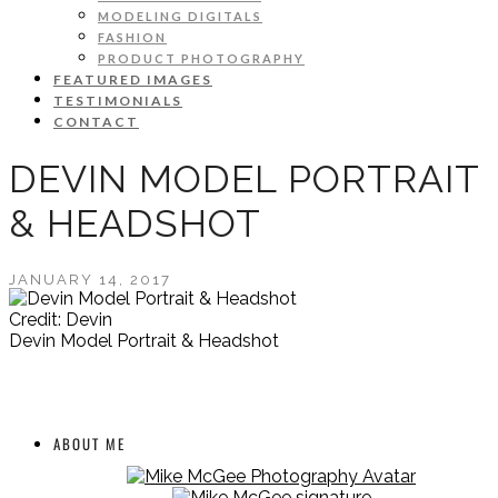
MODELING DIGITALS
FASHION
PRODUCT PHOTOGRAPHY
FEATURED IMAGES
TESTIMONIALS
CONTACT
DEVIN MODEL PORTRAIT
& HEADSHOT
JANUARY 14, 2017
Credit: Devin
Devin Model Portrait & Headshot
ABOUT ME