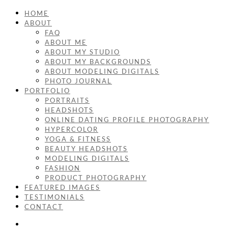
HOME
ABOUT
FAQ
ABOUT ME
ABOUT MY STUDIO
ABOUT MY BACKGROUNDS
ABOUT MODELING DIGITALS
PHOTO JOURNAL
PORTFOLIO
PORTRAITS
HEADSHOTS
ONLINE DATING PROFILE PHOTOGRAPHY
HYPERCOLOR
YOGA & FITNESS
BEAUTY HEADSHOTS
MODELING DIGITALS
FASHION
PRODUCT PHOTOGRAPHY
FEATURED IMAGES
TESTIMONIALS
CONTACT