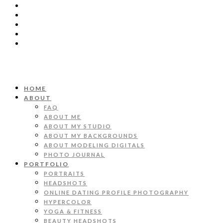
HOME
ABOUT
FAQ
ABOUT ME
ABOUT MY STUDIO
ABOUT MY BACKGROUNDS
ABOUT MODELING DIGITALS
PHOTO JOURNAL
PORTFOLIO
PORTRAITS
HEADSHOTS
ONLINE DATING PROFILE PHOTOGRAPHY
HYPERCOLOR
YOGA & FITNESS
BEAUTY HEADSHOTS