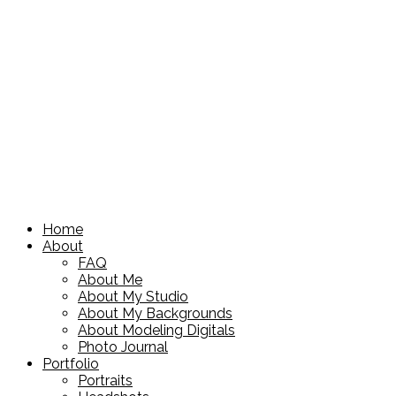
Home
About
FAQ
About Me
About My Studio
About My Backgrounds
About Modeling Digitals
Photo Journal
Portfolio
Portraits