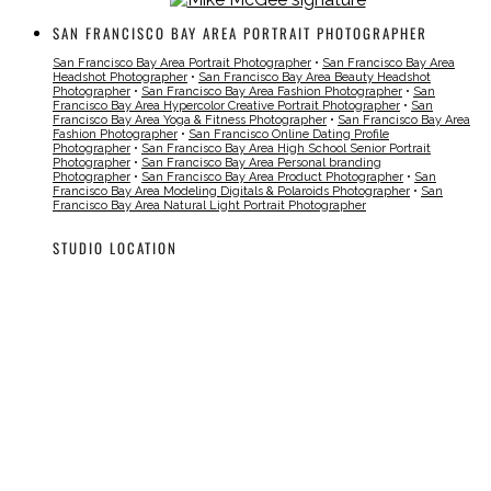
SAN FRANCISCO BAY AREA PORTRAIT PHOTOGRAPHER
San Francisco Bay Area Portrait Photographer
•
San Francisco Bay Area
Headshot Photographer
•
San Francisco Bay Area Beauty Headshot
Photographer
•
San Francisco Bay Area Fashion Photographer
•
San
Francisco Bay Area Hypercolor Creative Portrait Photographer
•
San
Francisco Bay Area Yoga & Fitness Photographer
•
San Francisco Bay Area
Fashion Photographer
•
San Francisco Online Dating Profile
Photographer
•
San Francisco Bay Area High School Senior Portrait
Photographer
•
San Francisco Bay Area Personal branding
Photographer
•
San Francisco Bay Area Product Photographer
•
San
Francisco Bay Area Modeling Digitals & Polaroids Photographer
•
San
Francisco Bay Area Natural Light Portrait Photographer
STUDIO LOCATION