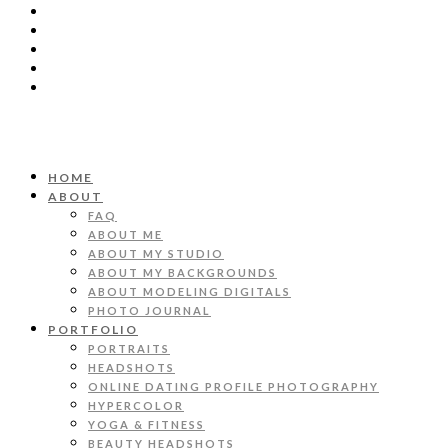
HOME
ABOUT
FAQ
ABOUT ME
ABOUT MY STUDIO
ABOUT MY BACKGROUNDS
ABOUT MODELING DIGITALS
PHOTO JOURNAL
PORTFOLIO
PORTRAITS
HEADSHOTS
ONLINE DATING PROFILE PHOTOGRAPHY
HYPERCOLOR
YOGA & FITNESS
BEAUTY HEADSHOTS