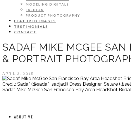
MODELING DIGITALS
FASHION
PRODUCT PHOTOGRAPHY
FEATURED IMAGES
TESTIMONIALS
CONTACT
SADAF MIKE MCGEE SAN 
& PORTRAIT PHOTOGRAP
APRIL 2, 2018
Credit: Sadaf (@sadaf_sadjadi) Dress Designer: Setare (@set
Sadaf Mike McGee San Francisco Bay Area Headshot Bridal 
ABOUT ME