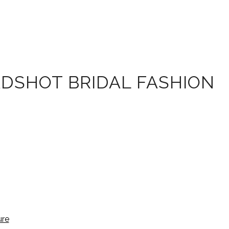
ADSHOT BRIDAL FASHION