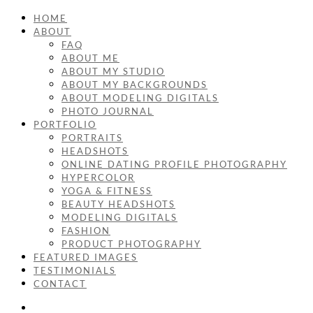
HOME
ABOUT
FAQ
ABOUT ME
ABOUT MY STUDIO
ABOUT MY BACKGROUNDS
ABOUT MODELING DIGITALS
PHOTO JOURNAL
PORTFOLIO
PORTRAITS
HEADSHOTS
ONLINE DATING PROFILE PHOTOGRAPHY
HYPERCOLOR
YOGA & FITNESS
BEAUTY HEADSHOTS
MODELING DIGITALS
FASHION
PRODUCT PHOTOGRAPHY
FEATURED IMAGES
TESTIMONIALS
CONTACT