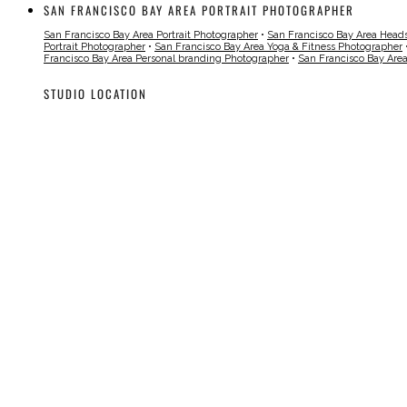
SAN FRANCISCO BAY AREA PORTRAIT PHOTOGRAPHER
San Francisco Bay Area Portrait Photographer
•
San Francisco Bay Area Head
Portrait Photographer
•
San Francisco Bay Area Yoga & Fitness Photographer
Francisco Bay Area Personal branding Photographer
•
San Francisco Bay Are
STUDIO LOCATION