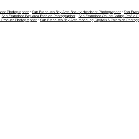
shot Photographer
•
San Francisco Bay Area Beauty Headshot Photographer
•
San Fran
•
San Francisco Bay Area Fashion Photographer
•
San Francisco Online Dating Profile 
a Product Photographer
•
San Francisco Bay Area Modeling Digitals & Polaroids Photog