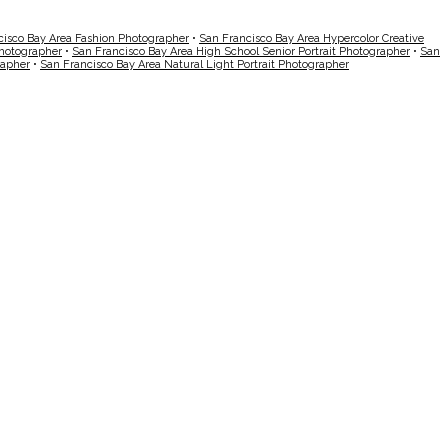
cisco Bay Area Fashion Photographer
•
San Francisco Bay Area Hypercolor Creative
Photographer
•
San Francisco Bay Area High School Senior Portrait Photographer
•
San
rapher
•
San Francisco Bay Area Natural Light Portrait Photographer