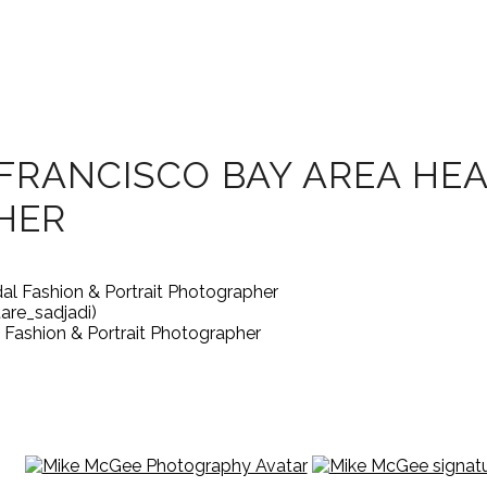
FRANCISCO BAY AREA HE
HER
are_sadjadi)
Fashion & Portrait Photographer