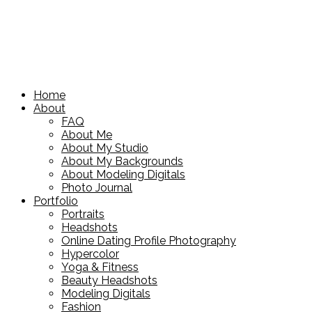
Home
About
FAQ
About Me
About My Studio
About My Backgrounds
About Modeling Digitals
Photo Journal
Portfolio
Portraits
Headshots
Online Dating Profile Photography
Hypercolor
Yoga & Fitness
Beauty Headshots
Modeling Digitals
Fashion