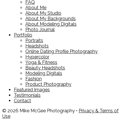
FAQ
About Me
About My Studio
About My Backgrounds
About Modeling Digitals
Photo Journal
Portfolio
Portraits
Headshots
Online Dating Profile Photography
Hypercolor
Yoga & Fitness
Beauty Headshots
Modeling Digitals
Fashion
Product Photography
Featured Images
Testimonials
Contact
© 2026 Mike McGee Photography •
Privacy & Terms of
Use