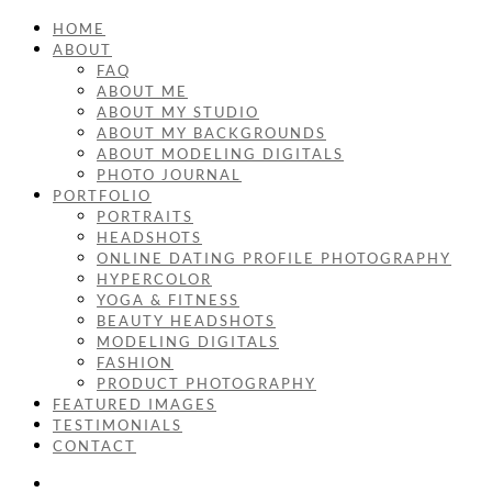
HOME
ABOUT
FAQ
ABOUT ME
ABOUT MY STUDIO
ABOUT MY BACKGROUNDS
ABOUT MODELING DIGITALS
PHOTO JOURNAL
PORTFOLIO
PORTRAITS
HEADSHOTS
ONLINE DATING PROFILE PHOTOGRAPHY
HYPERCOLOR
YOGA & FITNESS
BEAUTY HEADSHOTS
MODELING DIGITALS
FASHION
PRODUCT PHOTOGRAPHY
FEATURED IMAGES
TESTIMONIALS
CONTACT