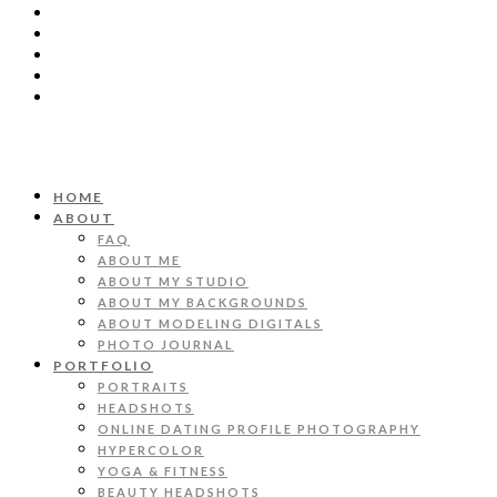
HOME
ABOUT
FAQ
ABOUT ME
ABOUT MY STUDIO
ABOUT MY BACKGROUNDS
ABOUT MODELING DIGITALS
PHOTO JOURNAL
PORTFOLIO
PORTRAITS
HEADSHOTS
ONLINE DATING PROFILE PHOTOGRAPHY
HYPERCOLOR
YOGA & FITNESS
BEAUTY HEADSHOTS