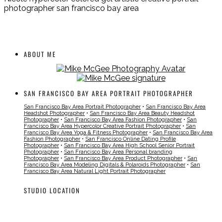
photographer san francisco bay area
ABOUT ME
SAN FRANCISCO BAY AREA PORTRAIT PHOTOGRAPHER
San Francisco Bay Area Portrait Photographer
•
San Francisco Bay Area
Headshot Photographer
•
San Francisco Bay Area Beauty Headshot
Photographer
•
San Francisco Bay Area Fashion Photographer
•
San
Francisco Bay Area Hypercolor Creative Portrait Photographer
•
San
Francisco Bay Area Yoga & Fitness Photographer
•
San Francisco Bay Area
Fashion Photographer
•
San Francisco Online Dating Profile
Photographer
•
San Francisco Bay Area High School Senior Portrait
Photographer
•
San Francisco Bay Area Personal branding
Photographer
•
San Francisco Bay Area Product Photographer
•
San
Francisco Bay Area Modeling Digitals & Polaroids Photographer
•
San
Francisco Bay Area Natural Light Portrait Photographer
STUDIO LOCATION