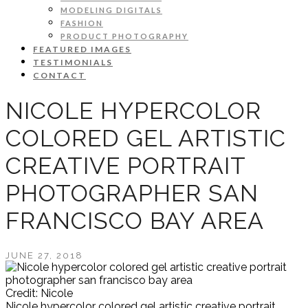
MODELING DIGITALS
FASHION
PRODUCT PHOTOGRAPHY
FEATURED IMAGES
TESTIMONIALS
CONTACT
NICOLE HYPERCOLOR
COLORED GEL ARTISTIC
CREATIVE PORTRAIT
PHOTOGRAPHER SAN
FRANCISCO BAY AREA
JUNE 27, 2018
Credit: Nicole
Nicole hypercolor colored gel artistic creative portrait