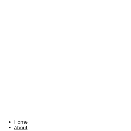
Home
About