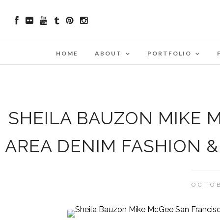
HOME
ABOUT
PORTFOLIO
SHEILA BAUZON MIKE 
AREA DENIM FASHION 
OCTOB