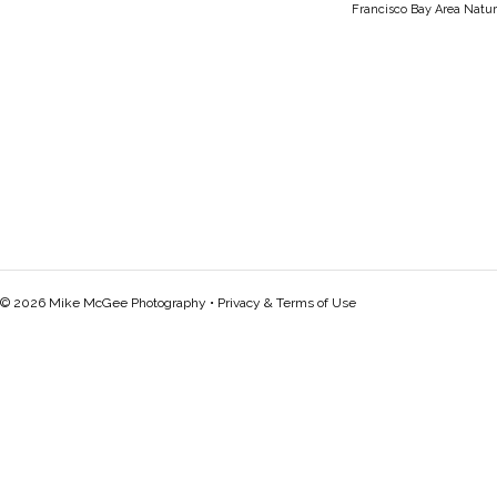
Francisco Bay Area Natur
© 2026 Mike McGee Photography •
Privacy & Terms of Use