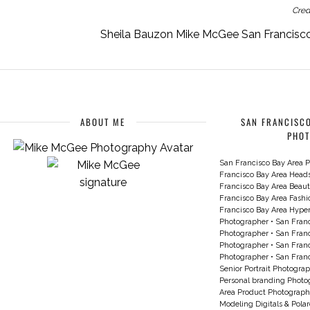
Cred
Sheila Bauzon Mike McGee San Francisco
ABOUT ME
SAN FRANCISCO
PHO
San Francisco Bay Area P
Francisco Bay Area Head
Francisco Bay Area Beau
Francisco Bay Area Fash
Francisco Bay Area Hyperc
Photographer
•
San Franc
Photographer
•
San Franc
Photographer
•
San Franc
Photographer
•
San Franc
Senior Portrait Photogra
Personal branding Photo
Area Product Photograph
Modeling Digitals & Pola