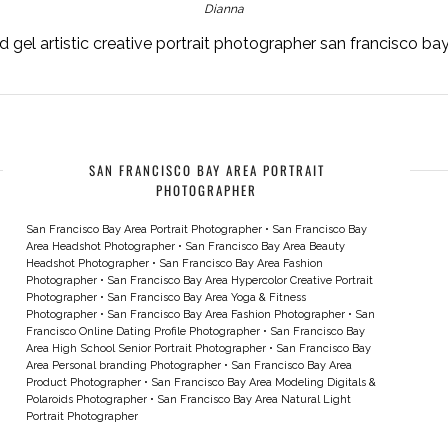
Dianna
 gel artistic creative portrait photographer san francisco b
SAN FRANCISCO BAY AREA PORTRAIT
PHOTOGRAPHER
San Francisco Bay Area Portrait Photographer
•
San Francisco Bay
Area Headshot Photographer
•
San Francisco Bay Area Beauty
Headshot Photographer
•
San Francisco Bay Area Fashion
Photographer
•
San Francisco Bay Area Hypercolor Creative Portrait
Photographer
•
San Francisco Bay Area Yoga & Fitness
Photographer
•
San Francisco Bay Area Fashion Photographer
•
San
Francisco Online Dating Profile Photographer
•
San Francisco Bay
Area High School Senior Portrait Photographer
•
San Francisco Bay
Area Personal branding Photographer
•
San Francisco Bay Area
Product Photographer
•
San Francisco Bay Area Modeling Digitals &
Polaroids Photographer
•
San Francisco Bay Area Natural Light
Portrait Photographer