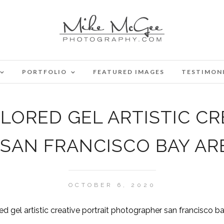
PORTFOLIO
FEATURED IMAGES
TESTIMON
ORED GEL ARTISTIC CR
SAN FRANCISCO BAY AR
OCTOBER 6, 2020