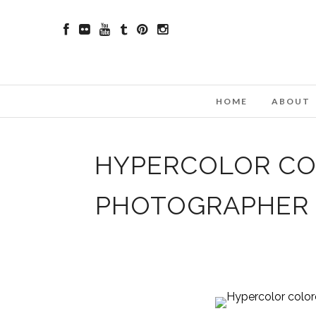
HOME
ABOUT
HYPERCOLOR COL
PHOTOGRAPHER 