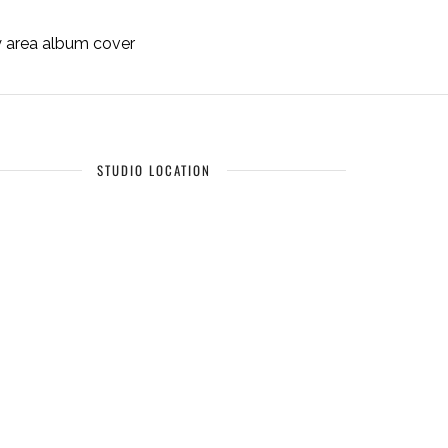
ay area album cover
STUDIO LOCATION