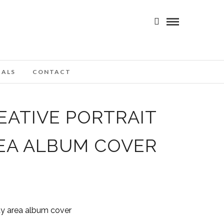
IALS
CONTACT
EATIVE PORTRAIT
EA ALBUM COVER