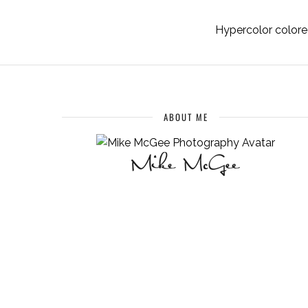
Hypercolor colored
ABOUT ME