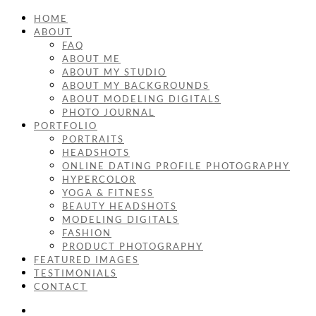
HOME
ABOUT
FAQ
ABOUT ME
ABOUT MY STUDIO
ABOUT MY BACKGROUNDS
ABOUT MODELING DIGITALS
PHOTO JOURNAL
PORTFOLIO
PORTRAITS
HEADSHOTS
ONLINE DATING PROFILE PHOTOGRAPHY
HYPERCOLOR
YOGA & FITNESS
BEAUTY HEADSHOTS
MODELING DIGITALS
FASHION
PRODUCT PHOTOGRAPHY
FEATURED IMAGES
TESTIMONIALS
CONTACT