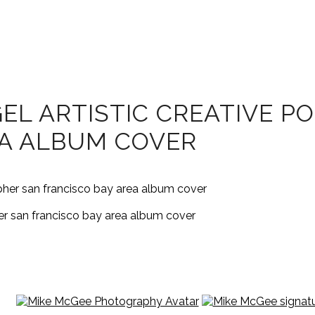
EL ARTISTIC CREATIVE P
EA ALBUM COVER
her san francisco bay area album cover