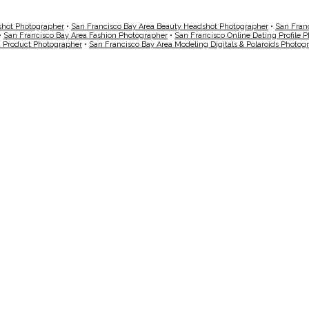
shot Photographer
•
San Francisco Bay Area Beauty Headshot Photographer
•
San Fran
•
San Francisco Bay Area Fashion Photographer
•
San Francisco Online Dating Profile 
a Product Photographer
•
San Francisco Bay Area Modeling Digitals & Polaroids Photog