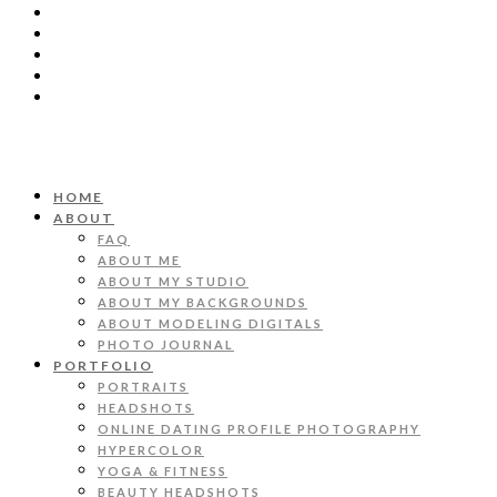
HOME
ABOUT
FAQ
ABOUT ME
ABOUT MY STUDIO
ABOUT MY BACKGROUNDS
ABOUT MODELING DIGITALS
PHOTO JOURNAL
PORTFOLIO
PORTRAITS
HEADSHOTS
ONLINE DATING PROFILE PHOTOGRAPHY
HYPERCOLOR
YOGA & FITNESS
BEAUTY HEADSHOTS