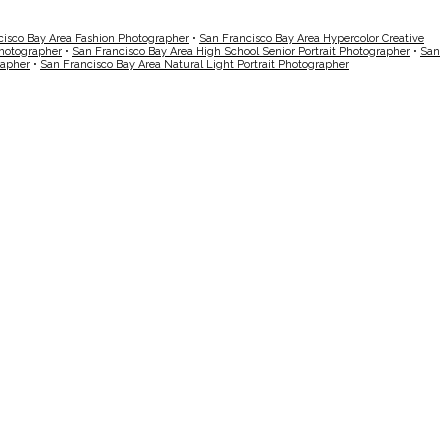
cisco Bay Area Fashion Photographer
•
San Francisco Bay Area Hypercolor Creative
Photographer
•
San Francisco Bay Area High School Senior Portrait Photographer
•
San
rapher
•
San Francisco Bay Area Natural Light Portrait Photographer