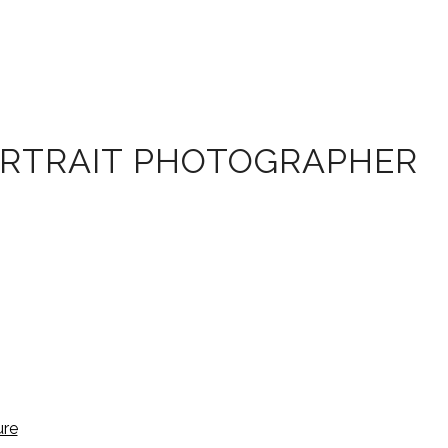
ORTRAIT PHOTOGRAPHER