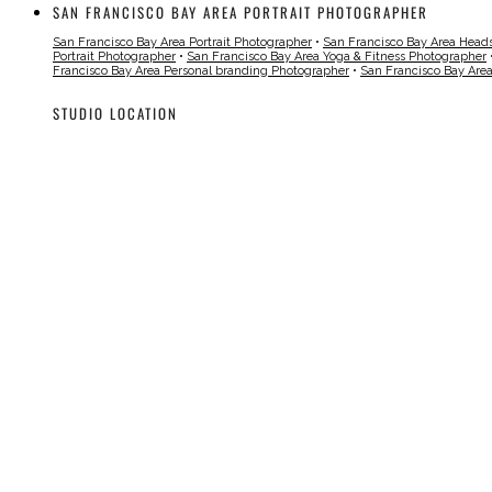
SAN FRANCISCO BAY AREA PORTRAIT PHOTOGRAPHER
San Francisco Bay Area Portrait Photographer
•
San Francisco Bay Area Head
Portrait Photographer
•
San Francisco Bay Area Yoga & Fitness Photographer
Francisco Bay Area Personal branding Photographer
•
San Francisco Bay Are
STUDIO LOCATION