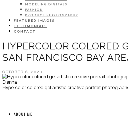
MODELING DIGITALS
FASHION
PRODUCT PHOTOGRAPHY
FEATURED IMAGES
TESTIMONIALS
CONTACT
HYPERCOLOR COLORED G
SAN FRANCISCO BAY AR
OCTOBER 6, 2020
Dianna
Hypercolor colored gel artistic creative portrait photograp
ABOUT ME