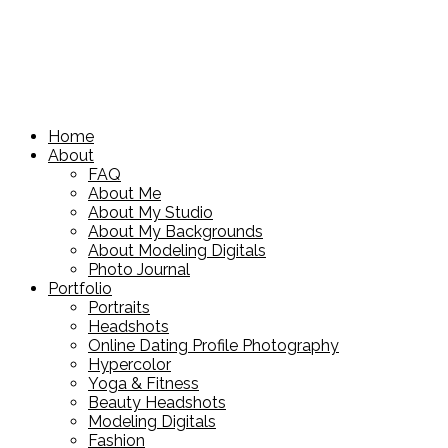
Home
About
FAQ
About Me
About My Studio
About My Backgrounds
About Modeling Digitals
Photo Journal
Portfolio
Portraits
Headshots
Online Dating Profile Photography
Hypercolor
Yoga & Fitness
Beauty Headshots
Modeling Digitals
Fashion