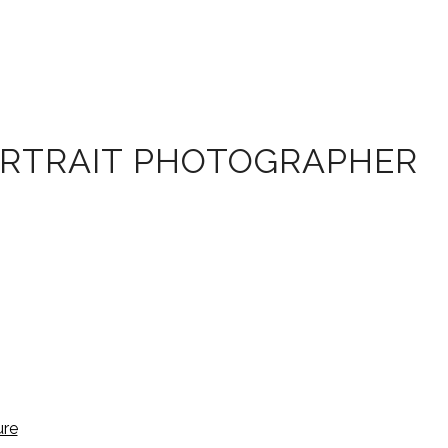
ORTRAIT PHOTOGRAPHER