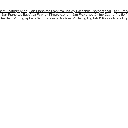
shot Photographer
•
San Francisco Bay Area Beauty Headshot Photographer
•
San Fran
•
San Francisco Bay Area Fashion Photographer
•
San Francisco Online Dating Profile 
a Product Photographer
•
San Francisco Bay Area Modeling Digitals & Polaroids Photog