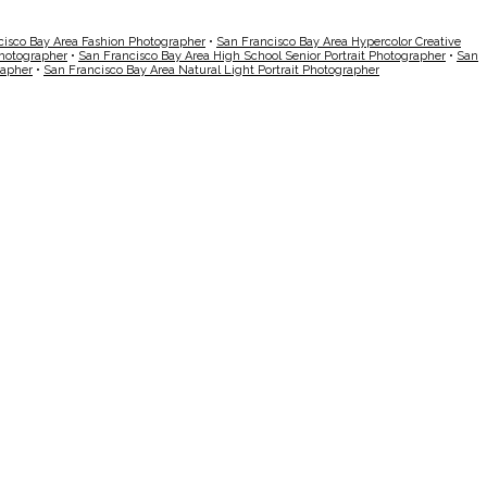
cisco Bay Area Fashion Photographer
•
San Francisco Bay Area Hypercolor Creative
Photographer
•
San Francisco Bay Area High School Senior Portrait Photographer
•
San
rapher
•
San Francisco Bay Area Natural Light Portrait Photographer