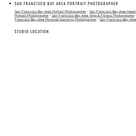
SAN FRANCISCO BAY AREA PORTRAIT PHOTOGRAPHER
San Francisco Bay Area Portrait Photographer
•
San Francisco Bay Area Head
Portrait Photographer
•
San Francisco Bay Area Yoga & Fitness Photographer
Francisco Bay Area Personal branding Photographer
•
San Francisco Bay Are
STUDIO LOCATION