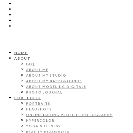
HOME
ABOUT
FAQ
ABOUT ME
ABOUT MY STUDIO
ABOUT MY BACKGROUNDS
ABOUT MODELING DIGITALS
PHOTO JOURNAL
PORTFOLIO
PORTRAITS
HEADSHOTS
ONLINE DATING PROFILE PHOTOGRAPHY
HYPERCOLOR
YOGA & FITNESS
BEAUTY HEADSHOTS