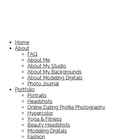
Home
About
FAQ
About Me
About My Studio
About My Backgrounds
About Modeling Digitals
Photo Journal
Portfolio
Portraits
Headshots
Online Dating Profile Photography
Hypercolor
Yoga & Fitness
Beauty Headshots
Modeling Digitals
Fashion