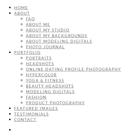
HOME
ABOUT
FAQ
ABOUT ME
ABOUT MY STUDIO
ABOUT MY BACKGROUNDS
ABOUT MODELING DIGITALS
PHOTO JOURNAL
PORTFOLIO
PORTRAITS
HEADSHOTS
ONLINE DATING PROFILE PHOTOGRAPHY
HYPERCOLOR
YOGA & FITNESS
BEAUTY HEADSHOTS
MODELING DIGITALS
FASHION
PRODUCT PHOTOGRAPHY
FEATURED IMAGES
TESTIMONIALS
CONTACT