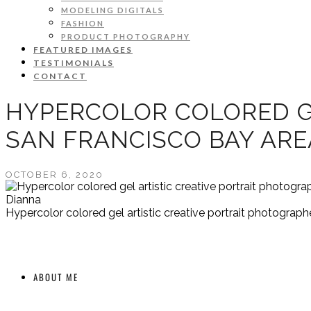
MODELING DIGITALS
FASHION
PRODUCT PHOTOGRAPHY
FEATURED IMAGES
TESTIMONIALS
CONTACT
HYPERCOLOR COLORED G
SAN FRANCISCO BAY AR
OCTOBER 6, 2020
Dianna
Hypercolor colored gel artistic creative portrait photograp
ABOUT ME