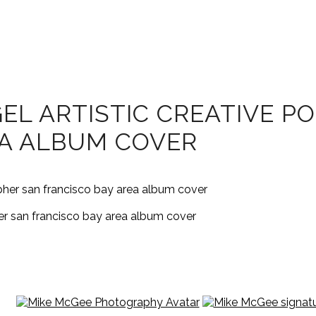
EL ARTISTIC CREATIVE P
EA ALBUM COVER
her san francisco bay area album cover