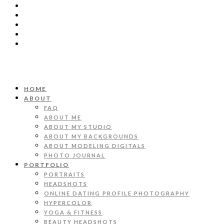
HOME
ABOUT
FAQ
ABOUT ME
ABOUT MY STUDIO
ABOUT MY BACKGROUNDS
ABOUT MODELING DIGITALS
PHOTO JOURNAL
PORTFOLIO
PORTRAITS
HEADSHOTS
ONLINE DATING PROFILE PHOTOGRAPHY
HYPERCOLOR
YOGA & FITNESS
BEAUTY HEADSHOTS