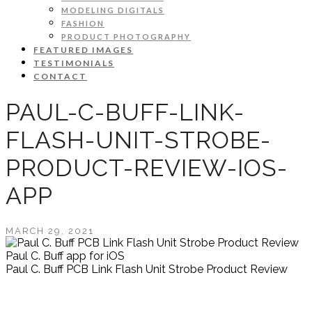
MODELING DIGITALS
FASHION
PRODUCT PHOTOGRAPHY
FEATURED IMAGES
TESTIMONIALS
CONTACT
PAUL-C-BUFF-LINK-
FLASH-UNIT-STROBE-
PRODUCT-REVIEW-IOS-
APP
MARCH 29, 2021
Paul C. Buff app for iOS
Paul C. Buff PCB Link Flash Unit Strobe Product Review