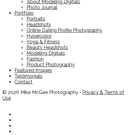
About Modeling Digitals
Photo Journal
Portfolio
Portraits
Headshots
Online Dating Profile Photography
Hypercolor
Yoga & Fitness
Beauty Headshots
Modeling Digitals
Fashion
Product Photography
Featured Images
Testimonials
Contact
© 2026 Mike McGee Photography •
Privacy & Terms of
Use