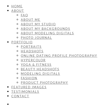
HOME
ABOUT
FAQ
ABOUT ME
ABOUT MY STUDIO
ABOUT MY BACKGROUNDS
ABOUT MODELING DIGITALS
PHOTO JOURNAL
PORTFOLIO
PORTRAITS
HEADSHOTS
ONLINE DATING PROFILE PHOTOGRAPHY
HYPERCOLOR
YOGA & FITNESS
BEAUTY HEADSHOTS
MODELING DIGITALS
FASHION
PRODUCT PHOTOGRAPHY
FEATURED IMAGES
TESTIMONIALS
CONTACT