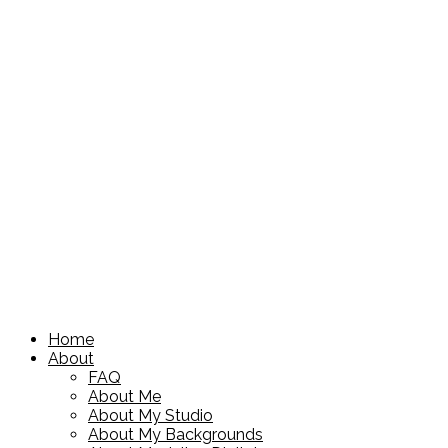
Home
About
FAQ
About Me
About My Studio
About My Backgrounds