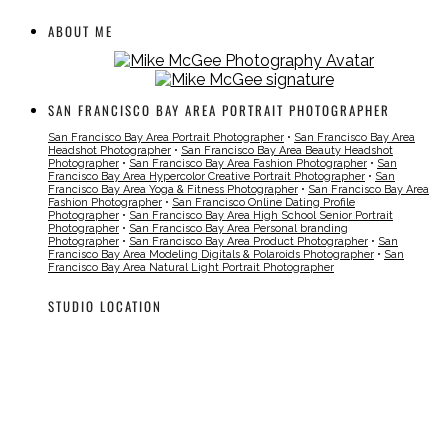
ABOUT ME
SAN FRANCISCO BAY AREA PORTRAIT PHOTOGRAPHER
San Francisco Bay Area Portrait Photographer
•
San Francisco Bay Area
Headshot Photographer
•
San Francisco Bay Area Beauty Headshot
Photographer
•
San Francisco Bay Area Fashion Photographer
•
San
Francisco Bay Area Hypercolor Creative Portrait Photographer
•
San
Francisco Bay Area Yoga & Fitness Photographer
•
San Francisco Bay Area
Fashion Photographer
•
San Francisco Online Dating Profile
Photographer
•
San Francisco Bay Area High School Senior Portrait
Photographer
•
San Francisco Bay Area Personal branding
Photographer
•
San Francisco Bay Area Product Photographer
•
San
Francisco Bay Area Modeling Digitals & Polaroids Photographer
•
San
Francisco Bay Area Natural Light Portrait Photographer
STUDIO LOCATION