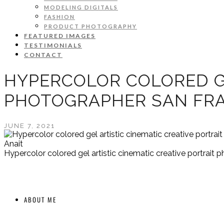
MODELING DIGITALS
FASHION
PRODUCT PHOTOGRAPHY
FEATURED IMAGES
TESTIMONIALS
CONTACT
HYPERCOLOR COLORED GE
PHOTOGRAPHER SAN FRA
JUNE 7, 2021
Anait
Hypercolor colored gel artistic cinematic creative portrait
ABOUT ME