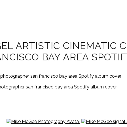
L ARTISTIC CINEMATIC C
NCISCO BAY AREA SPOTI
 photographer san francisco bay area Spotify album cover