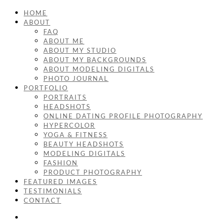
HOME
ABOUT
FAQ
ABOUT ME
ABOUT MY STUDIO
ABOUT MY BACKGROUNDS
ABOUT MODELING DIGITALS
PHOTO JOURNAL
PORTFOLIO
PORTRAITS
HEADSHOTS
ONLINE DATING PROFILE PHOTOGRAPHY
HYPERCOLOR
YOGA & FITNESS
BEAUTY HEADSHOTS
MODELING DIGITALS
FASHION
PRODUCT PHOTOGRAPHY
FEATURED IMAGES
TESTIMONIALS
CONTACT