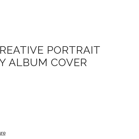
REATIVE PORTRAIT
FY ALBUM COVER