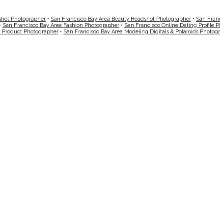
shot Photographer
•
San Francisco Bay Area Beauty Headshot Photographer
•
San Fran
•
San Francisco Bay Area Fashion Photographer
•
San Francisco Online Dating Profile 
a Product Photographer
•
San Francisco Bay Area Modeling Digitals & Polaroids Photog