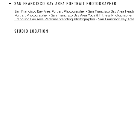
SAN FRANCISCO BAY AREA PORTRAIT PHOTOGRAPHER
San Francisco Bay Area Portrait Photographer
•
San Francisco Bay Area Head
Portrait Photographer
•
San Francisco Bay Area Yoga & Fitness Photographer
Francisco Bay Area Personal branding Photographer
•
San Francisco Bay Are
STUDIO LOCATION