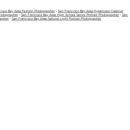
cisco Bay Area Fashion Photographer
•
San Francisco Bay Area Hypercolor Creative
Photographer
•
San Francisco Bay Area High School Senior Portrait Photographer
•
San
rapher
•
San Francisco Bay Area Natural Light Portrait Photographer