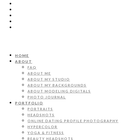
HOME
ABOUT
FAQ
ABOUT ME
ABOUT MY STUDIO
ABOUT MY BACKGROUNDS
ABOUT MODELING DIGITALS
PHOTO JOURNAL
PORTFOLIO
PORTRAITS
HEADSHOTS
ONLINE DATING PROFILE PHOTOGRAPHY
HYPERCOLOR
YOGA & FITNESS
BEAUTY HEADSHOTS