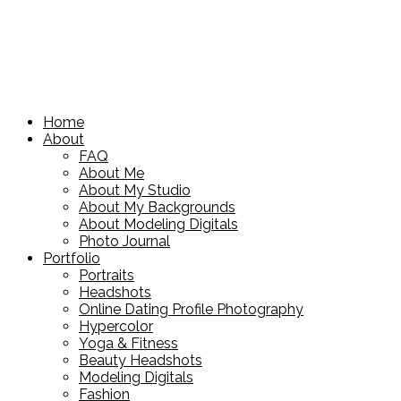
Home
About
FAQ
About Me
About My Studio
About My Backgrounds
About Modeling Digitals
Photo Journal
Portfolio
Portraits
Headshots
Online Dating Profile Photography
Hypercolor
Yoga & Fitness
Beauty Headshots
Modeling Digitals
Fashion