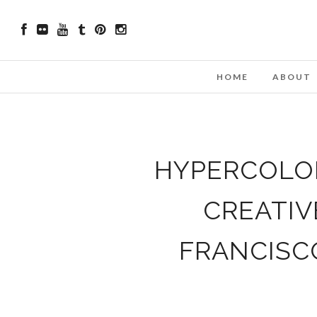
HOME
ABOUT
HYPERCOLOR
CREATIV
FRANCISC