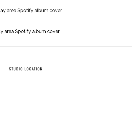
bay area Spotify album cover
STUDIO LOCATION