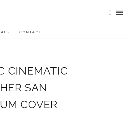
IALS
CONTACT
C CINEMATIC
PHER SAN
BUM COVER