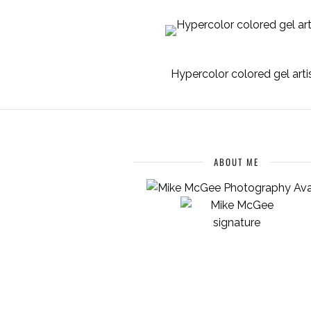
Hypercolor colored gel arti
ABOUT ME