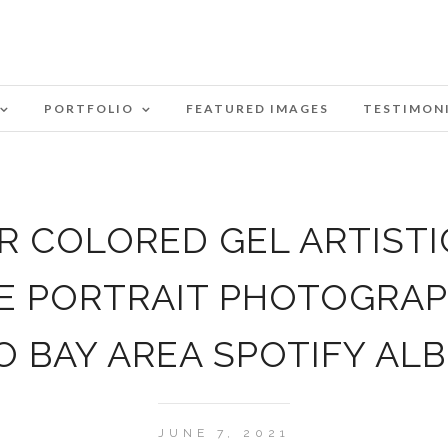
PORTFOLIO
FEATURED IMAGES
TESTIMON
 COLORED GEL ARTISTI
E PORTRAIT PHOTOGRA
O BAY AREA SPOTIFY AL
JUNE 7, 2021