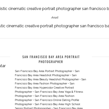
Anait
stic cinematic creative portrait photographer san francisco 
SAN FRANCISCO BAY AREA PORTRAIT
PHOTOGRAPHER
San Francisco Bay Area Portrait Photographer
•
San
Francisco Bay Area Headshot Photographer
•
San
Francisco Bay Area Beauty Headshot Photographer
•
San
Francisco Bay Area Fashion Photographer
•
San
Francisco Bay Area Hypercolor Creative Portrait
Photographer
•
San Francisco Bay Area Yoga & Fitness
Photographer
•
San Francisco Bay Area Fashion
Photographer
•
San Francisco Online Dating Profile
Photographer
•
San Francisco Bay Area High School
Senior Portrait Photographer
•
San Francisco Bay Area