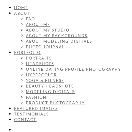
HOME
ABOUT
FAQ
ABOUT ME
ABOUT MY STUDIO
ABOUT MY BACKGROUNDS
ABOUT MODELING DIGITALS
PHOTO JOURNAL
PORTFOLIO
PORTRAITS
HEADSHOTS
ONLINE DATING PROFILE PHOTOGRAPHY
HYPERCOLOR
YOGA & FITNESS
BEAUTY HEADSHOTS
MODELING DIGITALS
FASHION
PRODUCT PHOTOGRAPHY
FEATURED IMAGES
TESTIMONIALS
CONTACT