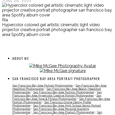
JUNE 28, 2021
Ria
Hypercolor colored gel artistic cinematic light video
projector creative portrait photographer san francisco bay
area Spotify album cover
ABOUT ME
SAN FRANCISCO BAY AREA PORTRAIT PHOTOGRAPHER
San Francisco Bay Area Portrait Photographer
•
San Francisco Bay Area
Headshot Photographer
•
San Francisco Bay Area Beauty Headshot
Photographer
•
San Francisco Bay Area Fashion Photographer
•
San
Francisco Bay Area Hypercolor Creative Portrait Photographer
•
San
Francisco Bay Area Yoga & Fitness Photographer
•
San Francisco Bay Area
Fashion Photographer
•
San Francisco Online Dating Profile
Photographer
•
San Francisco Bay Area High School Senior Portrait
Photographer
•
San Francisco Bay Area Personal branding
Photographer
•
San Francisco Bay Area Product Photographer
•
San