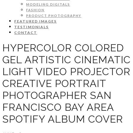
MODELING DIGITALS
FASHION
PRODUCT PHOTOGRAPHY
FEATURED IMAGES
TESTIMONIALS
CONTACT
HYPERCOLOR COLORED
GEL ARTISTIC CINEMATIC
LIGHT VIDEO PROJECTOR
CREATIVE PORTRAIT
PHOTOGRAPHER SAN
FRANCISCO BAY AREA
SPOTIFY ALBUM COVER