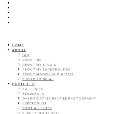
HOME
ABOUT
FAQ
ABOUT ME
ABOUT MY STUDIO
ABOUT MY BACKGROUNDS
ABOUT MODELING DIGITALS
PHOTO JOURNAL
PORTFOLIO
PORTRAITS
HEADSHOTS
ONLINE DATING PROFILE PHOTOGRAPHY
HYPERCOLOR
YOGA & FITNESS
BEAUTY HEADSHOTS