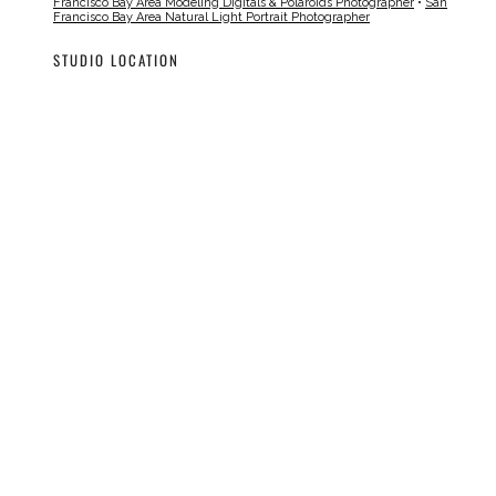
Francisco Bay Area Modeling Digitals & Polaroids Photographer
•
San
Francisco Bay Area Natural Light Portrait Photographer
STUDIO LOCATION