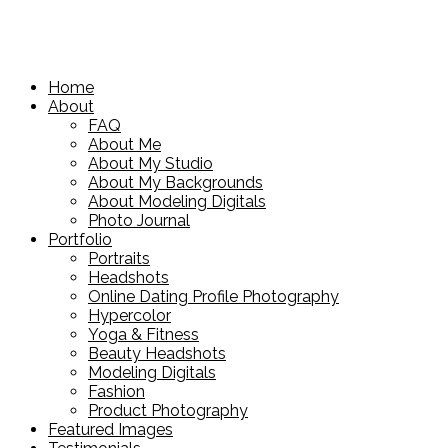
Home
About
FAQ
About Me
About My Studio
About My Backgrounds
About Modeling Digitals
Photo Journal
Portfolio
Portraits
Headshots
Online Dating Profile Photography
Hypercolor
Yoga & Fitness
Beauty Headshots
Modeling Digitals
Fashion
Product Photography
Featured Images