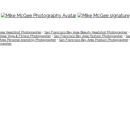
Area Headshot Photographer
•
San Francisco Bay Area Beauty Headshot Photographer
 Area Yoga & Fitness Photographer
•
San Francisco Bay Area Fashion Photographer
•
Sa
Area Personal branding Photographer
•
San Francisco Bay Area Product Photographer
ographer