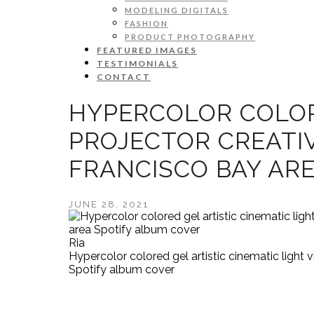
MODELING DIGITALS
FASHION
PRODUCT PHOTOGRAPHY
FEATURED IMAGES
TESTIMONIALS
CONTACT
HYPERCOLOR COLORE
PROJECTOR CREATI
FRANCISCO BAY AR
JUNE 28, 2021
Ria
Hypercolor colored gel artistic cinematic light 
Spotify album cover