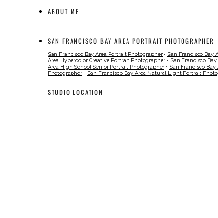
ABOUT ME
SAN FRANCISCO BAY AREA PORTRAIT PHOTOGRAPHER
San Francisco Bay Area Portrait Photographer
•
San Francisco Bay 
Area Hypercolor Creative Portrait Photographer
•
San Francisco Bay
Area High School Senior Portrait Photographer
•
San Francisco Bay 
Photographer
•
San Francisco Bay Area Natural Light Portrait Phot
STUDIO LOCATION