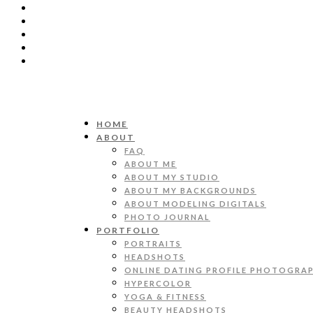
HOME
ABOUT
FAQ
ABOUT ME
ABOUT MY STUDIO
ABOUT MY BACKGROUNDS
ABOUT MODELING DIGITALS
PHOTO JOURNAL
PORTFOLIO
PORTRAITS
HEADSHOTS
ONLINE DATING PROFILE PHOTOGRA
HYPERCOLOR
YOGA & FITNESS
BEAUTY HEADSHOTS