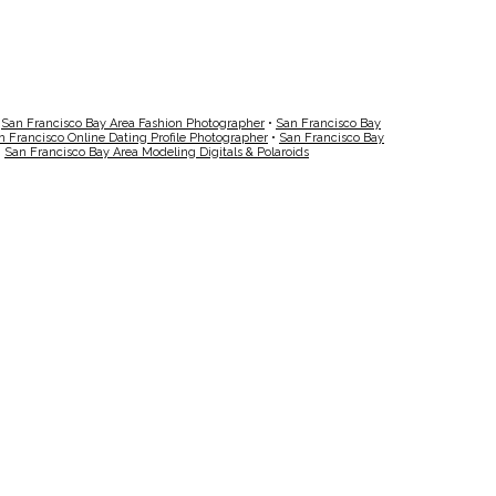
•
San Francisco Bay Area Fashion Photographer
•
San Francisco Bay
n Francisco Online Dating Profile Photographer
•
San Francisco Bay
•
San Francisco Bay Area Modeling Digitals & Polaroids