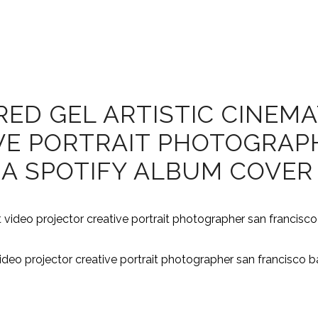
D GEL ARTISTIC CINEMAT
VE PORTRAIT PHOTOGRAP
EA SPOTIFY ALBUM COVER
video projector creative portrait photographer san francisco 