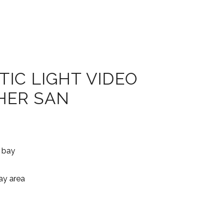
IC LIGHT VIDEO
HER SAN
bay area