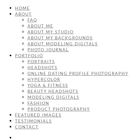
HOME
ABOUT
FAQ
ABOUT ME
ABOUT MY STUDIO
ABOUT MY BACKGROUNDS
ABOUT MODELING DIGITALS
PHOTO JOURNAL
PORTFOLIO
PORTRAITS
HEADSHOTS
ONLINE DATING PROFILE PHOTOGRAPHY
HYPERCOLOR
YOGA & FITNESS
BEAUTY HEADSHOTS
MODELING DIGITALS
FASHION
PRODUCT PHOTOGRAPHY
FEATURED IMAGES
TESTIMONIALS
CONTACT