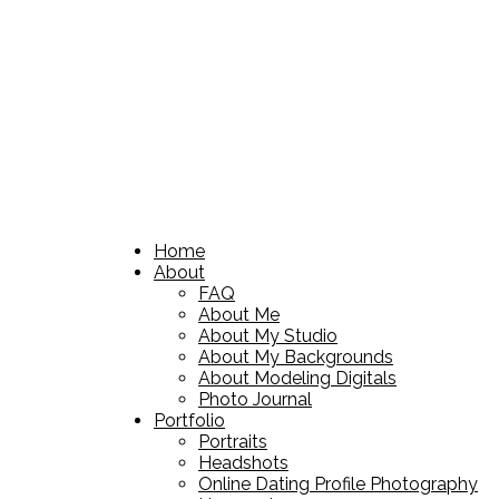
Home
About
FAQ
About Me
About My Studio
About My Backgrounds
About Modeling Digitals
Photo Journal
Portfolio
Portraits
Headshots
Online Dating Profile Photography