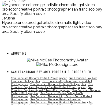
JULY 15, 2021
Jerusha
Hypercolor colored gel artistic cinematic light video
projector creative portrait photographer san francisco bay
area Spotify album cover
ABOUT ME
SAN FRANCISCO BAY AREA PORTRAIT PHOTOGRAPHER
San Francisco Bay Area Portrait Photographer
•
San Francisco Bay Area
Headshot Photographer
•
San Francisco Bay Area Beauty Headshot
Photographer
•
San Francisco Bay Area Fashion Photographer
•
San
Francisco Bay Area Hypercolor Creative Portrait Photographer
•
San
Francisco Bay Area Yoga & Fitness Photographer
•
San Francisco Bay Area
Fashion Photographer
•
San Francisco Online Dating Profile
Photographer
•
San Francisco Bay Area High School Senior Portrait
Photographer
•
San Francisco Bay Area Personal branding
Photographer
•
San Francisco Bay Area Product Photographer
•
San