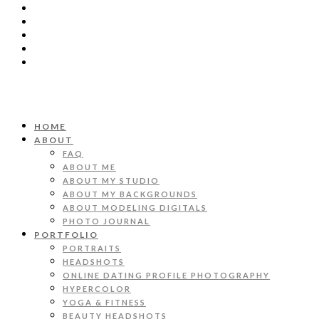
HOME
ABOUT
FAQ
ABOUT ME
ABOUT MY STUDIO
ABOUT MY BACKGROUNDS
ABOUT MODELING DIGITALS
PHOTO JOURNAL
PORTFOLIO
PORTRAITS
HEADSHOTS
ONLINE DATING PROFILE PHOTOGRAPHY
HYPERCOLOR
YOGA & FITNESS
BEAUTY HEADSHOTS