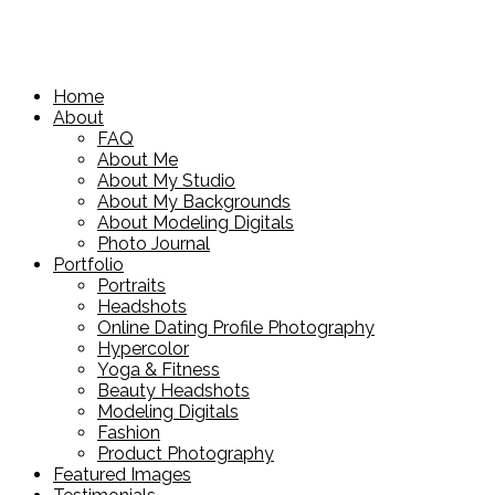
Home
About
FAQ
About Me
About My Studio
About My Backgrounds
About Modeling Digitals
Photo Journal
Portfolio
Portraits
Headshots
Online Dating Profile Photography
Hypercolor
Yoga & Fitness
Beauty Headshots
Modeling Digitals
Fashion
Product Photography
Featured Images