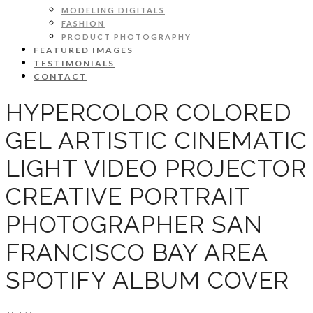
MODELING DIGITALS
FASHION
PRODUCT PHOTOGRAPHY
FEATURED IMAGES
TESTIMONIALS
CONTACT
HYPERCOLOR COLORED
GEL ARTISTIC CINEMATIC
LIGHT VIDEO PROJECTOR
CREATIVE PORTRAIT
PHOTOGRAPHER SAN
FRANCISCO BAY AREA
SPOTIFY ALBUM COVER