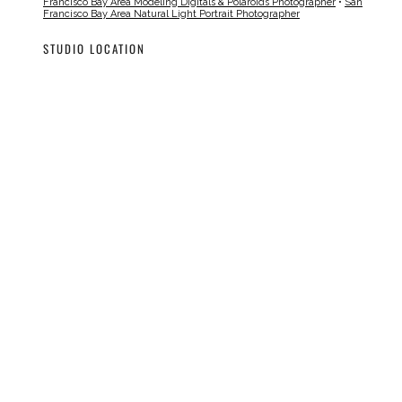
Francisco Bay Area Modeling Digitals & Polaroids Photographer
•
San
Francisco Bay Area Natural Light Portrait Photographer
STUDIO LOCATION