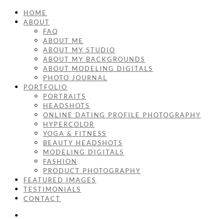
HOME
ABOUT
FAQ
ABOUT ME
ABOUT MY STUDIO
ABOUT MY BACKGROUNDS
ABOUT MODELING DIGITALS
PHOTO JOURNAL
PORTFOLIO
PORTRAITS
HEADSHOTS
ONLINE DATING PROFILE PHOTOGRAPHY
HYPERCOLOR
YOGA & FITNESS
BEAUTY HEADSHOTS
MODELING DIGITALS
FASHION
PRODUCT PHOTOGRAPHY
FEATURED IMAGES
TESTIMONIALS
CONTACT