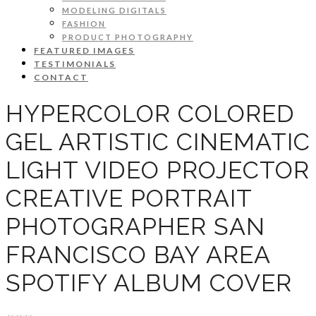
MODELING DIGITALS
FASHION
PRODUCT PHOTOGRAPHY
FEATURED IMAGES
TESTIMONIALS
CONTACT
HYPERCOLOR COLORED
GEL ARTISTIC CINEMATIC
LIGHT VIDEO PROJECTOR
CREATIVE PORTRAIT
PHOTOGRAPHER SAN
FRANCISCO BAY AREA
SPOTIFY ALBUM COVER