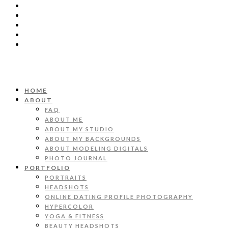
HOME
ABOUT
FAQ
ABOUT ME
ABOUT MY STUDIO
ABOUT MY BACKGROUNDS
ABOUT MODELING DIGITALS
PHOTO JOURNAL
PORTFOLIO
PORTRAITS
HEADSHOTS
ONLINE DATING PROFILE PHOTOGRAPHY
HYPERCOLOR
YOGA & FITNESS
BEAUTY HEADSHOTS