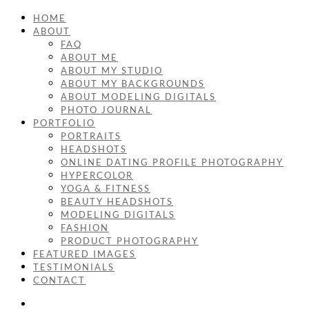
HOME
ABOUT
FAQ
ABOUT ME
ABOUT MY STUDIO
ABOUT MY BACKGROUNDS
ABOUT MODELING DIGITALS
PHOTO JOURNAL
PORTFOLIO
PORTRAITS
HEADSHOTS
ONLINE DATING PROFILE PHOTOGRAPHY
HYPERCOLOR
YOGA & FITNESS
BEAUTY HEADSHOTS
MODELING DIGITALS
FASHION
PRODUCT PHOTOGRAPHY
FEATURED IMAGES
TESTIMONIALS
CONTACT