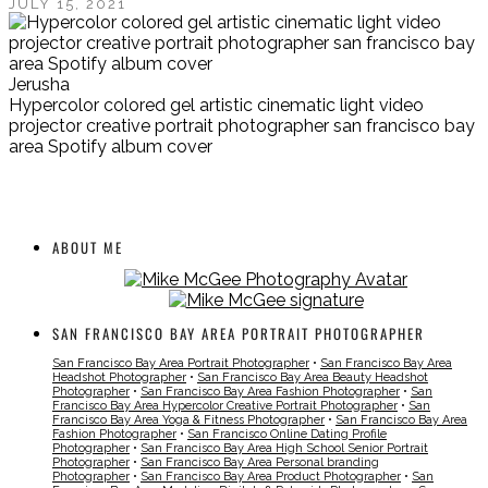
JULY 15, 2021
Jerusha
Hypercolor colored gel artistic cinematic light video
projector creative portrait photographer san francisco bay
area Spotify album cover
ABOUT ME
SAN FRANCISCO BAY AREA PORTRAIT PHOTOGRAPHER
San Francisco Bay Area Portrait Photographer
•
San Francisco Bay Area
Headshot Photographer
•
San Francisco Bay Area Beauty Headshot
Photographer
•
San Francisco Bay Area Fashion Photographer
•
San
Francisco Bay Area Hypercolor Creative Portrait Photographer
•
San
Francisco Bay Area Yoga & Fitness Photographer
•
San Francisco Bay Area
Fashion Photographer
•
San Francisco Online Dating Profile
Photographer
•
San Francisco Bay Area High School Senior Portrait
Photographer
•
San Francisco Bay Area Personal branding
Photographer
•
San Francisco Bay Area Product Photographer
•
San