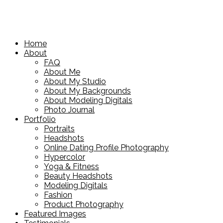
Home
About
FAQ
About Me
About My Studio
About My Backgrounds
About Modeling Digitals
Photo Journal
Portfolio
Portraits
Headshots
Online Dating Profile Photography
Hypercolor
Yoga & Fitness
Beauty Headshots
Modeling Digitals
Fashion
Product Photography
Featured Images