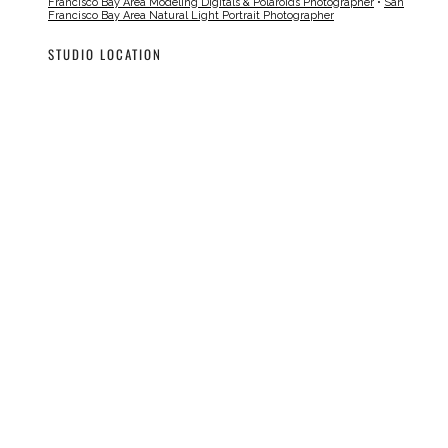
Francisco Bay Area Modeling Digitals & Polaroids Photographer
•
San
Francisco Bay Area Natural Light Portrait Photographer
STUDIO LOCATION