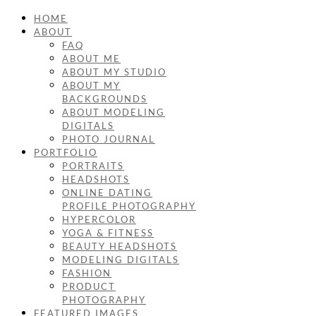
HOME
ABOUT
FAQ
ABOUT ME
ABOUT MY STUDIO
ABOUT MY
BACKGROUNDS
ABOUT MODELING
DIGITALS
PHOTO JOURNAL
PORTFOLIO
PORTRAITS
HEADSHOTS
ONLINE DATING
PROFILE PHOTOGRAPHY
HYPERCOLOR
YOGA & FITNESS
BEAUTY HEADSHOTS
MODELING DIGITALS
FASHION
PRODUCT
PHOTOGRAPHY
FEATURED IMAGES