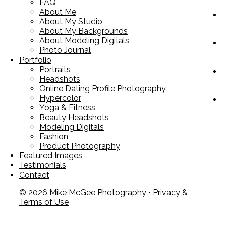
FAQ
About Me
About My Studio
About My Backgrounds
About Modeling Digitals
Photo Journal
Portfolio
Portraits
Headshots
Online Dating Profile Photography
Hypercolor
Yoga & Fitness
Beauty Headshots
Modeling Digitals
Fashion
Product Photography
Featured Images
Testimonials
Contact
© 2026 Mike McGee Photography •
Privacy &
Terms of Use