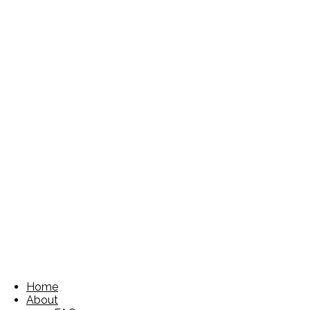
Home
About