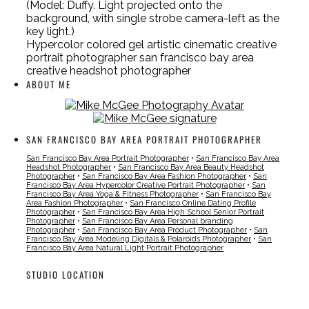
(Model: Duffy. Light projected onto the
background, with single strobe camera-left as the
key light.)
Hypercolor colored gel artistic cinematic creative
portrait photographer san francisco bay area
creative headshot photographer
ABOUT ME
SAN FRANCISCO BAY AREA PORTRAIT PHOTOGRAPHER
San Francisco Bay Area Portrait Photographer
•
San Francisco Bay Area
Headshot Photographer
•
San Francisco Bay Area Beauty Headshot
Photographer
•
San Francisco Bay Area Fashion Photographer
•
San
Francisco Bay Area Hypercolor Creative Portrait Photographer
•
San
Francisco Bay Area Yoga & Fitness Photographer
•
San Francisco Bay
Area Fashion Photographer
•
San Francisco Online Dating Profile
Photographer
•
San Francisco Bay Area High School Senior Portrait
Photographer
•
San Francisco Bay Area Personal branding
Photographer
•
San Francisco Bay Area Product Photographer
•
San
Francisco Bay Area Modeling Digitals & Polaroids Photographer
•
San
Francisco Bay Area Natural Light Portrait Photographer
STUDIO LOCATION