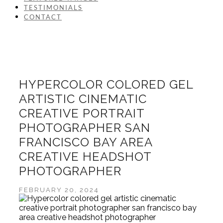
TESTIMONIALS
CONTACT
HYPERCOLOR COLORED GEL
ARTISTIC CINEMATIC
CREATIVE PORTRAIT
PHOTOGRAPHER SAN
FRANCISCO BAY AREA
CREATIVE HEADSHOT
PHOTOGRAPHER
FEBRUARY 20, 2024