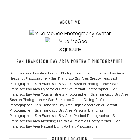
ABOUT ME
SAN FRANCISCO BAY AREA PORTRAIT PHOTOGRAPHER
San Francisco Bay Area Portrait Photographer
•
San Francisco Bay Area
Headshot Photographer
•
San Francisco Bay Area Beauty Headshot
Photographer
•
San Francisco Bay Area Fashion Photographer
•
San
Francisco Bay Area Hypercolor Creative Portrait Photographer
•
San
Francisco Bay Area Yoga & Fitness Photographer
•
San Francisco Bay Area
Fashion Photographer
•
San Francisco Online Dating Profile
Photographer
•
San Francisco Bay Area High School Senior Portrait
Photographer
•
San Francisco Bay Area Personal branding
Photographer
•
San Francisco Bay Area Product Photographer
•
San
Francisco Bay Area Modeling Digitals & Polaroids Photographer
•
San
Francisco Bay Area Natural Light Portrait Photographer
STUDIO LOCATION