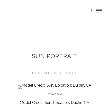
SUN PORTRAIT
DECEMBER 3, 2015
Credit: Sun
Model Credit: Sun. Location: Dublin, CA