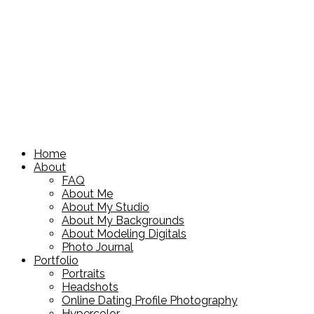
Home
About
FAQ
About Me
About My Studio
About My Backgrounds
About Modeling Digitals
Photo Journal
Portfolio
Portraits
Headshots
Online Dating Profile Photography
Hypercolor