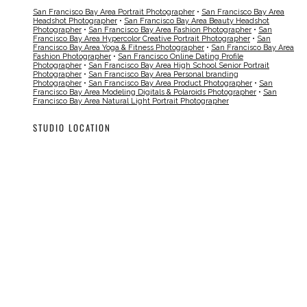
San Francisco Bay Area Portrait Photographer
•
San Francisco Bay Area
Headshot Photographer
•
San Francisco Bay Area Beauty Headshot
Photographer
•
San Francisco Bay Area Fashion Photographer
•
San
Francisco Bay Area Hypercolor Creative Portrait Photographer
•
San
Francisco Bay Area Yoga & Fitness Photographer
•
San Francisco Bay Area
Fashion Photographer
•
San Francisco Online Dating Profile
Photographer
•
San Francisco Bay Area High School Senior Portrait
Photographer
•
San Francisco Bay Area Personal branding
Photographer
•
San Francisco Bay Area Product Photographer
•
San
Francisco Bay Area Modeling Digitals & Polaroids Photographer
•
San
Francisco Bay Area Natural Light Portrait Photographer
STUDIO LOCATION