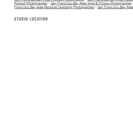
Portrait Photographer
•
San Francisco Bay Area Yoga & Fitness Photographer
Francisco Bay Area Personal branding Photographer
•
San Francisco Bay Are
STUDIO LOCATION