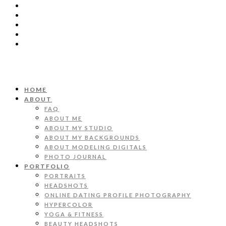
HOME
ABOUT
FAQ
ABOUT ME
ABOUT MY STUDIO
ABOUT MY BACKGROUNDS
ABOUT MODELING DIGITALS
PHOTO JOURNAL
PORTFOLIO
PORTRAITS
HEADSHOTS
ONLINE DATING PROFILE PHOTOGRAPHY
HYPERCOLOR
YOGA & FITNESS
BEAUTY HEADSHOTS