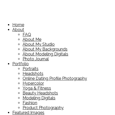
Home
About
FAQ
About Me
About My Studio
About My Backgrounds
About Modeling Digitals
Photo Journal
Portfolio
Portraits
Headshots
Online Dating Profile Photography
Hypercolor
Yoga & Fitness
Beauty Headshots
Modeling Digitals
Fashion
Product Photography
Featured Images