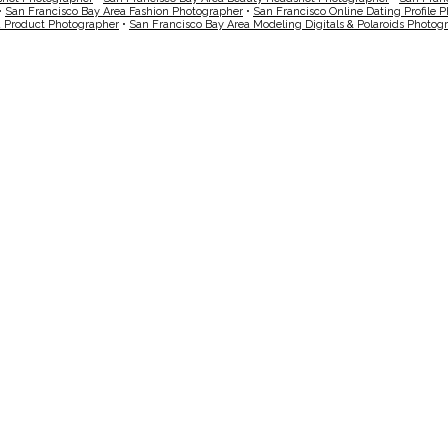
•
San Francisco Bay Area Fashion Photographer
•
San Francisco Online Dating Profile 
a Product Photographer
•
San Francisco Bay Area Modeling Digitals & Polaroids Photog