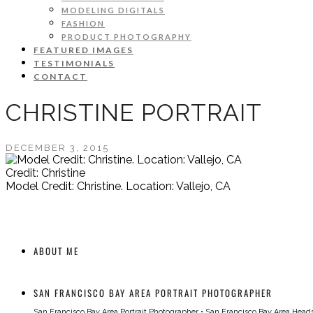
MODELING DIGITALS
FASHION
PRODUCT PHOTOGRAPHY
FEATURED IMAGES
TESTIMONIALS
CONTACT
CHRISTINE PORTRAIT
DECEMBER 3, 2015
Credit: Christine
Model Credit: Christine. Location: Vallejo, CA
ABOUT ME
SAN FRANCISCO BAY AREA PORTRAIT PHOTOGRAPHER
San Francisco Bay Area Portrait Photographer
•
San Francisco Bay Area Head