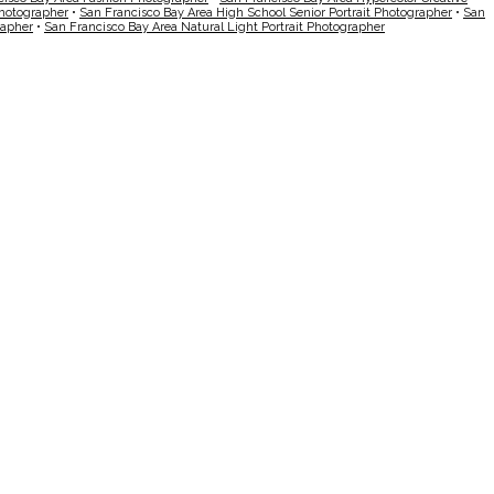
Photographer
•
San Francisco Bay Area High School Senior Portrait Photographer
•
San
rapher
•
San Francisco Bay Area Natural Light Portrait Photographer