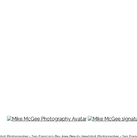
shot Photographer
•
San Francisco Bay Area Beauty Headshot Photographer
•
San Fran