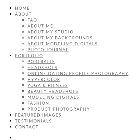
HOME
ABOUT
FAQ
ABOUT ME
ABOUT MY STUDIO
ABOUT MY BACKGROUNDS
ABOUT MODELING DIGITALS
PHOTO JOURNAL
PORTFOLIO
PORTRAITS
HEADSHOTS
ONLINE DATING PROFILE PHOTOGRAPHY
HYPERCOLOR
YOGA & FITNESS
BEAUTY HEADSHOTS
MODELING DIGITALS
FASHION
PRODUCT PHOTOGRAPHY
FEATURED IMAGES
TESTIMONIALS
CONTACT