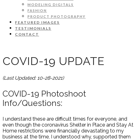
MODELING DIGITALS
FASHION
PRODUCT PHOTOGRAPHY
FEATURED IMAGES
TESTIMONIALS
CONTACT
COVID-19 UPDATE
(Last Updated: 10-28-2021)
COVID-19 Photoshoot
Info/Questions:
I understand these are difficult times for everyone, and
even though the coronavirus Shelter in Place and Stay At
Home restrictions were financially devastating to my
business at the time, I understood why, supported them