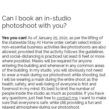
Can I book an in-studio
photoshoot with you?
Yes you can!
As of January 25, 2021, as per the lifting of
the statewide Stay At Home order, certain select indoor
non-essential business activities like photoshoots are also
allowed, provided that the activity follows the guidelines,
and social-distancing is practiced (at least 6 feet or more
where possible). Masks will be required for anyone
entering the building and whenever in any common areas
of the building. In my studio, you will obviously not need
to wear a mask during our photoshoot while shooting, but
I will be wearing a mask during the entire shoot as the
health, safety, and well-being of everyone is first and
foremost in my mind. It’s best to limit the number of
people inside the studio as much as possible. If you have
any questions, just feel free to
contact me
. I want to make
sure that everyone is safe, while still providing a fun and
relaxed atmosphere during our photoshoot.