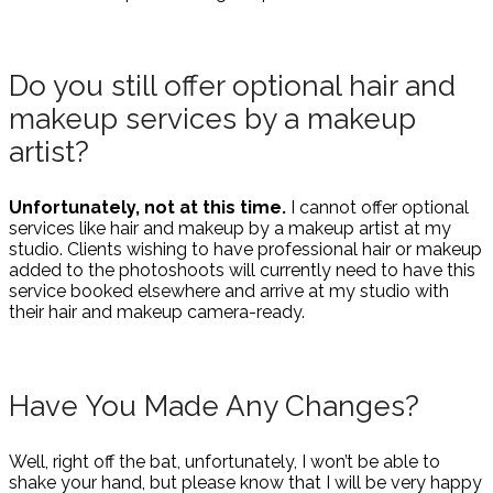
Do you still offer optional hair and
makeup services by a makeup
artist?
Unfortunately, not at this time.
I cannot offer optional
services like hair and makeup by a makeup artist at my
studio. Clients wishing to have professional hair or makeup
added to the photoshoots will currently need to have this
service booked elsewhere and arrive at my studio with
their hair and makeup camera-ready.
Have You Made Any Changes?
Well, right off the bat, unfortunately, I won’t be able to
shake your hand, but please know that I will be very happy