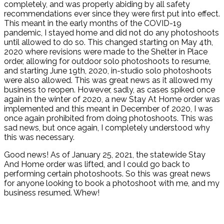
completely, and was properly abiding by all safety
recommendations ever since they were first put into effect.
This meant in the early months of the COVID-19
pandemic, I stayed home and did not do any photoshoots
until allowed to do so. This changed starting on May 4th,
2020 where revisions were made to the Shelter in Place
order, allowing for outdoor solo photoshoots to resume,
and starting June 19th, 2020, in-studio solo photoshoots
were also allowed. This was great news as it allowed my
business to reopen. However, sadly, as cases spiked once
again in the winter of 2020, a new Stay At Home order was
implemented and this meant in December of 2020, I was
once again prohibited from doing photoshoots. This was
sad news, but once again, I completely understood why
this was necessary.
Good news! As of January 25, 2021, the statewide Stay
And Home order was lifted, and I could go back to
performing certain photoshoots. So this was great news
for anyone looking to book a photoshoot with me, and my
business resumed. Whew!