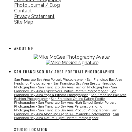
Photo Journal / Blog
Contact
Privacy Statement
Site Map
ABOUT ME
SAN FRANCISCO BAY AREA PORTRAIT PHOTOGRAPHER
San Francisco Bay Area Portrait Photographer
•
San Francisco Bay Area
Headshot Photographer
•
San Francisco Bay Area Beauty Headshot
Photographer
•
San Francisco Bay Area Fashion Photographer
•
San
Francisco Bay Area Hypercolor Creative Portrait Photographer
•
San
Francisco Bay Area Yoga & Fitness Photographer
•
San Francisco Bay Area
Fashion Photographer
•
San Francisco Online Dating Profile
Photographer
•
San Francisco Bay Area High School Senior Portrait
Photographer
•
San Francisco Bay Area Personal branding
Photographer
•
San Francisco Bay Area Product Photographer
•
San
Francisco Bay Area Modeling Digitals & Polaroids Photographer
•
San
Francisco Bay Area Natural Light Portrait Photographer
STUDIO LOCATION