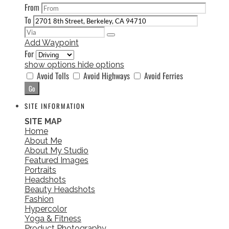
From
To
Add Waypoint
For
show options
hide options
Avoid Tolls
Avoid Highways
Avoid Ferries
SITE INFORMATION
SITE MAP
Home
About Me
About My Studio
Featured Images
Portraits
Headshots
Beauty Headshots
Fashion
Hypercolor
Yoga & Fitness
Product Photography