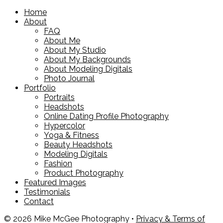
Home
About
FAQ
About Me
About My Studio
About My Backgrounds
About Modeling Digitals
Photo Journal
Portfolio
Portraits
Headshots
Online Dating Profile Photography
Hypercolor
Yoga & Fitness
Beauty Headshots
Modeling Digitals
Fashion
Product Photography
Featured Images
Testimonials
Contact
© 2026 Mike McGee Photography •
Privacy & Terms of