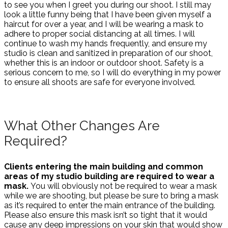
to see you when I greet you during our shoot. I still may
look a little funny being that I have been given myself a
haircut for over a year, and I will be wearing a mask to
adhere to proper social distancing at all times. I will
continue to wash my hands frequently, and ensure my
studio is clean and sanitized in preparation of our shoot,
whether this is an indoor or outdoor shoot. Safety is a
serious concern to me, so I will do everything in my power
to ensure all shoots are safe for everyone involved.
What Other Changes Are
Required?
Clients entering the main building and common
areas of my studio building are required to wear a
mask.
You will obviously not be required to wear a mask
while we are shooting, but please be sure to bring a mask
as it’s required to enter the main entrance of the building.
Please also ensure this mask isn’t so tight that it would
cause any deep impressions on your skin that would show