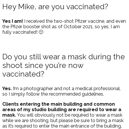
Hey Mike, are you vaccinated?
Yes I am!
I received the two-shot Pfizer vaccine, and even
the Pfizer booster shot as of October 2021, so yes, I am
fully vaccinated! 🙂
Do you still wear a mask during the
shoot since you’re now
vaccinated?
Yes.
I’m a photographer and not a medical professional,
so I simply follow the recommended guidelines.
Clients entering the main building and common
areas of my studio building are required to wear a
mask.
You will obviously not be required to wear a mask
while we are shooting, but please be sure to bring a mask
as it’s required to enter the main entrance of the building.