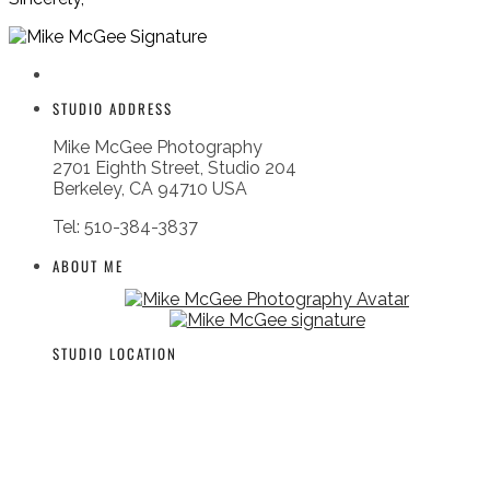
STUDIO ADDRESS
Mike McGee Photography
2701 Eighth Street, Studio 204
Berkeley, CA 94710 USA
Tel: 510-384-3837
ABOUT ME
STUDIO LOCATION