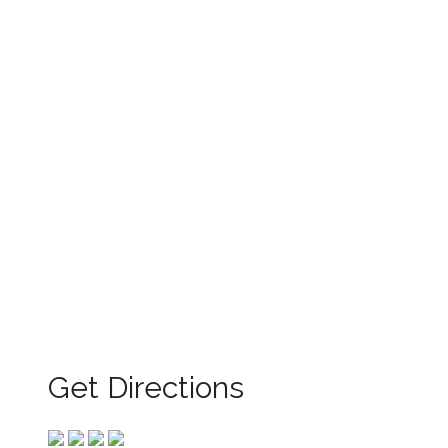
Get Directions