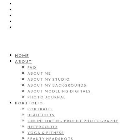
HOME
ABOUT
FAQ
ABOUT ME
ABOUT MY STUDIO
ABOUT MY BACKGROUNDS
ABOUT MODELING DIGITALS
PHOTO JOURNAL
PORTFOLIO
PORTRAITS
HEADSHOTS
ONLINE DATING PROFILE PHOTOGRAPHY
HYPERCOLOR
YOGA & FITNESS
BEAUTY HEADSHOTS