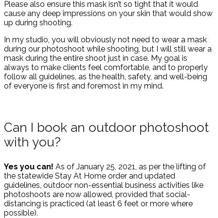
Please also ensure this mask isn’t so tight that it would
cause any deep impressions on your skin that would show
up during shooting.
In my studio, you will obviously not need to wear a mask
during our photoshoot while shooting, but I will still wear a
mask during the entire shoot just in case. My goal is
always to make clients feel comfortable, and to properly
follow all guidelines, as the health, safety, and well-being
of everyone is first and foremost in my mind.
Can I book an outdoor photoshoot
with you?
Yes you can!
As of January 25, 2021, as per the lifting of
the statewide Stay At Home order and updated
guidelines, outdoor non-essential business activities like
photoshoots are now allowed, provided that social-
distancing is practiced (at least 6 feet or more where
possible).