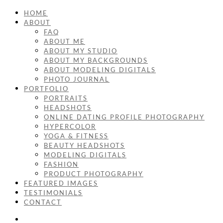
HOME
ABOUT
FAQ
ABOUT ME
ABOUT MY STUDIO
ABOUT MY BACKGROUNDS
ABOUT MODELING DIGITALS
PHOTO JOURNAL
PORTFOLIO
PORTRAITS
HEADSHOTS
ONLINE DATING PROFILE PHOTOGRAPHY
HYPERCOLOR
YOGA & FITNESS
BEAUTY HEADSHOTS
MODELING DIGITALS
FASHION
PRODUCT PHOTOGRAPHY
FEATURED IMAGES
TESTIMONIALS
CONTACT