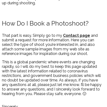
up during shooting.
How Do I Book a Photoshoot?
That part is easy. Simply go to my
Contact page
and
submit a request for more information. Here you can
select the type of shoot you’re interested in, and also
attach some sample images from my web site as
reference images for inspiration during our shoot.
This is a global pandemic where events are changing
rapidly, so I will do my best to keep this page updated
with the latest information related to coronavirus
restrictions, and government business policies which will
no doubt be updated over time. As always, if you have
any questions at all, please just let me know. I’ll be happy
to answer any questions, and I sincerely look forward to
hearing from you. Please stay safe, everyone. 🙂
Sincerely,