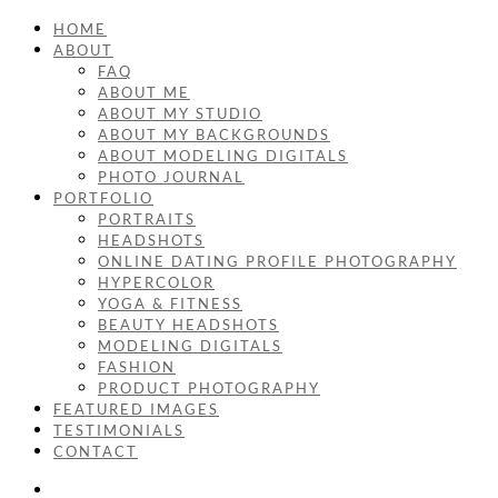
HOME
ABOUT
FAQ
ABOUT ME
ABOUT MY STUDIO
ABOUT MY BACKGROUNDS
ABOUT MODELING DIGITALS
PHOTO JOURNAL
PORTFOLIO
PORTRAITS
HEADSHOTS
ONLINE DATING PROFILE PHOTOGRAPHY
HYPERCOLOR
YOGA & FITNESS
BEAUTY HEADSHOTS
MODELING DIGITALS
FASHION
PRODUCT PHOTOGRAPHY
FEATURED IMAGES
TESTIMONIALS
CONTACT