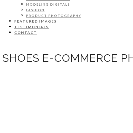
MODELING DIGITALS
FASHION
PRODUCT PHOTOGRAPHY
FEATURED IMAGES
TESTIMONIALS
CONTACT
SHOES E-COMMERCE P