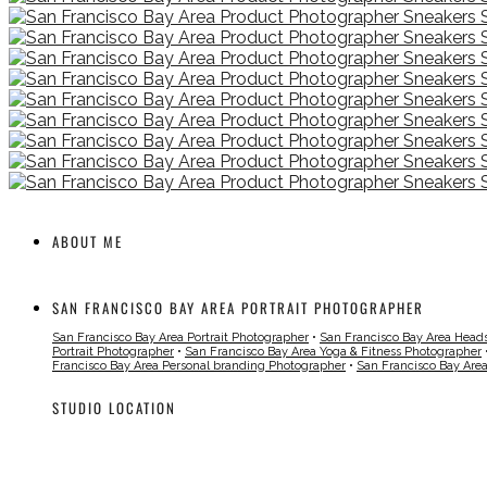
ABOUT ME
SAN FRANCISCO BAY AREA PORTRAIT PHOTOGRAPHER
San Francisco Bay Area Portrait Photographer
•
San Francisco Bay Area Head
Portrait Photographer
•
San Francisco Bay Area Yoga & Fitness Photographer
Francisco Bay Area Personal branding Photographer
•
San Francisco Bay Are
STUDIO LOCATION