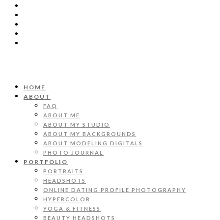
HOME
ABOUT
FAQ
ABOUT ME
ABOUT MY STUDIO
ABOUT MY BACKGROUNDS
ABOUT MODELING DIGITALS
PHOTO JOURNAL
PORTFOLIO
PORTRAITS
HEADSHOTS
ONLINE DATING PROFILE PHOTOGRAPHY
HYPERCOLOR
YOGA & FITNESS
BEAUTY HEADSHOTS