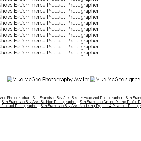
shot Photographer
•
San Francisco Bay Area Beauty Headshot Photographer
•
San Fran
•
San Francisco Bay Area Fashion Photographer
•
San Francisco Online Dating Profile 
a Product Photographer
•
San Francisco Bay Area Modeling Digitals & Polaroids Photog