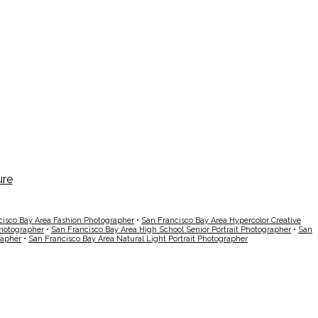
cisco Bay Area Fashion Photographer
•
San Francisco Bay Area Hypercolor Creative
Photographer
•
San Francisco Bay Area High School Senior Portrait Photographer
•
San
rapher
•
San Francisco Bay Area Natural Light Portrait Photographer