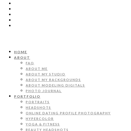
HOME
ABOUT
FAQ
ABOUT ME
ABOUT MY STUDIO
ABOUT MY BACKGROUNDS
ABOUT MODELING DIGITALS
PHOTO JOURNAL
PORTFOLIO
PORTRAITS
HEADSHOTS
ONLINE DATING PROFILE PHOTOGRAPHY
HYPERCOLOR
YOGA & FITNESS
BEAUTY HEADSHOTS