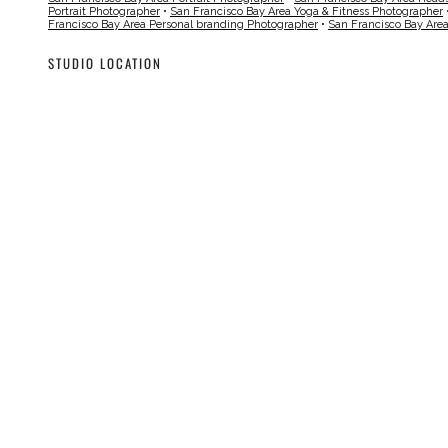
Portrait Photographer
•
San Francisco Bay Area Yoga & Fitness Photographer
Francisco Bay Area Personal branding Photographer
•
San Francisco Bay Are
STUDIO LOCATION