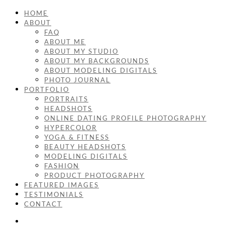
HOME
ABOUT
FAQ
ABOUT ME
ABOUT MY STUDIO
ABOUT MY BACKGROUNDS
ABOUT MODELING DIGITALS
PHOTO JOURNAL
PORTFOLIO
PORTRAITS
HEADSHOTS
ONLINE DATING PROFILE PHOTOGRAPHY
HYPERCOLOR
YOGA & FITNESS
BEAUTY HEADSHOTS
MODELING DIGITALS
FASHION
PRODUCT PHOTOGRAPHY
FEATURED IMAGES
TESTIMONIALS
CONTACT