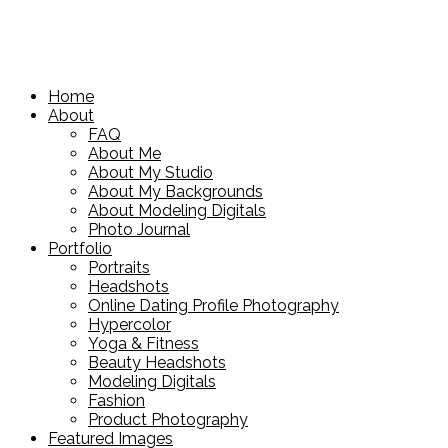
Home
About
FAQ
About Me
About My Studio
About My Backgrounds
About Modeling Digitals
Photo Journal
Portfolio
Portraits
Headshots
Online Dating Profile Photography
Hypercolor
Yoga & Fitness
Beauty Headshots
Modeling Digitals
Fashion
Product Photography
Featured Images