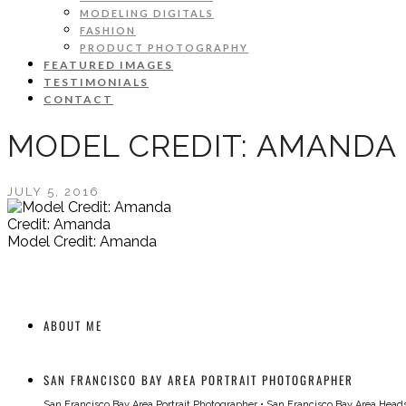
MODELING DIGITALS
FASHION
PRODUCT PHOTOGRAPHY
FEATURED IMAGES
TESTIMONIALS
CONTACT
MODEL CREDIT: AMANDA
JULY 5, 2016
Credit: Amanda
Model Credit: Amanda
ABOUT ME
SAN FRANCISCO BAY AREA PORTRAIT PHOTOGRAPHER
San Francisco Bay Area Portrait Photographer
•
San Francisco Bay Area Head