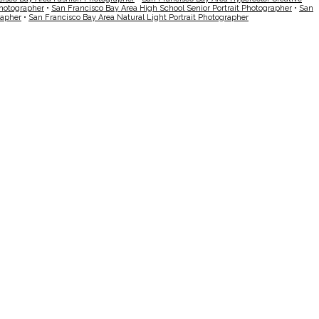
Photographer
•
San Francisco Bay Area High School Senior Portrait Photographer
•
San
rapher
•
San Francisco Bay Area Natural Light Portrait Photographer