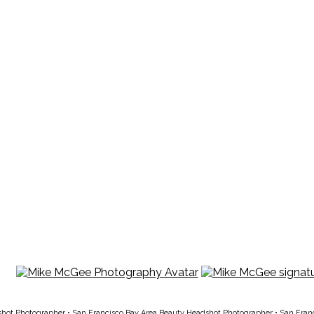
shot Photographer
•
San Francisco Bay Area Beauty Headshot Photographer
•
San Fran