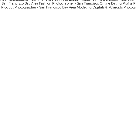
•
San Francisco Bay Area Fashion Photographer
•
San Francisco Online Dating Profile 
a Product Photographer
•
San Francisco Bay Area Modeling Digitals & Polaroids Photog