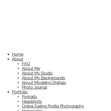
Home
About
FAQ
About Me
About My Studio
About My Backgrounds
About Modeling Digitals
Photo Journal
Portfolio
Portraits
Headshots
Online Dating Profile Photography
Hypercolor