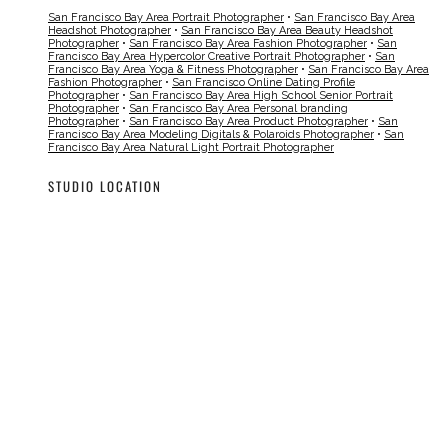
San Francisco Bay Area Portrait Photographer
•
San Francisco Bay Area
Headshot Photographer
•
San Francisco Bay Area Beauty Headshot
Photographer
•
San Francisco Bay Area Fashion Photographer
•
San
Francisco Bay Area Hypercolor Creative Portrait Photographer
•
San
Francisco Bay Area Yoga & Fitness Photographer
•
San Francisco Bay Area
Fashion Photographer
•
San Francisco Online Dating Profile
Photographer
•
San Francisco Bay Area High School Senior Portrait
Photographer
•
San Francisco Bay Area Personal branding
Photographer
•
San Francisco Bay Area Product Photographer
•
San
Francisco Bay Area Modeling Digitals & Polaroids Photographer
•
San
Francisco Bay Area Natural Light Portrait Photographer
STUDIO LOCATION