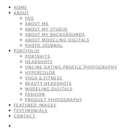
HOME
ABOUT
FAQ
ABOUT ME
ABOUT MY STUDIO
ABOUT MY BACKGROUNDS
ABOUT MODELING DIGITALS
PHOTO JOURNAL
PORTFOLIO
PORTRAITS
HEADSHOTS
ONLINE DATING PROFILE PHOTOGRAPHY
HYPERCOLOR
YOGA & FITNESS
BEAUTY HEADSHOTS
MODELING DIGITALS
FASHION
PRODUCT PHOTOGRAPHY
FEATURED IMAGES
TESTIMONIALS
CONTACT