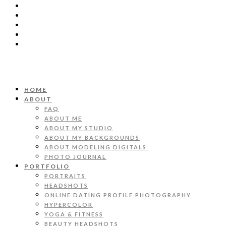
HOME
ABOUT
FAQ
ABOUT ME
ABOUT MY STUDIO
ABOUT MY BACKGROUNDS
ABOUT MODELING DIGITALS
PHOTO JOURNAL
PORTFOLIO
PORTRAITS
HEADSHOTS
ONLINE DATING PROFILE PHOTOGRAPHY
HYPERCOLOR
YOGA & FITNESS
BEAUTY HEADSHOTS