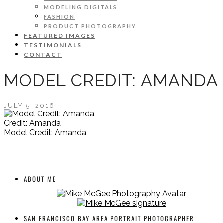
MODELING DIGITALS
FASHION
PRODUCT PHOTOGRAPHY
FEATURED IMAGES
TESTIMONIALS
CONTACT
MODEL CREDIT: AMANDA
JULY 5, 2016
Credit: Amanda
Model Credit: Amanda
ABOUT ME
SAN FRANCISCO BAY AREA PORTRAIT PHOTOGRAPHER