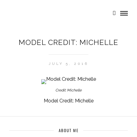
MODEL CREDIT: MICHELLE
JULY 5, 2016
Credit: Michelle
Model Credit: Michelle
ABOUT ME