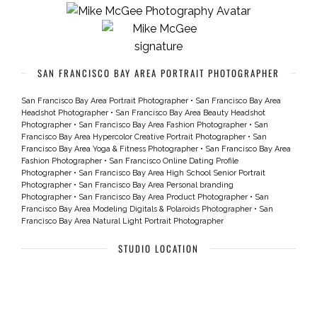
SAN FRANCISCO BAY AREA PORTRAIT PHOTOGRAPHER
San Francisco Bay Area Portrait Photographer
•
San Francisco Bay Area
Headshot Photographer
•
San Francisco Bay Area Beauty Headshot
Photographer
•
San Francisco Bay Area Fashion Photographer
•
San
Francisco Bay Area Hypercolor Creative Portrait Photographer
•
San
Francisco Bay Area Yoga & Fitness Photographer
•
San Francisco Bay Area
Fashion Photographer
•
San Francisco Online Dating Profile
Photographer
•
San Francisco Bay Area High School Senior Portrait
Photographer
•
San Francisco Bay Area Personal branding
Photographer
•
San Francisco Bay Area Product Photographer
•
San
Francisco Bay Area Modeling Digitals & Polaroids Photographer
•
San
Francisco Bay Area Natural Light Portrait Photographer
STUDIO LOCATION