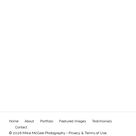
Home
About
Portfolio
Featured Images
Testimonials
Contact
© 2026 Mike McGee Photography •
Privacy & Terms of Use