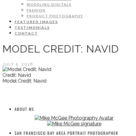
MODELING DIGITALS
FASHION
PRODUCT PHOTOGRAPHY
FEATURED IMAGES
TESTIMONIALS
CONTACT
MODEL CREDIT: NAVID
JULY 5, 2016
Credit: Navid
Model Credit: Navid
ABOUT ME
SAN FRANCISCO BAY AREA PORTRAIT PHOTOGRAPHER