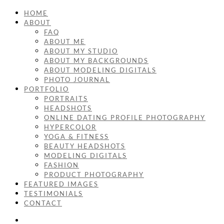
HOME
ABOUT
FAQ
ABOUT ME
ABOUT MY STUDIO
ABOUT MY BACKGROUNDS
ABOUT MODELING DIGITALS
PHOTO JOURNAL
PORTFOLIO
PORTRAITS
HEADSHOTS
ONLINE DATING PROFILE PHOTOGRAPHY
HYPERCOLOR
YOGA & FITNESS
BEAUTY HEADSHOTS
MODELING DIGITALS
FASHION
PRODUCT PHOTOGRAPHY
FEATURED IMAGES
TESTIMONIALS
CONTACT