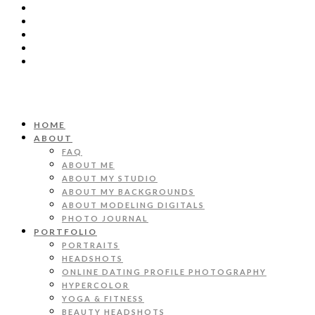
HOME
ABOUT
FAQ
ABOUT ME
ABOUT MY STUDIO
ABOUT MY BACKGROUNDS
ABOUT MODELING DIGITALS
PHOTO JOURNAL
PORTFOLIO
PORTRAITS
HEADSHOTS
ONLINE DATING PROFILE PHOTOGRAPHY
HYPERCOLOR
YOGA & FITNESS
BEAUTY HEADSHOTS