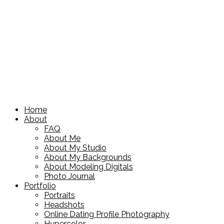
Home
About
FAQ
About Me
About My Studio
About My Backgrounds
About Modeling Digitals
Photo Journal
Portfolio
Portraits
Headshots
Online Dating Profile Photography
Hypercolor