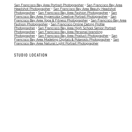
San Francisco Bay Area Portrait Photographer
•
San Francisco Bay Area
Headshot Photographer
•
San Francisco Bay Area Beauty Headshot
Photographer
•
San Francisco Bay Area Fashion Photographer
•
San
Francisco Bay Area Hypercolor Creative Portrait Photographer
•
San
Francisco Bay Area Yoga & Fitness Photographer
•
San Francisco Bay Area
Fashion Photographer
•
San Francisco Online Dating Profile
Photographer
•
San Francisco Bay Area High School Senior Portrait
Photographer
•
San Francisco Bay Area Personal branding
Photographer
•
San Francisco Bay Area Product Photographer
•
San
Francisco Bay Area Modeling Digitals & Polaroids Photographer
•
San
Francisco Bay Area Natural Light Portrait Photographer
STUDIO LOCATION