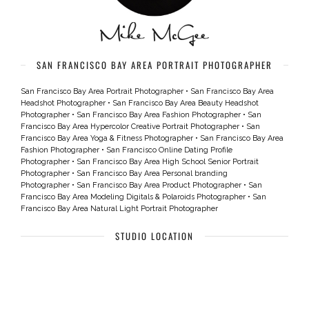
SAN FRANCISCO BAY AREA PORTRAIT PHOTOGRAPHER
San Francisco Bay Area Portrait Photographer
•
San Francisco Bay Area
Headshot Photographer
•
San Francisco Bay Area Beauty Headshot
Photographer
•
San Francisco Bay Area Fashion Photographer
•
San
Francisco Bay Area Hypercolor Creative Portrait Photographer
•
San
Francisco Bay Area Yoga & Fitness Photographer
•
San Francisco Bay Area
Fashion Photographer
•
San Francisco Online Dating Profile
Photographer
•
San Francisco Bay Area High School Senior Portrait
Photographer
•
San Francisco Bay Area Personal branding
Photographer
•
San Francisco Bay Area Product Photographer
•
San
Francisco Bay Area Modeling Digitals & Polaroids Photographer
•
San
Francisco Bay Area Natural Light Portrait Photographer
STUDIO LOCATION