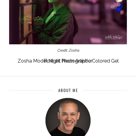
Credit: Zosha
Zosha Model Night Neon Artistic Colored Gel Portrait Photographer
ABOUT ME