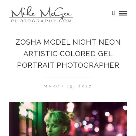
ZOSHA MODEL NIGHT NEON
ARTISTIC COLORED GEL
PORTRAIT PHOTOGRAPHER
MARCH 19, 2017