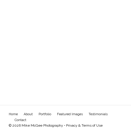
Home
About
Portfolio
Featured Images
Testimonials
Contact
© 2026 Mike McGee Photography •
Privacy & Terms of Use