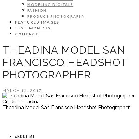
MODELING DIGITALS
FASHION
PRODUCT PHOTOGRAPHY
FEATURED IMAGES
TESTIMONIALS
CONTACT
THEADINA MODEL SAN
FRANCISCO HEADSHOT
PHOTOGRAPHER
MARCH 19, 2017
Credit: Theadina
Theadina Model San Francisco Headshot Photographer
ABOUT ME