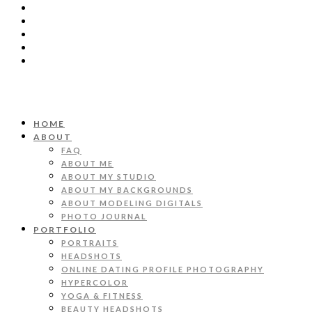
HOME
ABOUT
FAQ
ABOUT ME
ABOUT MY STUDIO
ABOUT MY BACKGROUNDS
ABOUT MODELING DIGITALS
PHOTO JOURNAL
PORTFOLIO
PORTRAITS
HEADSHOTS
ONLINE DATING PROFILE PHOTOGRAPHY
HYPERCOLOR
YOGA & FITNESS
BEAUTY HEADSHOTS