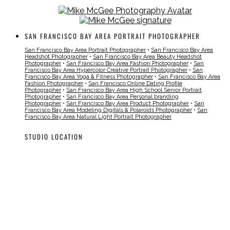
SAN FRANCISCO BAY AREA PORTRAIT PHOTOGRAPHER
San Francisco Bay Area Portrait Photographer
•
San Francisco Bay Area
Headshot Photographer
•
San Francisco Bay Area Beauty Headshot
Photographer
•
San Francisco Bay Area Fashion Photographer
•
San
Francisco Bay Area Hypercolor Creative Portrait Photographer
•
San
Francisco Bay Area Yoga & Fitness Photographer
•
San Francisco Bay Area
Fashion Photographer
•
San Francisco Online Dating Profile
Photographer
•
San Francisco Bay Area High School Senior Portrait
Photographer
•
San Francisco Bay Area Personal branding
Photographer
•
San Francisco Bay Area Product Photographer
•
San
Francisco Bay Area Modeling Digitals & Polaroids Photographer
•
San
Francisco Bay Area Natural Light Portrait Photographer
STUDIO LOCATION