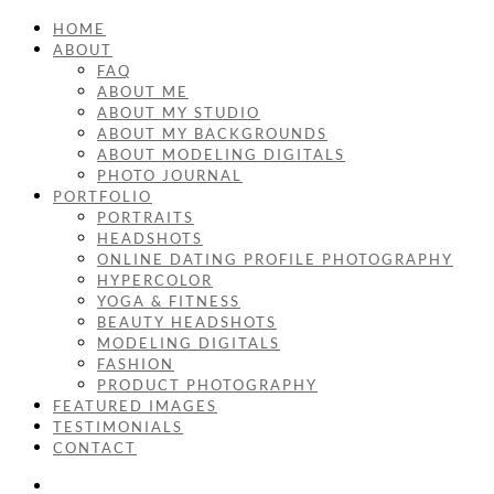
HOME
ABOUT
FAQ
ABOUT ME
ABOUT MY STUDIO
ABOUT MY BACKGROUNDS
ABOUT MODELING DIGITALS
PHOTO JOURNAL
PORTFOLIO
PORTRAITS
HEADSHOTS
ONLINE DATING PROFILE PHOTOGRAPHY
HYPERCOLOR
YOGA & FITNESS
BEAUTY HEADSHOTS
MODELING DIGITALS
FASHION
PRODUCT PHOTOGRAPHY
FEATURED IMAGES
TESTIMONIALS
CONTACT