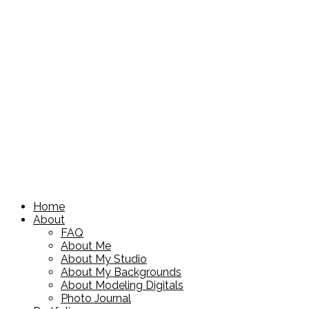
Home
About
FAQ
About Me
About My Studio
About My Backgrounds
About Modeling Digitals
Photo Journal