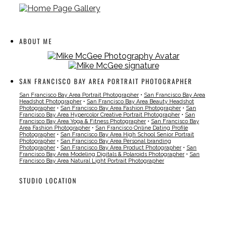
ABOUT ME
SAN FRANCISCO BAY AREA PORTRAIT PHOTOGRAPHER
San Francisco Bay Area Portrait Photographer
•
San Francisco Bay Area
Headshot Photographer
•
San Francisco Bay Area Beauty Headshot
Photographer
•
San Francisco Bay Area Fashion Photographer
•
San
Francisco Bay Area Hypercolor Creative Portrait Photographer
•
San
Francisco Bay Area Yoga & Fitness Photographer
•
San Francisco Bay
Area Fashion Photographer
•
San Francisco Online Dating Profile
Photographer
•
San Francisco Bay Area High School Senior Portrait
Photographer
•
San Francisco Bay Area Personal branding
Photographer
•
San Francisco Bay Area Product Photographer
•
San
Francisco Bay Area Modeling Digitals & Polaroids Photographer
•
San
Francisco Bay Area Natural Light Portrait Photographer
STUDIO LOCATION