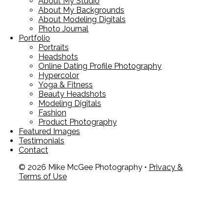
About My Studio
About My Backgrounds
About Modeling Digitals
Photo Journal
Portfolio
Portraits
Headshots
Online Dating Profile Photography
Hypercolor
Yoga & Fitness
Beauty Headshots
Modeling Digitals
Fashion
Product Photography
Featured Images
Testimonials
Contact
© 2026 Mike McGee Photography •
Privacy &
Terms of Use