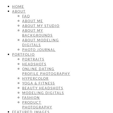
HOME
ABOUT
FAQ
ABOUT ME
ABOUT MY STUDIO
ABOUT MY
BACKGROUNDS
ABOUT MODELING
DIGITALS
PHOTO JOURNAL
PORTFOLIO
PORTRAITS
HEADSHOTS
ONLINE DATING
PROFILE PHOTOGRAPHY
HYPERCOLOR
YOGA & FITNESS
BEAUTY HEADSHOTS
MODELING DIGITALS
FASHION
PRODUCT
PHOTOGRAPHY
FEATURED IMAGES