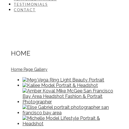
TESTIMONIALS
CONTACT
HOME
Home Page Gallery