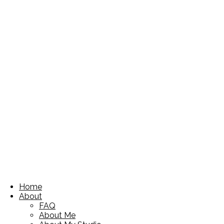
Home
About
FAQ
About Me