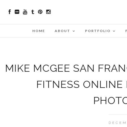
HOME
ABOUT
PORTFOLIO
MIKE MCGEE SAN FRANC
FITNESS ONLINE
PHOT
DECEM