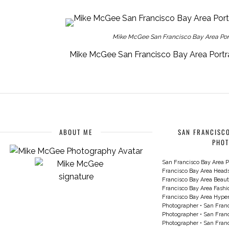
Mike McGee San Francisco Bay Area Portr
Mike McGee San Francisco Bay Area Portra
ABOUT ME
SAN FRANCISCO
PHO
San Francisco Bay Area P
Francisco Bay Area Head
Francisco Bay Area Beau
Francisco Bay Area Fash
Francisco Bay Area Hyperc
Photographer
•
San Franc
Photographer
•
San Franc
Photographer
•
San Franc