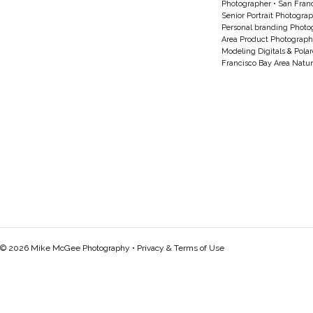
Photographer
•
San Franc
Senior Portrait Photogra
Personal branding Photo
Area Product Photograph
Modeling Digitals & Pola
Francisco Bay Area Natur
© 2026 Mike McGee Photography •
Privacy & Terms of Use