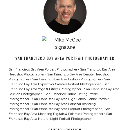
SAN FRANCISCO BAY AREA PORTRAIT PHOTOGRAPHER
San Francisco Bay Area Portrait Photographer
•
San Francisco Bay Area
Headshot Photographer
•
San Francisco Bay Area Beauty Headshot
Photographer
•
San Francisco Bay Area Fashion Photographer
•
San
Francisco Bay Area Hypercolor Creative Portrait Photographer
•
San
Francisco Bay Area Yoga & Fitness Photographer
•
San Francisco Bay Area
Fashion Photographer
•
San Francisco Online Dating Profile
Photographer
•
San Francisco Bay Area High School Senior Portrait
Photographer
•
San Francisco Bay Area Personal branding
Photographer
•
San Francisco Bay Area Product Photographer
•
San
Francisco Bay Area Modeling Digitals & Polaroids Photographer
•
San
Francisco Bay Area Natural Light Portrait Photographer