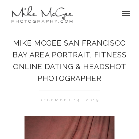
MIKE MCGEE SAN FRANCISCO
BAY AREA PORTRAIT, FITNESS
ONLINE DATING & HEADSHOT
PHOTOGRAPHER
DECEMBER 14, 2019