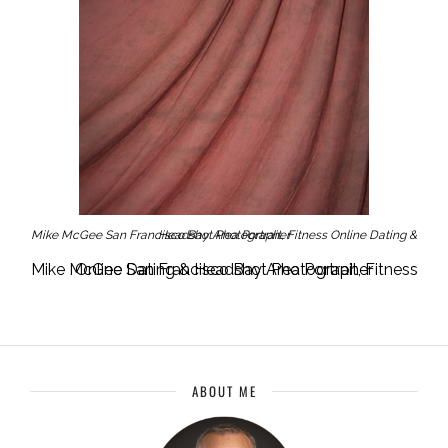
Mike McGee San Francisco Bay Area Portrait, Fitness Online Dating & Headshot Photographer
Mike McGee San Francisco Bay Area Portrait, Fitness Online Dating & Headshot Photographer
ABOUT ME