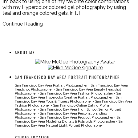
I’m back to using one of my favorite color combinations
with my Hypercolor colored gel photography by using
teal and orange colored gels, in […]
Continue Reading
ABOUT ME
SAN FRANCISCO BAY AREA PORTRAIT PHOTOGRAPHER
San Francisco Bay Area Portrait Photographer
•
San Francisco Bay Area
Headshot Photographer
•
San Francisco Bay Area Beauty Headshot
Photographer
•
San Francisco Bay Area Fashion Photographer
•
San
Francisco Bay Area Hypercolor Creative Portrait Photographer
•
San
Francisco Bay Area Yoga & Fitness Photographer
•
San Francisco Bay Area
Fashion Photographer
•
San Francisco Online Dating Profile
Photographer
•
San Francisco Bay Area High School Senior Portrait
Photographer
•
San Francisco Bay Area Personal branding
Photographer
•
San Francisco Bay Area Product Photographer
•
San
Francisco Bay Area Modeling Digitals & Polaroids Photographer
•
San
Francisco Bay Area Natural Light Portrait Photographer
STUDIO LOCATION