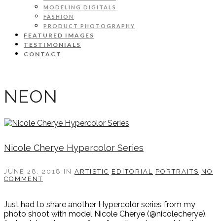
MODELING DIGITALS
FASHION
PRODUCT PHOTOGRAPHY
FEATURED IMAGES
TESTIMONIALS
CONTACT
NEON
Nicole Cherye Hypercolor Series
JUNE 28, 2018
IN
ARTISTIC
EDITORIAL
PORTRAITS
NO
COMMENT
Just had to share another Hypercolor series from my
photo shoot with model Nicole Cherye (@nicolecherye).