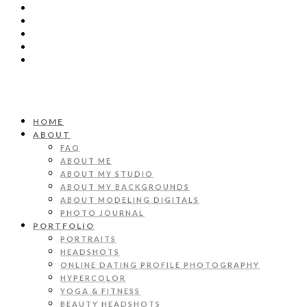
HOME
ABOUT
FAQ
ABOUT ME
ABOUT MY STUDIO
ABOUT MY BACKGROUNDS
ABOUT MODELING DIGITALS
PHOTO JOURNAL
PORTFOLIO
PORTRAITS
HEADSHOTS
ONLINE DATING PROFILE PHOTOGRAPHY
HYPERCOLOR
YOGA & FITNESS
BEAUTY HEADSHOTS