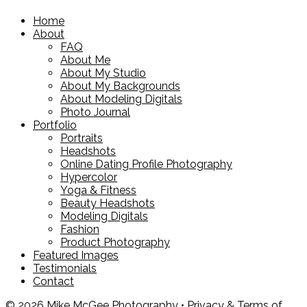
Home
About
FAQ
About Me
About My Studio
About My Backgrounds
About Modeling Digitals
Photo Journal
Portfolio
Portraits
Headshots
Online Dating Profile Photography
Hypercolor
Yoga & Fitness
Beauty Headshots
Modeling Digitals
Fashion
Product Photography
Featured Images
Testimonials
Contact
© 2026 Mike McGee Photography •
Privacy & Terms of