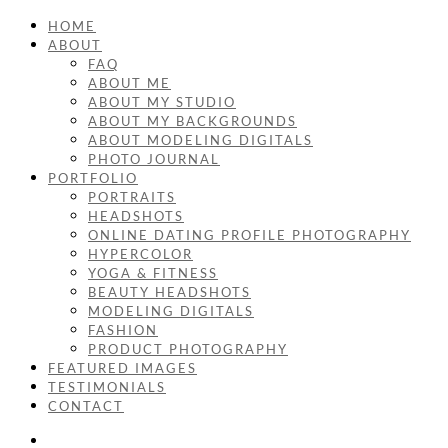
HOME
ABOUT
FAQ
ABOUT ME
ABOUT MY STUDIO
ABOUT MY BACKGROUNDS
ABOUT MODELING DIGITALS
PHOTO JOURNAL
PORTFOLIO
PORTRAITS
HEADSHOTS
ONLINE DATING PROFILE PHOTOGRAPHY
HYPERCOLOR
YOGA & FITNESS
BEAUTY HEADSHOTS
MODELING DIGITALS
FASHION
PRODUCT PHOTOGRAPHY
FEATURED IMAGES
TESTIMONIALS
CONTACT