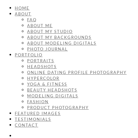
HOME
ABOUT
FAQ
ABOUT ME
ABOUT MY STUDIO
ABOUT MY BACKGROUNDS
ABOUT MODELING DIGITALS
PHOTO JOURNAL
PORTFOLIO
PORTRAITS
HEADSHOTS
ONLINE DATING PROFILE PHOTOGRAPHY
HYPERCOLOR
YOGA & FITNESS
BEAUTY HEADSHOTS
MODELING DIGITALS
FASHION
PRODUCT PHOTOGRAPHY
FEATURED IMAGES
TESTIMONIALS
CONTACT