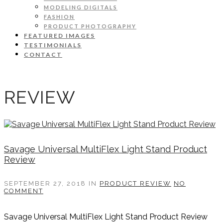
MODELING DIGITALS
FASHION
PRODUCT PHOTOGRAPHY
FEATURED IMAGES
TESTIMONIALS
CONTACT
REVIEW
Savage Universal MultiFlex Light Stand Product
Review
SEPTEMBER 27, 2018
IN
PRODUCT REVIEW
NO
COMMENT
Savage Universal MultiFlex Light Stand Product Review