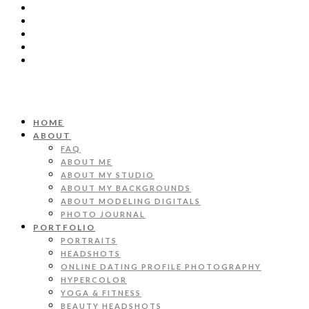
HOME
ABOUT
FAQ
ABOUT ME
ABOUT MY STUDIO
ABOUT MY BACKGROUNDS
ABOUT MODELING DIGITALS
PHOTO JOURNAL
PORTFOLIO
PORTRAITS
HEADSHOTS
ONLINE DATING PROFILE PHOTOGRAPHY
HYPERCOLOR
YOGA & FITNESS
BEAUTY HEADSHOTS