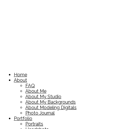
Home
About
FAQ
About Me
About My Studio
About My Backgrounds
About Modeling Digitals
Photo Journal
Portfolio
Portraits