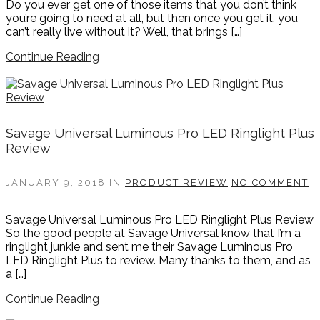
Do you ever get one of those items that you don’t think
you’re going to need at all, but then once you get it, you
can’t really live without it? Well, that brings […]
Continue Reading
Savage Universal Luminous Pro LED Ringlight Plus
Review
JANUARY 9, 2018
IN
PRODUCT REVIEW
NO COMMENT
Savage Universal Luminous Pro LED Ringlight Plus Review
So the good people at Savage Universal know that I’m a
ringlight junkie and sent me their Savage Luminous Pro
LED Ringlight Plus to review. Many thanks to them, and as
a […]
Continue Reading