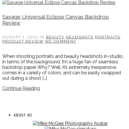
Savage Universal Eclipse Canvas Backdrop
Review
AUGUST 1, 2017
IN
BEAUTY
HEADSHOTS
PORTRAITS
PRODUCT REVIEW
NO COMMENT
When shooting portraits and beauty headshots in-studio,
in terms of the background, I’m a huge fan of seamless
backdrop paper. Why? Well, it’s extremely inexpensive,
comes in a variety of colors, and can be easily swapped
out during a shoot […]
Continue Reading
ABOUT ME