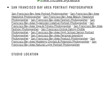
SAN FRANCISCO BAY AREA PORTRAIT PHOTOGRAPHER
San Francisco Bay Area Portrait Photographer
•
San Francisco Bay Area
Headshot Photographer
•
San Francisco Bay Area Beauty Headshot
Photographer
•
San Francisco Bay Area Fashion Photographer
•
San
Francisco Bay Area Hypercolor Creative Portrait Photographer
•
San
Francisco Bay Area Yoga & Fitness Photographer
•
San Francisco Bay Area
Fashion Photographer
•
San Francisco Online Dating Profile
Photographer
•
San Francisco Bay Area High School Senior Portrait
Photographer
•
San Francisco Bay Area Personal branding
Photographer
•
San Francisco Bay Area Product Photographer
•
San
Francisco Bay Area Modeling Digitals & Polaroids Photographer
•
San
Francisco Bay Area Natural Light Portrait Photographer
STUDIO LOCATION