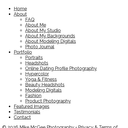
Home
About
FAQ
About Me
About My Studio
About My Backgrounds
About Modeling Digitals
Photo Journal
Portfolio
Portraits
Headshots
Online Dating Profile Photography
Hypercolor
Yoga & Fitness
Beauty Headshots
Modeling Digitals
Fashion
Product Photography
Featured Images
Testimonials
Contact
© 2026 Mike McGee Photography •
Privacy & Terms of