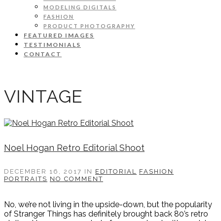
MODELING DIGITALS
FASHION
PRODUCT PHOTOGRAPHY
FEATURED IMAGES
TESTIMONIALS
CONTACT
VINTAGE
Noel Hogan Retro Editorial Shoot
DECEMBER 16, 2017
IN
EDITORIAL
FASHION
PORTRAITS
NO COMMENT
No, we’re not living in the upside-down, but the popularity
of Stranger Things has definitely brought back 80’s retro