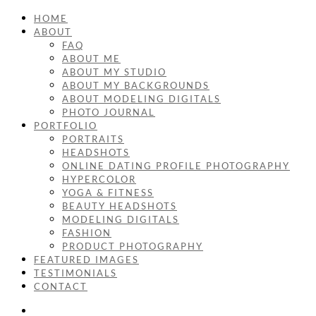
HOME
ABOUT
FAQ
ABOUT ME
ABOUT MY STUDIO
ABOUT MY BACKGROUNDS
ABOUT MODELING DIGITALS
PHOTO JOURNAL
PORTFOLIO
PORTRAITS
HEADSHOTS
ONLINE DATING PROFILE PHOTOGRAPHY
HYPERCOLOR
YOGA & FITNESS
BEAUTY HEADSHOTS
MODELING DIGITALS
FASHION
PRODUCT PHOTOGRAPHY
FEATURED IMAGES
TESTIMONIALS
CONTACT