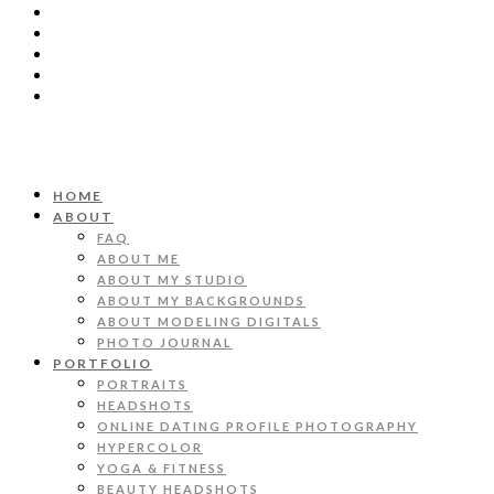
HOME
ABOUT
FAQ
ABOUT ME
ABOUT MY STUDIO
ABOUT MY BACKGROUNDS
ABOUT MODELING DIGITALS
PHOTO JOURNAL
PORTFOLIO
PORTRAITS
HEADSHOTS
ONLINE DATING PROFILE PHOTOGRAPHY
HYPERCOLOR
YOGA & FITNESS
BEAUTY HEADSHOTS