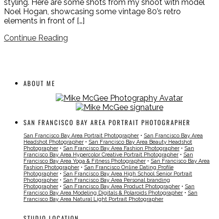
styling. Here are some shots from my shoot with model
Noel Hogan, showcasing some vintage 80’s retro
elements in front of […]
Continue Reading
ABOUT ME
SAN FRANCISCO BAY AREA PORTRAIT PHOTOGRAPHER
San Francisco Bay Area Portrait Photographer
•
San Francisco Bay Area
Headshot Photographer
•
San Francisco Bay Area Beauty Headshot
Photographer
•
San Francisco Bay Area Fashion Photographer
•
San
Francisco Bay Area Hypercolor Creative Portrait Photographer
•
San
Francisco Bay Area Yoga & Fitness Photographer
•
San Francisco Bay Area
Fashion Photographer
•
San Francisco Online Dating Profile
Photographer
•
San Francisco Bay Area High School Senior Portrait
Photographer
•
San Francisco Bay Area Personal branding
Photographer
•
San Francisco Bay Area Product Photographer
•
San
Francisco Bay Area Modeling Digitals & Polaroids Photographer
•
San
Francisco Bay Area Natural Light Portrait Photographer
STUDIO LOCATION