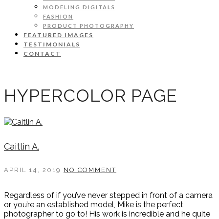
MODELING DIGITALS
FASHION
PRODUCT PHOTOGRAPHY
FEATURED IMAGES
TESTIMONIALS
CONTACT
HYPERCOLOR PAGE
Caitlin A.
APRIL 14, 2019
NO COMMENT
Regardless of if you’ve never stepped in front of a camera
or you’re an established model, Mike is the perfect
photographer to go to! His work is incredible and he quite