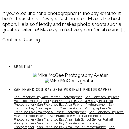
If you’re looking for a photographer in the bay whether it
be for headshots, lifestyle, fashion, etc…. Mike is the best
option. He is so friendly and makes photo shoots such a
great experience! Makes you feel very comfortable and […]
Continue Reading
ABOUT ME
SAN FRANCISCO BAY AREA PORTRAIT PHOTOGRAPHER
San Francisco Bay Area Portrait Photographer
•
San Francisco Bay Area
Headshot Photographer
•
San Francisco Bay Area Beauty Headshot
Photographer
•
San Francisco Bay Area Fashion Photographer
•
San
Francisco Bay Area Hypercolor Creative Portrait Photographer
•
San
Francisco Bay Area Yoga & Fitness Photographer
•
San Francisco Bay Area
Fashion Photographer
•
San Francisco Online Dating Profile
Photographer
•
San Francisco Bay Area High School Senior Portrait
Photographer
•
San Francisco Bay Area Personal branding
Photographer
•
San Francisco Bay Area Product Photographer
•
San