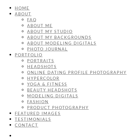
HOME
ABOUT
FAQ
ABOUT ME
ABOUT MY STUDIO
ABOUT MY BACKGROUNDS
ABOUT MODELING DIGITALS
PHOTO JOURNAL
PORTFOLIO
PORTRAITS
HEADSHOTS
ONLINE DATING PROFILE PHOTOGRAPHY
HYPERCOLOR
YOGA & FITNESS
BEAUTY HEADSHOTS
MODELING DIGITALS
FASHION
PRODUCT PHOTOGRAPHY
FEATURED IMAGES
TESTIMONIALS
CONTACT