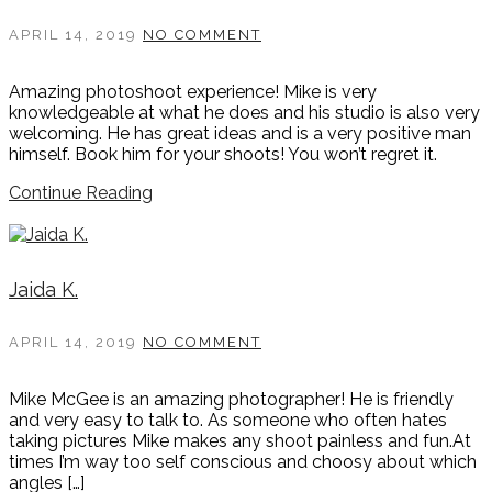
APRIL 14, 2019
NO COMMENT
Amazing photoshoot experience! Mike is very
knowledgeable at what he does and his studio is also very
welcoming. He has great ideas and is a very positive man
himself. Book him for your shoots! You won’t regret it.
Continue Reading
Jaida K.
APRIL 14, 2019
NO COMMENT
Mike McGee is an amazing photographer! He is friendly
and very easy to talk to. As someone who often hates
taking pictures Mike makes any shoot painless and fun.At
times I’m way too self conscious and choosy about which
angles […]