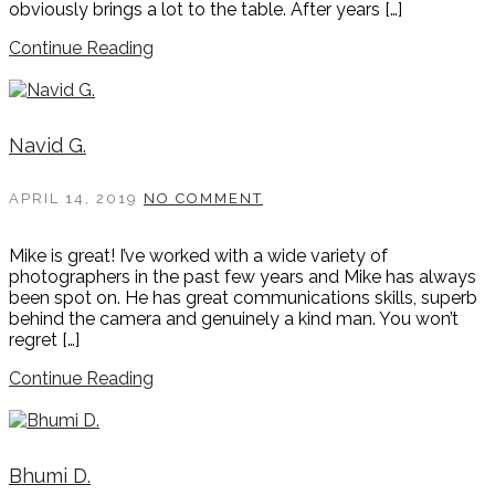
obviously brings a lot to the table. After years […]
Continue Reading
Navid G.
APRIL 14, 2019
NO COMMENT
Mike is great! I’ve worked with a wide variety of
photographers in the past few years and Mike has always
been spot on. He has great communications skills, superb
behind the camera and genuinely a kind man. You won’t
regret […]
Continue Reading
Bhumi D.