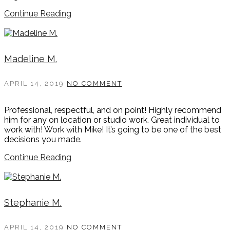
Continue Reading
Madeline M.
APRIL 14, 2019
NO COMMENT
Professional, respectful, and on point! Highly recommend
him for any on location or studio work. Great individual to
work with! Work with Mike! It’s going to be one of the best
decisions you made.
Continue Reading
Stephanie M.
APRIL 14, 2019
NO COMMENT