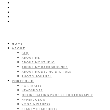
HOME
ABOUT
FAQ
ABOUT ME
ABOUT MY STUDIO
ABOUT MY BACKGROUNDS
ABOUT MODELING DIGITALS
PHOTO JOURNAL
PORTFOLIO
PORTRAITS
HEADSHOTS
ONLINE DATING PROFILE PHOTOGRAPHY
HYPERCOLOR
YOGA & FITNESS
BEAUTY HEADSHOTS