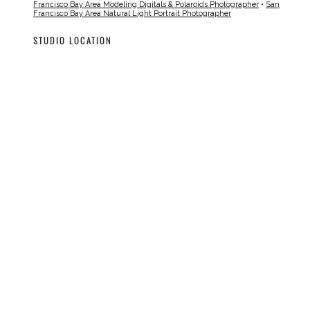
Francisco Bay Area Modeling Digitals & Polaroids Photographer
•
San
Francisco Bay Area Natural Light Portrait Photographer
STUDIO LOCATION