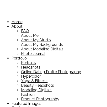
Home
About
FAQ
About Me
About My Studio
About My Backgrounds
About Modeling Digitals
Photo Journal
Portfolio
Portraits
Headshots
Online Dating Profile Photography
Hypercolor
Yoga & Fitness
Beauty Headshots
Modeling Digitals
Fashion
Product Photography
Featured Images