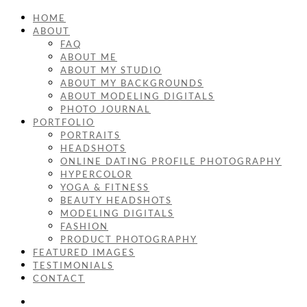
HOME
ABOUT
FAQ
ABOUT ME
ABOUT MY STUDIO
ABOUT MY BACKGROUNDS
ABOUT MODELING DIGITALS
PHOTO JOURNAL
PORTFOLIO
PORTRAITS
HEADSHOTS
ONLINE DATING PROFILE PHOTOGRAPHY
HYPERCOLOR
YOGA & FITNESS
BEAUTY HEADSHOTS
MODELING DIGITALS
FASHION
PRODUCT PHOTOGRAPHY
FEATURED IMAGES
TESTIMONIALS
CONTACT