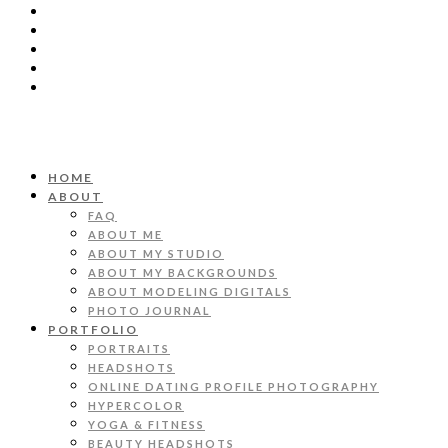
HOME
ABOUT
FAQ
ABOUT ME
ABOUT MY STUDIO
ABOUT MY BACKGROUNDS
ABOUT MODELING DIGITALS
PHOTO JOURNAL
PORTFOLIO
PORTRAITS
HEADSHOTS
ONLINE DATING PROFILE PHOTOGRAPHY
HYPERCOLOR
YOGA & FITNESS
BEAUTY HEADSHOTS