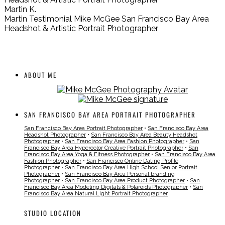
Martin K.
Martin Testimonial Mike McGee San Francisco Bay Area
Headshot & Artistic Portrait Photographer
ABOUT ME
SAN FRANCISCO BAY AREA PORTRAIT PHOTOGRAPHER
San Francisco Bay Area Portrait Photographer
•
San Francisco Bay Area
Headshot Photographer
•
San Francisco Bay Area Beauty Headshot
Photographer
•
San Francisco Bay Area Fashion Photographer
•
San
Francisco Bay Area Hypercolor Creative Portrait Photographer
•
San
Francisco Bay Area Yoga & Fitness Photographer
•
San Francisco Bay Area
Fashion Photographer
•
San Francisco Online Dating Profile
Photographer
•
San Francisco Bay Area High School Senior Portrait
Photographer
•
San Francisco Bay Area Personal branding
Photographer
•
San Francisco Bay Area Product Photographer
•
San
Francisco Bay Area Modeling Digitals & Polaroids Photographer
•
San
Francisco Bay Area Natural Light Portrait Photographer
STUDIO LOCATION