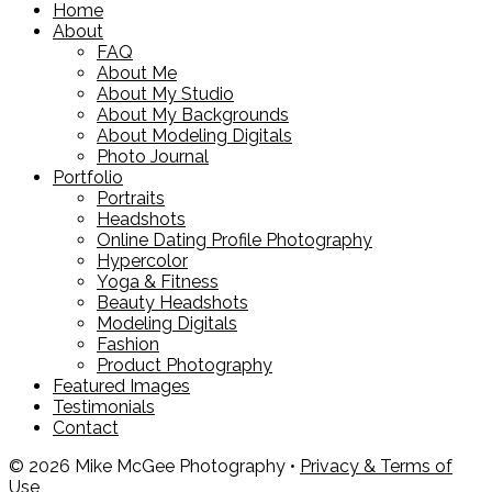
Home
About
FAQ
About Me
About My Studio
About My Backgrounds
About Modeling Digitals
Photo Journal
Portfolio
Portraits
Headshots
Online Dating Profile Photography
Hypercolor
Yoga & Fitness
Beauty Headshots
Modeling Digitals
Fashion
Product Photography
Featured Images
Testimonials
Contact
© 2026 Mike McGee Photography •
Privacy & Terms of
Use