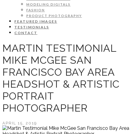
MODELING DIGITALS
FASHION
PRODUCT PHOTOGRAPHY
FEATURED IMAGES
TESTIMONIALS
CONTACT
MARTIN TESTIMONIAL
MIKE MCGEE SAN
FRANCISCO BAY AREA
HEADSHOT & ARTISTIC
PORTRAIT
PHOTOGRAPHER
APRIL 15, 2019