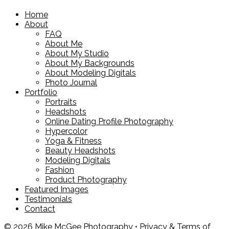
Home
About
FAQ
About Me
About My Studio
About My Backgrounds
About Modeling Digitals
Photo Journal
Portfolio
Portraits
Headshots
Online Dating Profile Photography
Hypercolor
Yoga & Fitness
Beauty Headshots
Modeling Digitals
Fashion
Product Photography
Featured Images
Testimonials
Contact
© 2026 Mike McGee Photography •
Privacy & Terms of