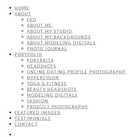
HOME
ABOUT
FAQ
ABOUT ME
ABOUT MY STUDIO
ABOUT MY BACKGROUNDS
ABOUT MODELING DIGITALS
PHOTO JOURNAL
PORTFOLIO
PORTRAITS
HEADSHOTS
ONLINE DATING PROFILE PHOTOGRAPHY
HYPERCOLOR
YOGA & FITNESS
BEAUTY HEADSHOTS
MODELING DIGITALS
FASHION
PRODUCT PHOTOGRAPHY
FEATURED IMAGES
TESTIMONIALS
CONTACT