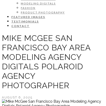
MODELING DIGITALS
FASHION
PRODUCT PHOTOGRAPHY
FEATURED IMAGES
TESTIMONIALS
CONTACT
MIKE MCGEE SAN
FRANCISCO BAY AREA
MODELING AGENCY
DIGITALS POLAROID
AGENCY
PHOTOGRAPHER
AUGUST 6, 2025