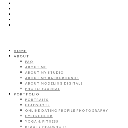
HOME
ABOUT
FAQ
ABOUT ME
ABOUT MY STUDIO
ABOUT MY BACKGROUNDS
ABOUT MODELING DIGITALS
PHOTO JOURNAL
PORTFOLIO
PORTRAITS
HEADSHOTS
ONLINE DATING PROFILE PHOTOGRAPHY
HYPERCOLOR
YOGA & FITNESS
BEAUTY HEADSHOTS