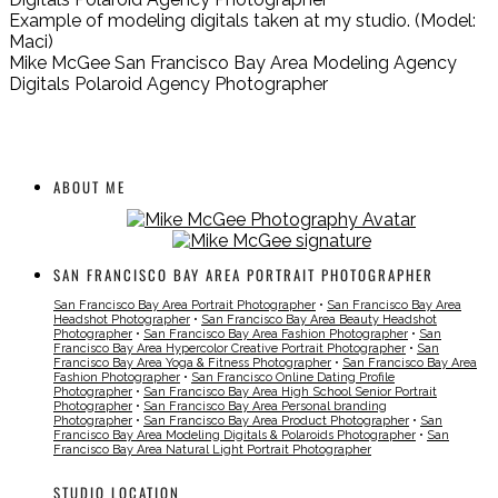
Example of modeling digitals taken at my studio. (Model:
Maci)
Mike McGee San Francisco Bay Area Modeling Agency
Digitals Polaroid Agency Photographer
ABOUT ME
SAN FRANCISCO BAY AREA PORTRAIT PHOTOGRAPHER
San Francisco Bay Area Portrait Photographer
•
San Francisco Bay Area
Headshot Photographer
•
San Francisco Bay Area Beauty Headshot
Photographer
•
San Francisco Bay Area Fashion Photographer
•
San
Francisco Bay Area Hypercolor Creative Portrait Photographer
•
San
Francisco Bay Area Yoga & Fitness Photographer
•
San Francisco Bay Area
Fashion Photographer
•
San Francisco Online Dating Profile
Photographer
•
San Francisco Bay Area High School Senior Portrait
Photographer
•
San Francisco Bay Area Personal branding
Photographer
•
San Francisco Bay Area Product Photographer
•
San
Francisco Bay Area Modeling Digitals & Polaroids Photographer
•
San
Francisco Bay Area Natural Light Portrait Photographer
STUDIO LOCATION