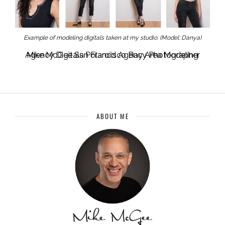
Example of modeling digitals taken at my studio. (Model: Danya)
Mike McGee San Francisco Bay Area Modeling Agency Digitals Polaroid Agency Photographer
ABOUT ME