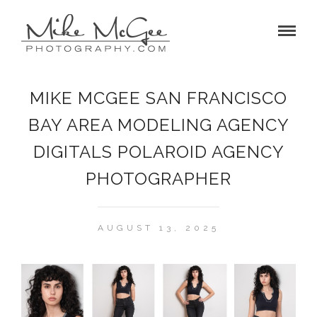
MIKE MCGEE SAN FRANCISCO
BAY AREA MODELING AGENCY
DIGITALS POLAROID AGENCY
PHOTOGRAPHER
AUGUST 13, 2025