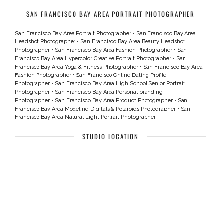
SAN FRANCISCO BAY AREA PORTRAIT PHOTOGRAPHER
San Francisco Bay Area Portrait Photographer
•
San Francisco Bay Area
Headshot Photographer
•
San Francisco Bay Area Beauty Headshot
Photographer
•
San Francisco Bay Area Fashion Photographer
•
San
Francisco Bay Area Hypercolor Creative Portrait Photographer
•
San
Francisco Bay Area Yoga & Fitness Photographer
•
San Francisco Bay Area
Fashion Photographer
•
San Francisco Online Dating Profile
Photographer
•
San Francisco Bay Area High School Senior Portrait
Photographer
•
San Francisco Bay Area Personal branding
Photographer
•
San Francisco Bay Area Product Photographer
•
San
Francisco Bay Area Modeling Digitals & Polaroids Photographer
•
San
Francisco Bay Area Natural Light Portrait Photographer
STUDIO LOCATION