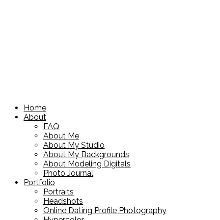
Home
About
FAQ
About Me
About My Studio
About My Backgrounds
About Modeling Digitals
Photo Journal
Portfolio
Portraits
Headshots
Online Dating Profile Photography
Hypercolor