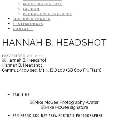
MODELING DIGITALS
FASHION
PRODUCT PHOTOGRAPHY
FEATURED IMAGES
TESTIMONIALS
CONTACT
HANNAH B. HEADSHOT
NOVEMBER 26, 2015
Hannah B. Headshot
85mm, 1/400 sec, f/1.4, ISO 100 (SB 600 Fill Flash)
ABOUT ME
SAN FRANCISCO BAY AREA PORTRAIT PHOTOGRAPHER