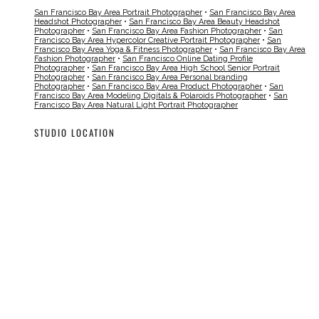
San Francisco Bay Area Portrait Photographer
•
San Francisco Bay Area
Headshot Photographer
•
San Francisco Bay Area Beauty Headshot
Photographer
•
San Francisco Bay Area Fashion Photographer
•
San
Francisco Bay Area Hypercolor Creative Portrait Photographer
•
San
Francisco Bay Area Yoga & Fitness Photographer
•
San Francisco Bay Area
Fashion Photographer
•
San Francisco Online Dating Profile
Photographer
•
San Francisco Bay Area High School Senior Portrait
Photographer
•
San Francisco Bay Area Personal branding
Photographer
•
San Francisco Bay Area Product Photographer
•
San
Francisco Bay Area Modeling Digitals & Polaroids Photographer
•
San
Francisco Bay Area Natural Light Portrait Photographer
STUDIO LOCATION