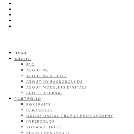
HOME
ABOUT
FAQ
ABOUT ME
ABOUT MY STUDIO
ABOUT MY BACKGROUNDS
ABOUT MODELING DIGITALS
PHOTO JOURNAL
PORTFOLIO
PORTRAITS
HEADSHOTS
ONLINE DATING PROFILE PHOTOGRAPHY
HYPERCOLOR
YOGA & FITNESS
BEAUTY HEADSHOTS