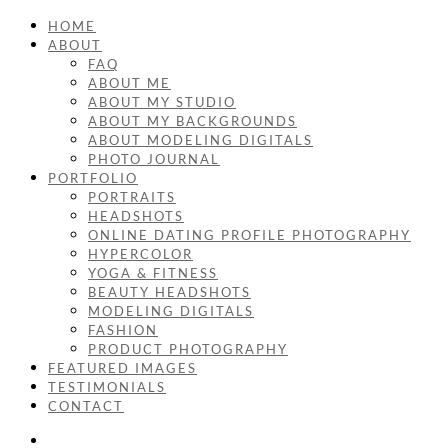
HOME
ABOUT
FAQ
ABOUT ME
ABOUT MY STUDIO
ABOUT MY BACKGROUNDS
ABOUT MODELING DIGITALS
PHOTO JOURNAL
PORTFOLIO
PORTRAITS
HEADSHOTS
ONLINE DATING PROFILE PHOTOGRAPHY
HYPERCOLOR
YOGA & FITNESS
BEAUTY HEADSHOTS
MODELING DIGITALS
FASHION
PRODUCT PHOTOGRAPHY
FEATURED IMAGES
TESTIMONIALS
CONTACT