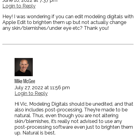
June 10, 2022 at 7:37 pm
Login to Reply
Hey! I was wondering if you can edit modeling digitals with
Apple Edit to brighten them up but not actually change
any skin/blemishes/under eye etc? Thank you!
Mike McGee
July 27, 2022 at 11:56 pm
Login to Reply
Hi Vic, Modeling Digitals should be unedited, and that
also includes post-processing. They’re made to be
natural. Thus, even though you are not altering
skin/blemishes, it’s really not advised to use any
post-processing software even just to brighten them
up. Natural is best.