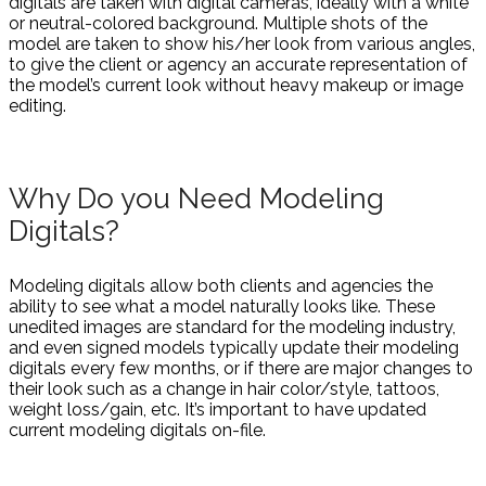
digitals are taken with digital cameras, ideally with a white
or neutral-colored background. Multiple shots of the
model are taken to show his/her look from various angles,
to give the client or agency an accurate representation of
the model’s current look without heavy makeup or image
editing.
Why Do you Need Modeling
Digitals?
Modeling digitals allow both clients and agencies the
ability to see what a model naturally looks like. These
unedited images are standard for the modeling industry,
and even signed models typically update their modeling
digitals every few months, or if there are major changes to
their look such as a change in hair color/style, tattoos,
weight loss/gain, etc. It’s important to have updated
current modeling digitals on-file.