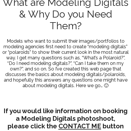
What are Modeling Digitals
& Why Do you Need
Them?
Models who want to submit their images/portfolios to
modeling agencies first need to create “modeling digitals”
or “polaroids” to show their current look in the most natural
way. I get many questions such as, “What’s a Polaroid?”,
“Do I need modeling digitals?”, “Can I take them on my
own?”, and so on. So I’ve created this web page that
discusses the basics about modeling digitals/polaroids,
and hopefully this answers any questions one might have
about modeling digitals. Here we go… 🙂
If you would like information on booking
a Modeling Digitals photoshoot,
please click the
CONTACT ME
button