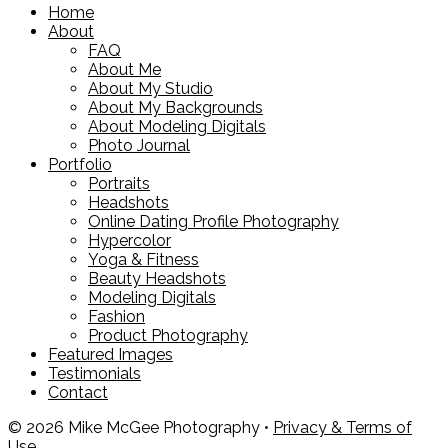
Home
About
FAQ
About Me
About My Studio
About My Backgrounds
About Modeling Digitals
Photo Journal
Portfolio
Portraits
Headshots
Online Dating Profile Photography
Hypercolor
Yoga & Fitness
Beauty Headshots
Modeling Digitals
Fashion
Product Photography
Featured Images
Testimonials
Contact
© 2026 Mike McGee Photography •
Privacy & Terms of
Use