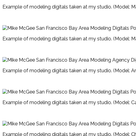
Example of modeling digitals taken at my studio. (Model: M
Example of modeling digitals taken at my studio. (Model: M
Example of modeling digitals taken at my studio. (Model: A
Example of modeling digitals taken at my studio. (Model: Ca
Example of modeling digitals taken at my studio. (Model: Ch