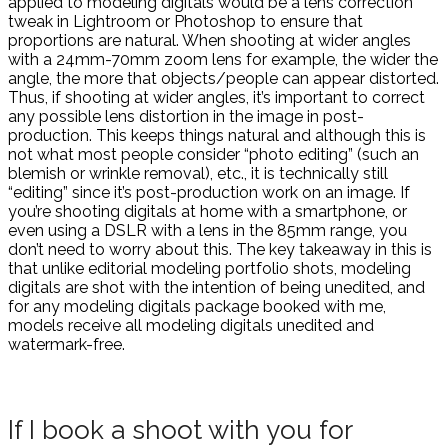
applied to modeling digitals would be a lens correction
tweak in Lightroom or Photoshop to ensure that
proportions are natural. When shooting at wider angles
with a 24mm-70mm zoom lens for example, the wider the
angle, the more that objects/people can appear distorted.
Thus, if shooting at wider angles, it’s important to correct
any possible lens distortion in the image in post-
production. This keeps things natural and although this is
not what most people consider “photo editing” (such an
blemish or wrinkle removal), etc., it is technically still
“editing” since it’s post-production work on an image. If
you’re shooting digitals at home with a smartphone, or
even using a DSLR with a lens in the 85mm range, you
don’t need to worry about this. The key takeaway in this is
that unlike editorial modeling portfolio shots, modeling
digitals are shot with the intention of being unedited, and
for any modeling digitals package booked with me,
models receive all modeling digitals unedited and
watermark-free.
If I book a shoot with you for