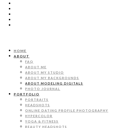
HOME
ABOUT
FAQ
ABOUT ME
ABOUT MY STUDIO
ABOUT MY BACKGROUNDS
ABOUT MODELING DIGITALS
PHOTO JOURNAL
PORTFOLIO
PORTRAITS
HEADSHOTS
ONLINE DATING PROFILE PHOTOGRAPHY
HYPERCOLOR
YOGA & FITNESS
BEAUTY HEADSHOTS