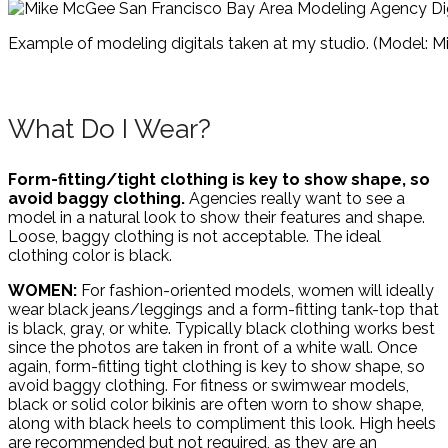
Example of modeling digitals taken at my studio. (Model: Mi
What Do I Wear?
Form-fitting/tight clothing is key to show shape, so
avoid baggy clothing.
Agencies really want to see a
model in a natural look to show their features and shape.
Loose, baggy clothing is not acceptable. The ideal
clothing color is black.
WOMEN:
For fashion-oriented models, women will ideally
wear black jeans/leggings and a form-fitting tank-top that
is black, gray, or white. Typically black clothing works best
since the photos are taken in front of a white wall. Once
again, form-fitting tight clothing is key to show shape, so
avoid baggy clothing. For fitness or swimwear models,
black or solid color bikinis are often worn to show shape,
along with black heels to compliment this look. High heels
are recommended but not required, as they are an