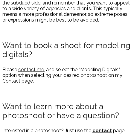
the subdued side, and remember that you want to appeal
to a wide variety of agencies and clients. This typically
means a more professional demeanor, so extreme poses
or expressions might be best to be avoided.
Want to book a shoot for modeling
digitals?
Please
contact me
, and select the “Modeling Digitals”
option when selecting your desired photoshoot on my
Contact page.
Want to learn more about a
photoshoot or have a question?
Interested in a photoshoot? Just use the
contact
page