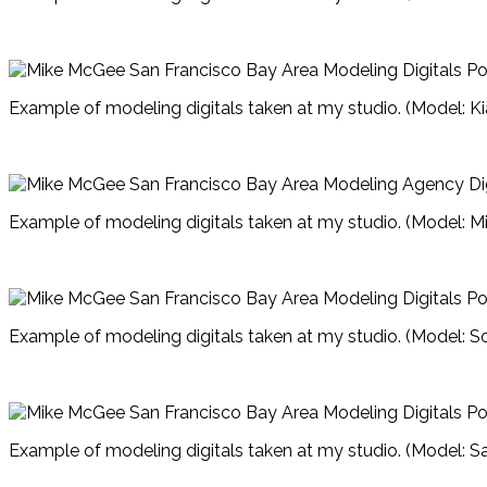
Example of modeling digitals taken at my studio. (Model: Ki
Example of modeling digitals taken at my studio. (Model: M
Example of modeling digitals taken at my studio. (Model: S
Example of modeling digitals taken at my studio. (Model: 