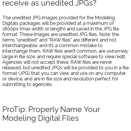
receive as unedited JPGs?
The unedited JPG images provided for the Modeling
Digitals packages will be provided at a maximum of
1800px (max width or length) and saved in the JPG file
format. These images are unedited JPG files. Note: the
terms “unedited” and “RAW files” are different and not
interchangeable, and it’s a common mistake to
interchange them. RAW files aren’t common, are
extremely
large in file size, and require special software to view/edit.
Agencies will not accept these. RAW files are never
released, but unedited JPGs will be provided to you in a file
format (JPG) that you can view and use on any computer
or device, and are in file size and resolution perfect for
submitting to agencies.
ProTip: Properly Name Your
Modeling Digital Files