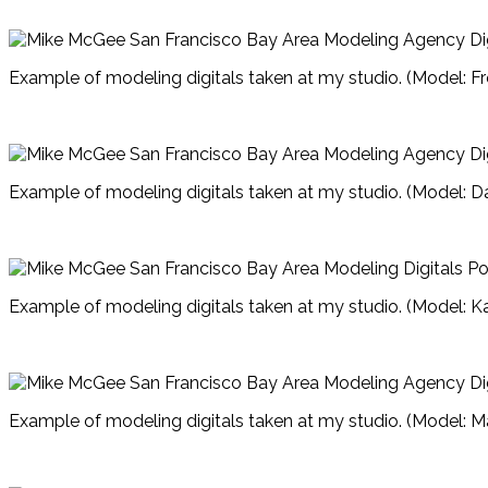
Example of modeling digitals taken at my studio. (Model: Fr
Example of modeling digitals taken at my studio. (Model: D
Example of modeling digitals taken at my studio. (Model: Ka
Example of modeling digitals taken at my studio. (Model: M