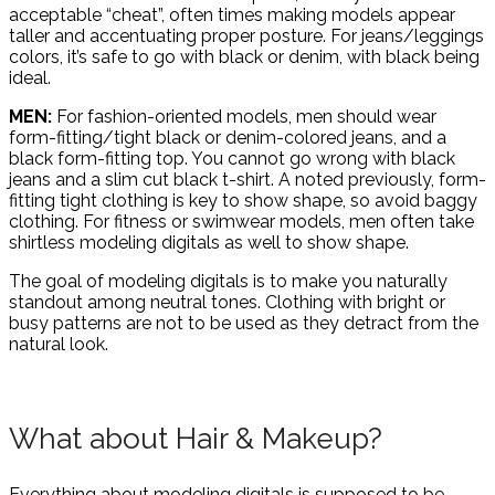
acceptable “cheat”, often times making models appear
taller and accentuating proper posture. For jeans/leggings
colors, it’s safe to go with black or denim, with black being
ideal.
MEN:
For fashion-oriented models, men should wear
form-fitting/tight black or denim-colored jeans, and a
black form-fitting top. You cannot go wrong with black
jeans and a slim cut black t-shirt. A noted previously, form-
fitting tight clothing is key to show shape, so avoid baggy
clothing. For fitness or swimwear models, men often take
shirtless modeling digitals as well to show shape.
The goal of modeling digitals is to make you naturally
standout among neutral tones. Clothing with bright or
busy patterns are not to be used as they detract from the
natural look.
What about Hair & Makeup?
Everything about modeling digitals is supposed to be