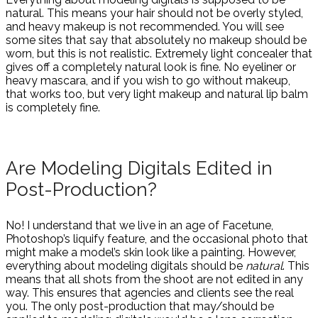
natural. This means your hair should not be overly styled,
and heavy makeup is not recommended. You will see
some sites that say that absolutely no makeup should be
worn, but this is not realistic. Extremely light concealer that
gives off a completely natural look is fine. No eyeliner or
heavy mascara, and if you wish to go without makeup,
that works too, but very light makeup and natural lip balm
is completely fine.
Are Modeling Digitals Edited in
Post-Production?
No! I understand that we live in an age of Facetune,
Photoshop’s liquify feature, and the occasional photo that
might make a model’s skin look like a painting. However,
everything about modeling digitals should be
natural
. This
means that all shots from the shoot are not edited in any
way. This ensures that agencies and clients see the real
you. The only post-production that may/should be