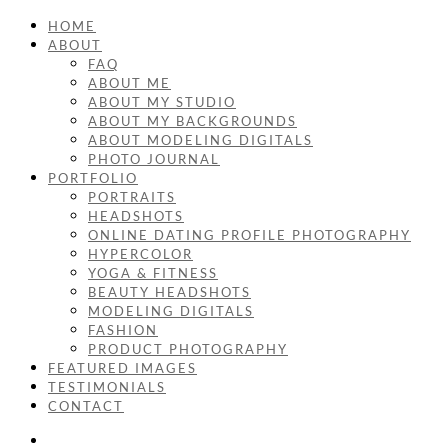
HOME
ABOUT
FAQ
ABOUT ME
ABOUT MY STUDIO
ABOUT MY BACKGROUNDS
ABOUT MODELING DIGITALS
PHOTO JOURNAL
PORTFOLIO
PORTRAITS
HEADSHOTS
ONLINE DATING PROFILE PHOTOGRAPHY
HYPERCOLOR
YOGA & FITNESS
BEAUTY HEADSHOTS
MODELING DIGITALS
FASHION
PRODUCT PHOTOGRAPHY
FEATURED IMAGES
TESTIMONIALS
CONTACT