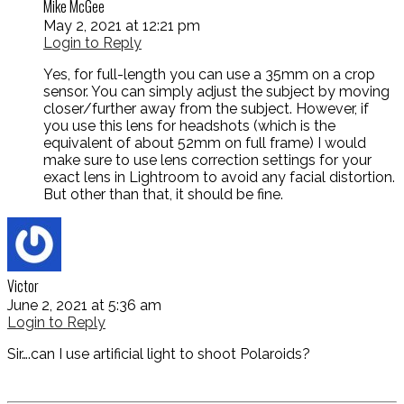
Mike McGee
May 2, 2021 at 12:21 pm
Login to Reply
Yes, for full-length you can use a 35mm on a crop
sensor. You can simply adjust the subject by moving
closer/further away from the subject. However, if
you use this lens for headshots (which is the
equivalent of about 52mm on full frame) I would
make sure to use lens correction settings for your
exact lens in Lightroom to avoid any facial distortion.
But other than that, it should be fine.
Victor
June 2, 2021 at 5:36 am
Login to Reply
Sir….can I use artificial light to shoot Polaroids?