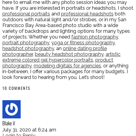
here to email me with any photo session ideas you may
have. If you are interested in portraits or headshots, I shoot
professional portraits
and
professional headshots
both
outdoors with natural light and/or strobes, or in my San
Francisco Bay Area-based photo studio with a wide
variety of backdrops and lighting options for many types
of projects. Whether you need
fashion photography
,
portrait photography
,
yoga or fitness photography
,
headshot photography
, an
online dating profile
photographer
,
beauty headshot photography
,
artistic
extreme colored gel hypercolor portraits
,
product
photography
,
modeling digitals for agencies
, or anything
in-between, I offer various packages for many budgets. I
look forward to hearing from you. Let’s shoot!
10 COMMENTS
Blake V
July 31, 2020 at 6:24 am
Login to Reply