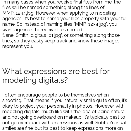
In many cases when you receive final files from me, the
files will be named something along the lines of
MMP_1234.jpg. However, when applying to modeling
agencies, it’s best to name your files properly with your full
name. So instead of naming files “MMP_1234.jpg”, you
want agencies to receive files named
“Jane_Smith_digitals_01.jpg”, or something along those
lines, so they easily keep track and know these images
represent you.
What expressions are best for
modeling digitals?
I often encourage people to be themselves when
shooting. That means if you naturally smile quite often, it’s
okay to project your personality in photos. However, with
modeling digitals, much like with the idea of being natural
and not going overboard on makeup, it’s typically best to
not go overboard with expressions as well. Subtle/casual
smiles are fine, but it’s best to keep expressions more on