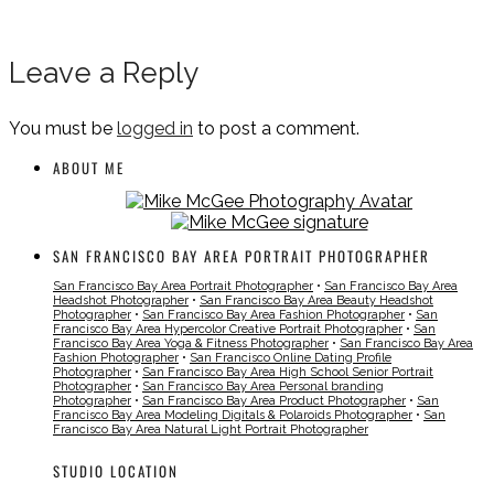
Leave a Reply
You must be
logged in
to post a comment.
ABOUT ME
SAN FRANCISCO BAY AREA PORTRAIT PHOTOGRAPHER
San Francisco Bay Area Portrait Photographer
•
San Francisco Bay Area
Headshot Photographer
•
San Francisco Bay Area Beauty Headshot
Photographer
•
San Francisco Bay Area Fashion Photographer
•
San
Francisco Bay Area Hypercolor Creative Portrait Photographer
•
San
Francisco Bay Area Yoga & Fitness Photographer
•
San Francisco Bay Area
Fashion Photographer
•
San Francisco Online Dating Profile
Photographer
•
San Francisco Bay Area High School Senior Portrait
Photographer
•
San Francisco Bay Area Personal branding
Photographer
•
San Francisco Bay Area Product Photographer
•
San
Francisco Bay Area Modeling Digitals & Polaroids Photographer
•
San
Francisco Bay Area Natural Light Portrait Photographer
STUDIO LOCATION