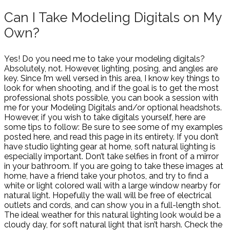
Can I Take Modeling Digitals on My
Own?
Yes! Do you need me to take your modeling digitals?
Absolutely, not. However, lighting, posing, and angles are
key. Since I’m well versed in this area, I know key things to
look for when shooting, and if the goal is to get the most
professional shots possible, you can book a session with
me for your Modeling Digitals and/or optional headshots.
However, if you wish to take digitals yourself, here are
some tips to follow: Be sure to see some of my examples
posted here, and read this page in its entirety. If you don’t
have studio lighting gear at home, soft natural lighting is
especially important. Don’t take selfies in front of a mirror
in your bathroom. If you are going to take these images at
home, have a friend take your photos, and try to find a
white or light colored wall with a large window nearby for
natural light. Hopefully the wall will be free of electrical
outlets and cords, and can show you in a full-length shot.
The ideal weather for this natural lighting look would be a
cloudy day, for soft natural light that isn’t harsh. Check the