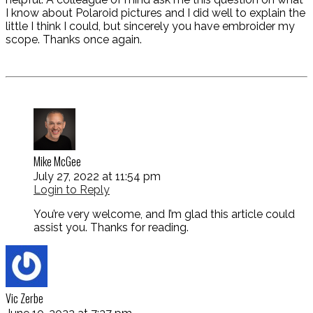
I know about Polaroid pictures and I did well to explain the
little I think I could, but sincerely you have embroider my
scope. Thanks once again.
Mike McGee
July 27, 2022 at 11:54 pm
Login to Reply
You’re very welcome, and I’m glad this article could
assist you. Thanks for reading.
Vic Zerbe