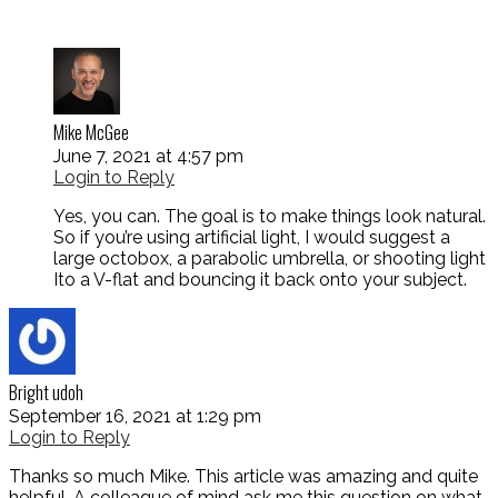
Mike McGee
June 7, 2021 at 4:57 pm
Login to Reply
Yes, you can. The goal is to make things look natural.
So if you’re using artificial light, I would suggest a
large octobox, a parabolic umbrella, or shooting light
Ito a V-flat and bouncing it back onto your subject.
Bright udoh
September 16, 2021 at 1:29 pm
Login to Reply
Thanks so much Mike. This article was amazing and quite
helpful. A colleague of mind ask me this question on what