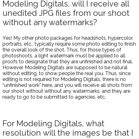
Modeling Digitals, will I receive all
unedited JPG files from our shoot
without any watermarks?
Yes! My other photo packages for headshots, hypercolor,
portraits, etc., typically require some photo editing to finish
the overall look of the shot. Thus, for those types of
photoshoots, a light watermark must be applied to all
proofs to designate that they are unfinished and not final.
However, Modeling Digitals are supposed to be natural
without editing, to show people the real you. Thus, since
editing is not required for Modeling Digitals, there is no
“unfinished work” here, and you will receive all shots from
our shoot without without any watermarks, and they are
ready to go to be submitted to agencies, etc.
For Modeling Digitals, what
resolution will the images be that I