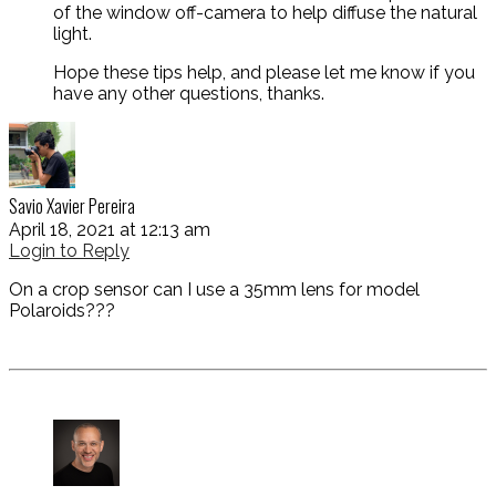
of the window off-camera to help diffuse the natural
light.
Hope these tips help, and please let me know if you
have any other questions, thanks.
Savio Xavier Pereira
April 18, 2021 at 12:13 am
Login to Reply
On a crop sensor can I use a 35mm lens for model
Polaroids???