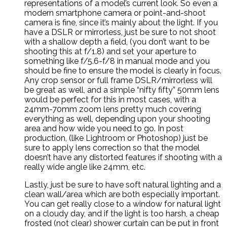
representations of a model’s current look. So even a
modern smartphone camera or point-and-shoot
camera is fine, since it’s mainly about the light. If you
have a DSLR or mirrorless, just be sure to not shoot
with a shallow depth a field, (you don’t want to be
shooting this at f/1.8) and set your aperture to
something like f/5.6-f/8 in manual mode and you
should be fine to ensure the model is clearly in focus.
Any crop sensor or full frame DSLR/mirrorless will
be great as well, and a simple “nifty fifty” 50mm lens
would be perfect for this in most cases, with a
24mm-70mm zoom lens pretty much covering
everything as well, depending upon your shooting
area and how wide you need to go. In post
production, (like Lightroom or Photoshop) just be
sure to apply lens correction so that the model
doesn’t have any distorted features if shooting with a
really wide angle like 24mm, etc.
Lastly, just be sure to have soft natural lighting and a
clean wall/area which are both especially important.
You can get really close to a window for natural light
on a cloudy day, and if the light is too harsh, a cheap
frosted (not clear) shower curtain can be put in front