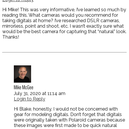
Hi Mike! This was very informative, I’ve learned so much by
reading this. What cameras would you recommend for
taking digitals at home? I’ve researched DSLR cameras,
mirrorless, point and shoot, etc. I wasn’t exactly sure what
would be the best camera for capturing that “natural” look.
Thanks!
Mike McGee
July 31, 2020 at 11:14 am
Login to Reply
Hi Blake, honestly, I would not be concerned with
gear for modeling digitals. Don’t forget that digitals
were originally taken with Polaroid cameras because
these images were first made to be quick natural