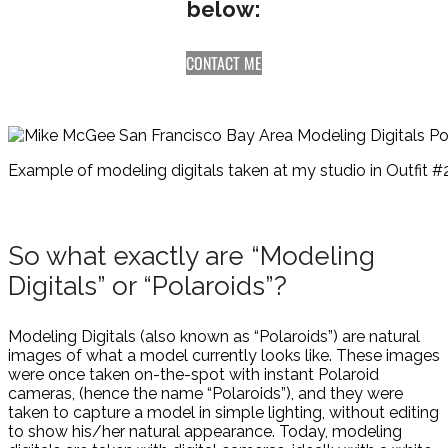
below:
CONTACT ME
Example of modeling digitals taken at my studio in Outfit #2
So what exactly are “Modeling
Digitals” or “Polaroids”?
Modeling Digitals (also known as “Polaroids”) are natural
images of what a model currently looks like. These images
were once taken on-the-spot with instant Polaroid
cameras, (hence the name “Polaroids”), and they were
taken to capture a model in simple lighting, without editing
to show his/her natural appearance. Today, modeling