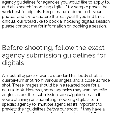
agency guidelines for agencies you would like to apply to,
and also search “modeling digitals” for sample poses that
work best for digitals. Keep it natural, do not edit your
photos, and try to capture the real you! If you find this is
difficult, our would like to book a modeling digitals session,
please
contact me
for information on booking a session.
Before shooting, follow the exact
agency submission guidelines for
digitals
Almost all agencies want a standard full-body shot, a
quarter-turn shot from various angles, and a close up face
shot. These images should be in a relaxed pose for a
natural look. However, some agencies may want specific
angles as per their submission specs/guidelines, so if
you’re planning on submitting modeling digitals to a
specific agency (or multiple agencies) it’s important to
preview their guidelines
before
our shoot. If they have a