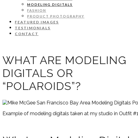
MODELING DIGITALS
FASHION
PRODUCT PHOTOGRAPHY
FEATURED IMAGES
TESTIMONIALS
CONTACT
WHAT ARE MODELING
DIGITALS OR
“POLAROIDS”?
Example of modeling digitals taken at my studio in Outfit #1