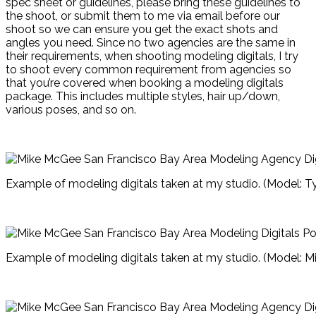
spec sheet or guidelines, please bring these guidelines to
the shoot, or submit them to me via email before our
shoot so we can ensure you get the exact shots and
angles you need. Since no two agencies are the same in
their requirements, when shooting modeling digitals, I try
to shoot every common requirement from agencies so
that you’re covered when booking a modeling digitals
package. This includes multiple styles, hair up/down,
various poses, and so on.
Example of modeling digitals taken at my studio. (Model: T
Example of modeling digitals taken at my studio. (Model: Mi