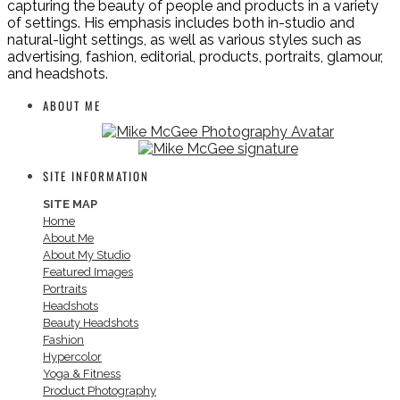
capturing the beauty of people and products in a variety
of settings. His emphasis includes both in-studio and
natural-light settings, as well as various styles such as
advertising, fashion, editorial, products, portraits, glamour,
and headshots.
ABOUT ME
SITE INFORMATION
SITE MAP
Home
About Me
About My Studio
Featured Images
Portraits
Headshots
Beauty Headshots
Fashion
Hypercolor
Yoga & Fitness
Product Photography