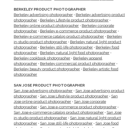
BERKELEY PRODUCT PHOTOGRAPHER
Berkeley advertising photographer
•
Berkeley advertising product
photographer
•
Berkeley Lifestyle product photographer
•
Berkeley online product photographer
•
Berkeley corporate
photographer
•
Berkeley e-commerce product photographer
•
Berkeley e-commerce catalog product photographer
•
Berkeley
in-studio product photographer
•
Berkeley natural light product
photographer
•
Berkeley still-life photographer
•
Berkeley food
photographer
•
Berkeley natural light food photographer
•
Berkeley cookbook photographer
•
Berkeley apparel
photographer
•
Berkeley commercial product photographer
•
Berkeley beauty product photographer
•
Berkeley artistic food
photographer
SAN JOSE PRODUCT PHOTOGRAPHER
San Jose advertising photographer
•
San Jose advertising product
photographer
•
San Jose Lifestyle product photographer
•
San
Jose online product photographer
•
San Jose corporate
photographer
•
San Jose e-commerce product photographer
•
San Jose e-commerce catalog product photographer
•
San Jose
in-studio product photographer
•
San Jose natural light product
photographer
•
San Jose still-life photographer
•
San Jose food