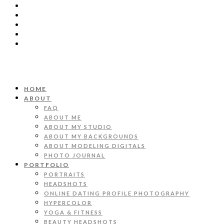
HOME
ABOUT
FAQ
ABOUT ME
ABOUT MY STUDIO
ABOUT MY BACKGROUNDS
ABOUT MODELING DIGITALS
PHOTO JOURNAL
PORTFOLIO
PORTRAITS
HEADSHOTS
ONLINE DATING PROFILE PHOTOGRAPHY
HYPERCOLOR
YOGA & FITNESS
BEAUTY HEADSHOTS