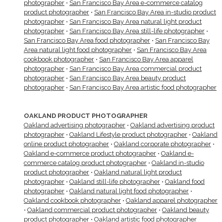
photographer
•
San Francisco Bay Area e-commerce catalog
product photographer
•
San Francisco Bay Area in-studio product
photographer
•
San Francisco Bay Area natural light product
photographer
•
San Francisco Bay Area still-life photographer
•
San Francisco Bay Area food photographer
•
San Francisco Bay
Area natural light food photographer
•
San Francisco Bay Area
cookbook photographer
•
San Francisco Bay Area apparel
photographer
•
San Francisco Bay Area commercial product
photographer
•
San Francisco Bay Area beauty product
photographer
•
San Francisco Bay Area artistic food photographer
OAKLAND PRODUCT PHOTOGRAPHER
Oakland advertising photographer
•
Oakland advertising product
photographer
•
Oakland Lifestyle product photographer
•
Oakland
online product photographer
•
Oakland corporate photographer
•
Oakland e-commerce product photographer
•
Oakland e-
commerce catalog product photographer
•
Oakland in-studio
product photographer
•
Oakland natural light product
photographer
•
Oakland still-life photographer
•
Oakland food
photographer
•
Oakland natural light food photographer
•
Oakland cookbook photographer
•
Oakland apparel photographer
•
Oakland commercial product photographer
•
Oakland beauty
product photographer
•
Oakland artistic food photographer