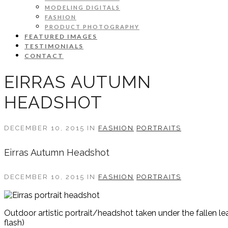
MODELING DIGITALS
FASHION
PRODUCT PHOTOGRAPHY
FEATURED IMAGES
TESTIMONIALS
CONTACT
EIRRAS AUTUMN
HEADSHOT
DECEMBER 10, 2015 IN
FASHION
PORTRAITS
Eirras Autumn Headshot
DECEMBER 10, 2015 IN
FASHION
PORTRAITS
Outdoor artistic portrait/headshot taken under the fallen l
flash)