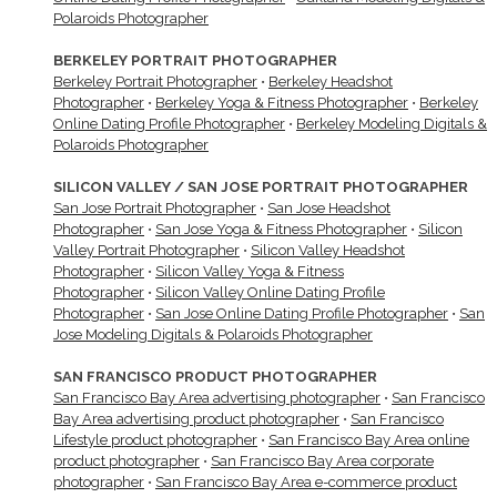
Polaroids Photographer
BERKELEY PORTRAIT PHOTOGRAPHER
Berkeley Portrait Photographer
•
Berkeley Headshot
Photographer
•
Berkeley Yoga & Fitness Photographer
•
Berkeley
Online Dating Profile Photographer
•
Berkeley Modeling Digitals &
Polaroids Photographer
SILICON VALLEY / SAN JOSE PORTRAIT PHOTOGRAPHER
San Jose Portrait Photographer
•
San Jose Headshot
Photographer
•
San Jose Yoga & Fitness Photographer
•
Silicon
Valley Portrait Photographer
•
Silicon Valley Headshot
Photographer
•
Silicon Valley Yoga & Fitness
Photographer
•
Silicon Valley Online Dating Profile
Photographer
•
San Jose Online Dating Profile Photographer
•
San
Jose Modeling Digitals & Polaroids Photographer
SAN FRANCISCO PRODUCT PHOTOGRAPHER
San Francisco Bay Area advertising photographer
•
San Francisco
Bay Area advertising product photographer
•
San Francisco
Lifestyle product photographer
•
San Francisco Bay Area online
product photographer
•
San Francisco Bay Area corporate
photographer
•
San Francisco Bay Area e-commerce product