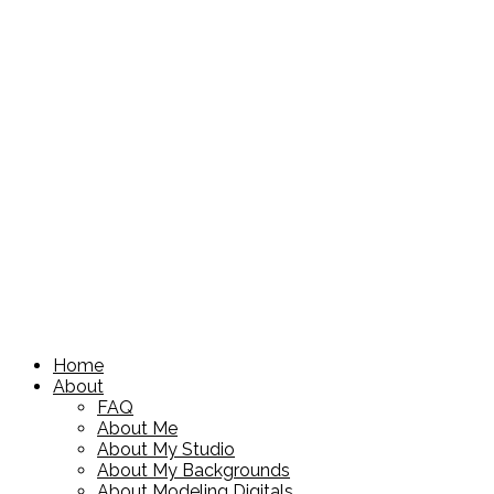
Home
About
FAQ
About Me
About My Studio
About My Backgrounds
About Modeling Digitals