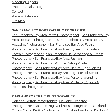
Modeling Digitals
Photo Journal / Blog
Contact
Privacy Statement
Site Map
SAN FRANCISCO PORTRAIT PHOTOGRAPHER
San Francisco Bay Area Portrait Photographer
•
San Francisco Bay
Area Headshot Photographer
•
San Francisco Bay Area Beauty
Headshot Photographer
•
San Francisco Bay Area Fashion
Photographer
•
San Francisco Bay Area Hypercolor Creative
Portrait Photographer
•
San Francisco Bay Area Yoga & Fitness
Photographer
•
San Francisco Bay Area Fashion
Photographer
•
San Francisco Online Dating Profile
Photographer
•
San Francisco Bay Area Natural Light Portrait
Photographer
•
San Francisco Bay Area High School Senior
Photographer
•
San Francisco Bay Area Personal branding
Photographer
•
San Francisco Bay Area Modeling Digitals &
Polaroids Photographer
OAKLAND PORTRAIT PHOTOGRAPHER
Oakland Portrait Photographer
•
Oakland Headshot
Photographer
•
Oakland Yoga & Fitness Photographer
•
Oakland
Online Dating Profile Photographer
•
Oakland Modeling Digitals &