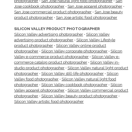
photographer
•
San Jose natural light food photographer
•
San
Jose cookbook photographer
•
San Jose apparel photographer
•
San Jose commercial product photographer
•
San Jose beauty
product photographer
•
San Jose artistic food photographer
SILICON VALLEY PRODUCT PHOTOGRAPHER
Silicon Valley advertising photographer
•
Silicon Valley
advertising product photographer
•
Silicon Valley Lifestyle
product photographer
•
Silicon Valley online product
photographer
•
Silicon Valley corporate photographer
•
Silicon
Valley e-commerce product photographer
•
Silicon Valley e-
commerce catalog product photographer
•
Silicon Valley in-
studio product photographer
•
Silicon Valley natural light product
photographer
•
Silicon Valley still-life photographer
•
Silicon
Valley food photographer
•
Silicon Valley natural light food
photographer
•
Silicon Valley cookbook photographer
•
Silicon
Valley apparel photographer
•
Silicon Valley commercial product
photographer
•
Silicon Valley beauty product photographer
•
Silicon Valley artistic food photographer