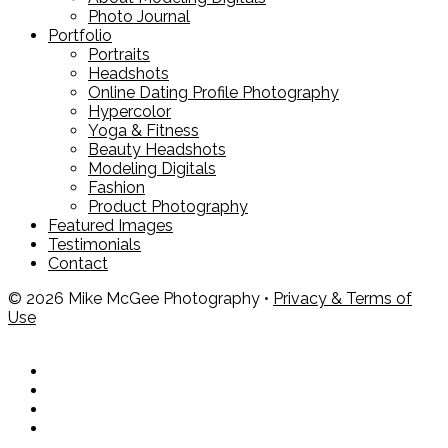
Photo Journal
Portfolio
Portraits
Headshots
Online Dating Profile Photography
Hypercolor
Yoga & Fitness
Beauty Headshots
Modeling Digitals
Fashion
Product Photography
Featured Images
Testimonials
Contact
© 2026 Mike McGee Photography •
Privacy & Terms of
Use