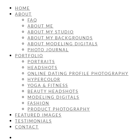
HOME
ABOUT
FAQ
ABOUT ME
ABOUT MY STUDIO
ABOUT MY BACKGROUNDS
ABOUT MODELING DIGITALS
PHOTO JOURNAL
PORTFOLIO
PORTRAITS
HEADSHOTS
ONLINE DATING PROFILE PHOTOGRAPHY
HYPERCOLOR
YOGA & FITNESS
BEAUTY HEADSHOTS
MODELING DIGITALS
FASHION
PRODUCT PHOTOGRAPHY
FEATURED IMAGES
TESTIMONIALS
CONTACT