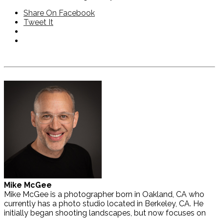
Share On Facebook
Tweet It
Mike McGee
Mike McGee is a photographer born in Oakland, CA who
currently has a photo studio located in Berkeley, CA. He
initially began shooting landscapes, but now focuses on