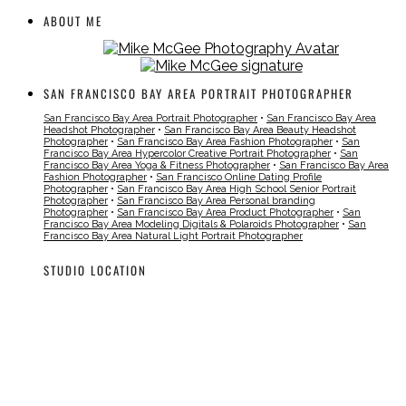
ABOUT ME
SAN FRANCISCO BAY AREA PORTRAIT PHOTOGRAPHER
San Francisco Bay Area Portrait Photographer
•
San Francisco Bay Area
Headshot Photographer
•
San Francisco Bay Area Beauty Headshot
Photographer
•
San Francisco Bay Area Fashion Photographer
•
San
Francisco Bay Area Hypercolor Creative Portrait Photographer
•
San
Francisco Bay Area Yoga & Fitness Photographer
•
San Francisco Bay Area
Fashion Photographer
•
San Francisco Online Dating Profile
Photographer
•
San Francisco Bay Area High School Senior Portrait
Photographer
•
San Francisco Bay Area Personal branding
Photographer
•
San Francisco Bay Area Product Photographer
•
San
Francisco Bay Area Modeling Digitals & Polaroids Photographer
•
San
Francisco Bay Area Natural Light Portrait Photographer
STUDIO LOCATION