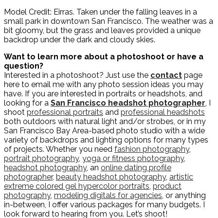
Model Credit: Eirras. Taken under the falling leaves in a
small park in downtown San Francisco. The weather was a
bit gloomy, but the grass and leaves provided a unique
backdrop under the dark and cloudy skies.
Want to learn more about a photoshoot or have a
question?
Interested in a photoshoot? Just use the
contact
page
here to email me with any photo session ideas you may
have. If you are interested in portraits or headshots, and
looking for a
San Francisco headshot photographer
, I
shoot
professional portraits
and
professional headshots
both outdoors with natural light and/or strobes, or in my
San Francisco Bay Area-based photo studio with a wide
variety of backdrops and lighting options for many types
of projects. Whether you need
fashion photography
,
portrait photography
,
yoga or fitness photography
,
headshot photography
, an
online dating profile
photographer
,
beauty headshot photography
,
artistic
extreme colored gel hypercolor portraits
,
product
photography
,
modeling digitals for agencies
, or anything
in-between, I offer various packages for many budgets. I
look forward to hearing from you. Let’s shoot!