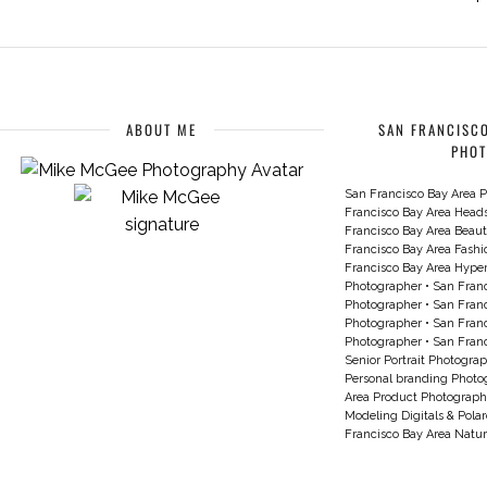
ABOUT ME
SAN FRANCISCO
PHO
San Francisco Bay Area P
Francisco Bay Area Head
Francisco Bay Area Beau
Francisco Bay Area Fash
Francisco Bay Area Hyperc
Photographer
•
San Franc
Photographer
•
San Franc
Photographer
•
San Franc
Photographer
•
San Franc
Senior Portrait Photogra
Personal branding Photo
Area Product Photograph
Modeling Digitals & Pola
Francisco Bay Area Natur