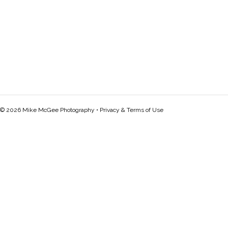
© 2026 Mike McGee Photography •
Privacy & Terms of Use