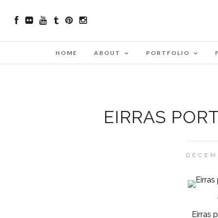
HOME
ABOUT
PORTFOLIO
EIRRAS POR
DECEM
Eirras 