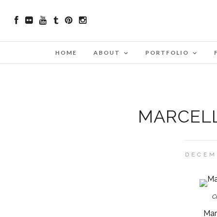
HOME
ABOUT
PORTFOLIO
MARCELL
DECEM
Cr
Marc