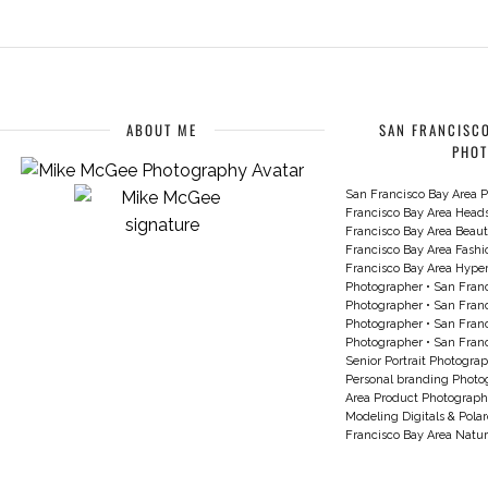
ABOUT ME
SAN FRANCISCO
PHO
San Francisco Bay Area P
Francisco Bay Area Head
Francisco Bay Area Beau
Francisco Bay Area Fash
Francisco Bay Area Hyperc
Photographer
•
San Franc
Photographer
•
San Franc
Photographer
•
San Franc
Photographer
•
San Franc
Senior Portrait Photogra
Personal branding Photo
Area Product Photograph
Modeling Digitals & Pola
Francisco Bay Area Natur