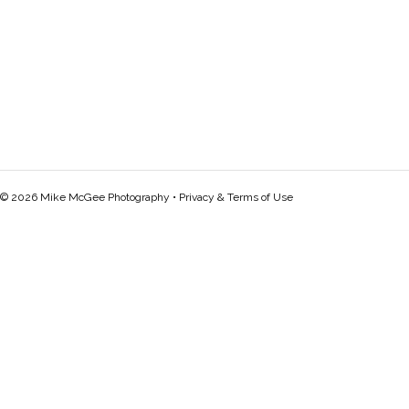
© 2026 Mike McGee Photography •
Privacy & Terms of Use