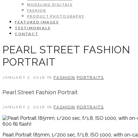
MODELING DIGITALS
FASHION
PRODUCT PHOTOGRAPHY
FEATURED IMAGES
TESTIMONIALS
CONTACT
PEARL STREET FASHION
PORTRAIT
JANUARY 2, 2016 IN
FASHION
PORTRAITS
Pearl Street Fashion Portrait
JANUARY 2, 2016 IN
FASHION
PORTRAITS
Pearl Portrait (85mm, 1/200 sec, f/1.8, ISO 1000, with on