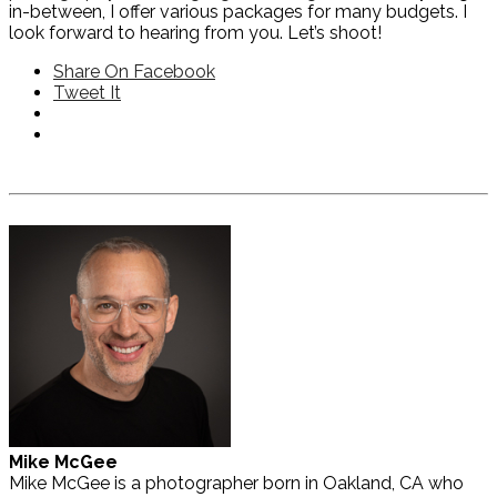
in-between, I offer various packages for many budgets. I
look forward to hearing from you. Let’s shoot!
Share On Facebook
Tweet It
Mike McGee
Mike McGee is a photographer born in Oakland, CA who