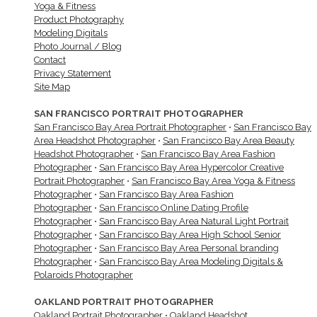
Yoga & Fitness
Product Photography
Modeling Digitals
Photo Journal / Blog
Contact
Privacy Statement
Site Map
SAN FRANCISCO PORTRAIT PHOTOGRAPHER
San Francisco Bay Area Portrait Photographer
•
San Francisco Bay
Area Headshot Photographer
•
San Francisco Bay Area Beauty
Headshot Photographer
•
San Francisco Bay Area Fashion
Photographer
•
San Francisco Bay Area Hypercolor Creative
Portrait Photographer
•
San Francisco Bay Area Yoga & Fitness
Photographer
•
San Francisco Bay Area Fashion
Photographer
•
San Francisco Online Dating Profile
Photographer
•
San Francisco Bay Area Natural Light Portrait
Photographer
•
San Francisco Bay Area High School Senior
Photographer
•
San Francisco Bay Area Personal branding
Photographer
•
San Francisco Bay Area Modeling Digitals &
Polaroids Photographer
OAKLAND PORTRAIT PHOTOGRAPHER
Oakland Portrait Photographer
•
Oakland Headshot