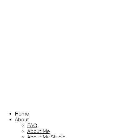
Home
About
FAQ
About Me
About My Studio