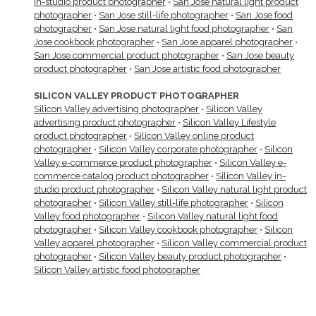
in-studio product photographer
•
San Jose natural light product
photographer
•
San Jose still-life photographer
•
San Jose food
photographer
•
San Jose natural light food photographer
•
San
Jose cookbook photographer
•
San Jose apparel photographer
•
San Jose commercial product photographer
•
San Jose beauty
product photographer
•
San Jose artistic food photographer
SILICON VALLEY PRODUCT PHOTOGRAPHER
Silicon Valley advertising photographer
•
Silicon Valley
advertising product photographer
•
Silicon Valley Lifestyle
product photographer
•
Silicon Valley online product
photographer
•
Silicon Valley corporate photographer
•
Silicon
Valley e-commerce product photographer
•
Silicon Valley e-
commerce catalog product photographer
•
Silicon Valley in-
studio product photographer
•
Silicon Valley natural light product
photographer
•
Silicon Valley still-life photographer
•
Silicon
Valley food photographer
•
Silicon Valley natural light food
photographer
•
Silicon Valley cookbook photographer
•
Silicon
Valley apparel photographer
•
Silicon Valley commercial product
photographer
•
Silicon Valley beauty product photographer
•
Silicon Valley artistic food photographer