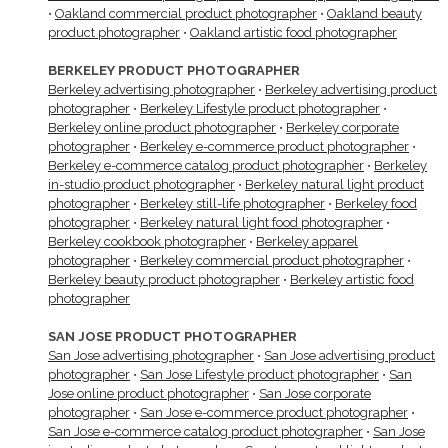
•
Oakland commercial product photographer
•
Oakland beauty
product photographer
•
Oakland artistic food photographer
BERKELEY PRODUCT PHOTOGRAPHER
Berkeley advertising photographer
•
Berkeley advertising product
photographer
•
Berkeley Lifestyle product photographer
•
Berkeley online product photographer
•
Berkeley corporate
photographer
•
Berkeley e-commerce product photographer
•
Berkeley e-commerce catalog product photographer
•
Berkeley
in-studio product photographer
•
Berkeley natural light product
photographer
•
Berkeley still-life photographer
•
Berkeley food
photographer
•
Berkeley natural light food photographer
•
Berkeley cookbook photographer
•
Berkeley apparel
photographer
•
Berkeley commercial product photographer
•
Berkeley beauty product photographer
•
Berkeley artistic food
photographer
SAN JOSE PRODUCT PHOTOGRAPHER
San Jose advertising photographer
•
San Jose advertising product
photographer
•
San Jose Lifestyle product photographer
•
San
Jose online product photographer
•
San Jose corporate
photographer
•
San Jose e-commerce product photographer
•
San Jose e-commerce catalog product photographer
•
San Jose