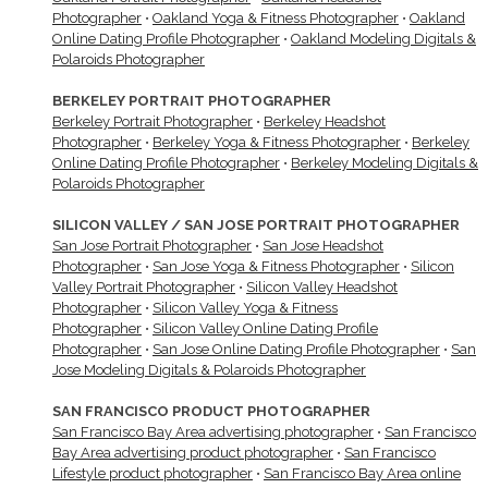
Photographer
•
Oakland Yoga & Fitness Photographer
•
Oakland
Online Dating Profile Photographer
•
Oakland Modeling Digitals &
Polaroids Photographer
BERKELEY PORTRAIT PHOTOGRAPHER
Berkeley Portrait Photographer
•
Berkeley Headshot
Photographer
•
Berkeley Yoga & Fitness Photographer
•
Berkeley
Online Dating Profile Photographer
•
Berkeley Modeling Digitals &
Polaroids Photographer
SILICON VALLEY / SAN JOSE PORTRAIT PHOTOGRAPHER
San Jose Portrait Photographer
•
San Jose Headshot
Photographer
•
San Jose Yoga & Fitness Photographer
•
Silicon
Valley Portrait Photographer
•
Silicon Valley Headshot
Photographer
•
Silicon Valley Yoga & Fitness
Photographer
•
Silicon Valley Online Dating Profile
Photographer
•
San Jose Online Dating Profile Photographer
•
San
Jose Modeling Digitals & Polaroids Photographer
SAN FRANCISCO PRODUCT PHOTOGRAPHER
San Francisco Bay Area advertising photographer
•
San Francisco
Bay Area advertising product photographer
•
San Francisco
Lifestyle product photographer
•
San Francisco Bay Area online