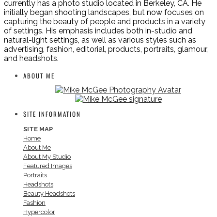
currently has a photo studio located in Berkeley, CA. He
initially began shooting landscapes, but now focuses on
capturing the beauty of people and products in a variety
of settings. His emphasis includes both in-studio and
natural-light settings, as well as various styles such as
advertising, fashion, editorial, products, portraits, glamour,
and headshots.
ABOUT ME
SITE INFORMATION
SITE MAP
Home
About Me
About My Studio
Featured Images
Portraits
Headshots
Beauty Headshots
Fashion
Hypercolor