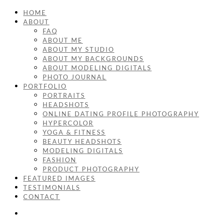
HOME
ABOUT
FAQ
ABOUT ME
ABOUT MY STUDIO
ABOUT MY BACKGROUNDS
ABOUT MODELING DIGITALS
PHOTO JOURNAL
PORTFOLIO
PORTRAITS
HEADSHOTS
ONLINE DATING PROFILE PHOTOGRAPHY
HYPERCOLOR
YOGA & FITNESS
BEAUTY HEADSHOTS
MODELING DIGITALS
FASHION
PRODUCT PHOTOGRAPHY
FEATURED IMAGES
TESTIMONIALS
CONTACT