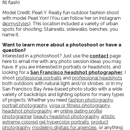
fill flash)
Model Credit: Pearl Y. Really fun outdoor fashion shoot
with model Pearl Yon! (You can follow her on instagram
@pmystyles
). This location included a variety of urban
spots for shooting. Stairwells, sidewalks, benches, you
name it.
Want to learn more about a photoshoot or have a
question?
Interested in a photoshoot? Just use the
contact
page
here to email me with any photo session ideas you may
have. If you are interested in portraits or headshots, and
looking for a
San Francisco headshot photographer
, I
shoot
professional portraits
and
professional headshots
both outdoors with natural light and/or strobes, or in my
San Francisco Bay Area-based photo studio with a wide
variety of backdrops and lighting options for many types
of projects. Whether you need
fashion photography
,
portrait photography
,
yoga or fitness photography
,
headshot photography
, an
online dating profile
photographer
,
beauty headshot photography
,
artistic
extreme colored gel hypercolor portraits
,
product
photography
,
modeling digitals for agencies
, or anything