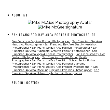
ABOUT ME
SAN FRANCISCO BAY AREA PORTRAIT PHOTOGRAPHER
San Francisco Bay Area Portrait Photographer
•
San Francisco Bay Area
Headshot Photographer
•
San Francisco Bay Area Beauty Headshot
Photographer
•
San Francisco Bay Area Fashion Photographer
•
San
Francisco Bay Area Hypercolor Creative Portrait Photographer
•
San
Francisco Bay Area Yoga & Fitness Photographer
•
San Francisco Bay Area
Fashion Photographer
•
San Francisco Online Dating Profile
Photographer
•
San Francisco Bay Area High School Senior Portrait
Photographer
•
San Francisco Bay Area Personal branding
Photographer
•
San Francisco Bay Area Product Photographer
•
San
Francisco Bay Area Modeling Digitals & Polaroids Photographer
•
San
Francisco Bay Area Natural Light Portrait Photographer
STUDIO LOCATION