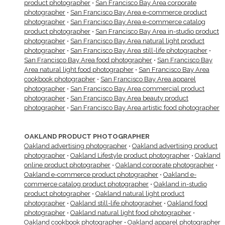
product photographer
•
San Francisco Bay Area corporate
photographer
•
San Francisco Bay Area e-commerce product
photographer
•
San Francisco Bay Area e-commerce catalog
product photographer
•
San Francisco Bay Area in-studio product
photographer
•
San Francisco Bay Area natural light product
photographer
•
San Francisco Bay Area still-life photographer
•
San Francisco Bay Area food photographer
•
San Francisco Bay
Area natural light food photographer
•
San Francisco Bay Area
cookbook photographer
•
San Francisco Bay Area apparel
photographer
•
San Francisco Bay Area commercial product
photographer
•
San Francisco Bay Area beauty product
photographer
•
San Francisco Bay Area artistic food photographer
OAKLAND PRODUCT PHOTOGRAPHER
Oakland advertising photographer
•
Oakland advertising product
photographer
•
Oakland Lifestyle product photographer
•
Oakland
online product photographer
•
Oakland corporate photographer
•
Oakland e-commerce product photographer
•
Oakland e-
commerce catalog product photographer
•
Oakland in-studio
product photographer
•
Oakland natural light product
photographer
•
Oakland still-life photographer
•
Oakland food
photographer
•
Oakland natural light food photographer
•
Oakland cookbook photographer
•
Oakland apparel photographer