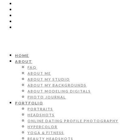
HOME
ABOUT
FAQ
ABOUT ME
ABOUT MY STUDIO
ABOUT MY BACKGROUNDS
ABOUT MODELING DIGITALS
PHOTO JOURNAL
PORTFOLIO
PORTRAITS
HEADSHOTS
ONLINE DATING PROFILE PHOTOGRAPHY
HYPERCOLOR
YOGA & FITNESS
BEAUTY HEADSHOTS