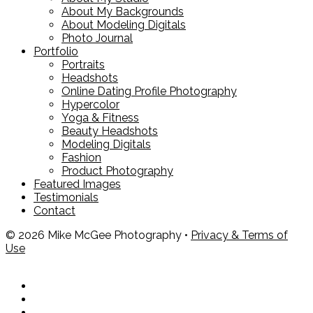
About My Backgrounds
About Modeling Digitals
Photo Journal
Portfolio
Portraits
Headshots
Online Dating Profile Photography
Hypercolor
Yoga & Fitness
Beauty Headshots
Modeling Digitals
Fashion
Product Photography
Featured Images
Testimonials
Contact
© 2026 Mike McGee Photography •
Privacy & Terms of
Use