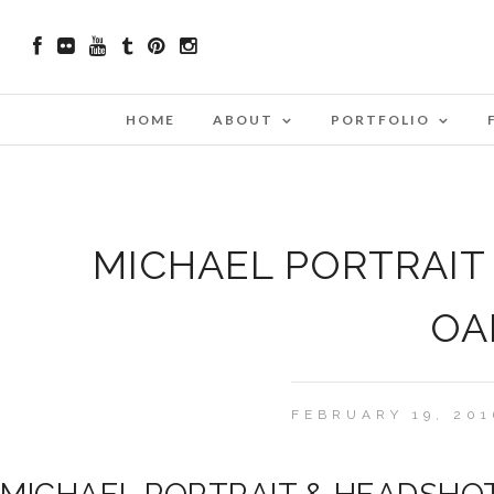
HOME
ABOUT
PORTFOLIO
MICHAEL PORTRAIT
OA
FEBRUARY 19, 20