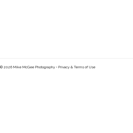
© 2026 Mike McGee Photography •
Privacy & Terms of Use