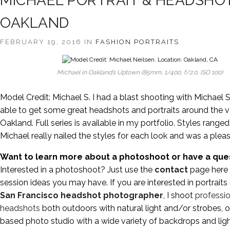
MICHAEL PORTRAIT & HEADSHOT
OAKLAND
FEBRUARY 19, 2016 IN
FASHION
PORTRAITS
Michael in Oakland’s Uptown (85mm, 1/400, f/2.0, ISO 100)
Model Credit: Michael S. I had a blast shooting with Michael 
able to get some great headshots and portraits around the v
Oakland. Full series is available in my portfolio. Styles range
Michael really nailed the styles for each look and was a pleas
Want to learn more about a photoshoot or have a que
Interested in a photoshoot? Just use the
contact
page here 
session ideas you may have. If you are interested in portraits
San Francisco headshot photographer
, I shoot
professio
headshots
both outdoors with natural light and/or strobes, 
based photo studio with a wide variety of backdrops and lig