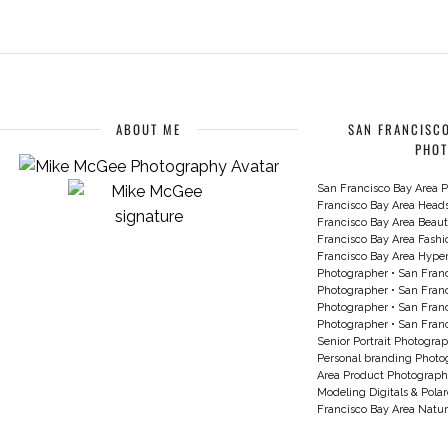
ABOUT ME
SAN FRANCISCO
PHO
San Francisco Bay Area P
Francisco Bay Area Head
Francisco Bay Area Beau
Francisco Bay Area Fash
Francisco Bay Area Hyperc
Photographer
•
San Franc
Photographer
•
San Franc
Photographer
•
San Franc
Photographer
•
San Franc
Senior Portrait Photogra
Personal branding Photo
Area Product Photograph
Modeling Digitals & Pola
Francisco Bay Area Natur