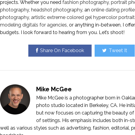
projects. Whether you need
fashion photography
,
portrait p
photography
,
headshot photography
, an
online dating profi
photography
,
artistic extreme colored gel hypercolor portrait
modeling digitals for agencies
, or anything in-between, I off
budgets. I look forward to hearing from you. Let’s shoot!
Share On Facebook
Tweet It
Mike McGee
Mike McGee is a photographer born in Oakla
photo studio located in Berkeley, CA. He ini
but now focuses on capturing the beauty of 
of settings. His emphasis includes both in-stu
well as various styles such as advertising, fashion, editorial, 