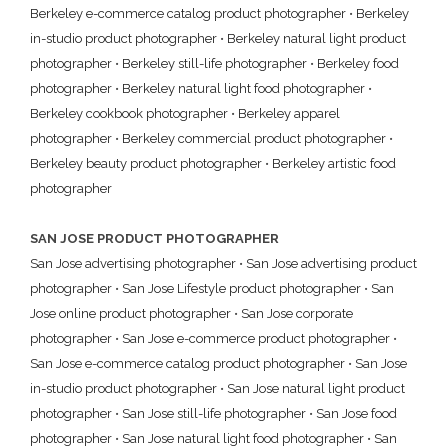
Berkeley e-commerce catalog product photographer
•
Berkeley
in-studio product photographer
•
Berkeley natural light product
photographer
•
Berkeley still-life photographer
•
Berkeley food
photographer
•
Berkeley natural light food photographer
•
Berkeley cookbook photographer
•
Berkeley apparel
photographer
•
Berkeley commercial product photographer
•
Berkeley beauty product photographer
•
Berkeley artistic food
photographer
SAN JOSE PRODUCT PHOTOGRAPHER
San Jose advertising photographer
•
San Jose advertising product
photographer
•
San Jose Lifestyle product photographer
•
San
Jose online product photographer
•
San Jose corporate
photographer
•
San Jose e-commerce product photographer
•
San Jose e-commerce catalog product photographer
•
San Jose
in-studio product photographer
•
San Jose natural light product
photographer
•
San Jose still-life photographer
•
San Jose food
photographer
•
San Jose natural light food photographer
•
San