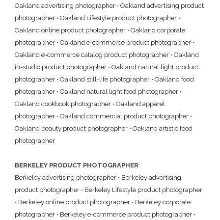
Oakland advertising photographer
•
Oakland advertising product
photographer
•
Oakland Lifestyle product photographer
•
Oakland online product photographer
•
Oakland corporate
photographer
•
Oakland e-commerce product photographer
•
Oakland e-commerce catalog product photographer
•
Oakland
in-studio product photographer
•
Oakland natural light product
photographer
•
Oakland still-life photographer
•
Oakland food
photographer
•
Oakland natural light food photographer
•
Oakland cookbook photographer
•
Oakland apparel
photographer
•
Oakland commercial product photographer
•
Oakland beauty product photographer
•
Oakland artistic food
photographer
BERKELEY PRODUCT PHOTOGRAPHER
Berkeley advertising photographer
•
Berkeley advertising
product photographer
•
Berkeley Lifestyle product photographer
•
Berkeley online product photographer
•
Berkeley corporate
photographer
•
Berkeley e-commerce product photographer
•