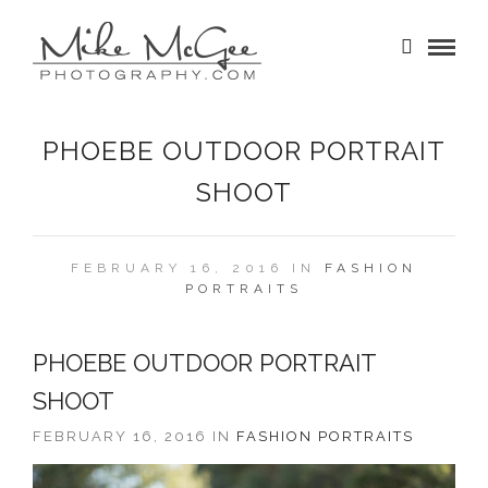
PHOEBE OUTDOOR PORTRAIT
SHOOT
FEBRUARY 16, 2016 IN
FASHION
PORTRAITS
PHOEBE OUTDOOR PORTRAIT
SHOOT
FEBRUARY 16, 2016 IN
FASHION
PORTRAITS