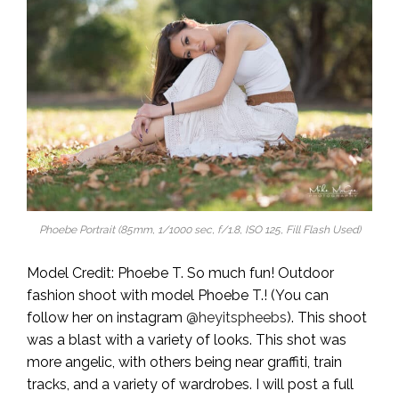
Phoebe Portrait (85mm, 1/1000 sec, f/1.8, ISO 125, Fill Flash Used)
Model Credit: Phoebe T. So much fun! Outdoor
fashion shoot with model Phoebe T.! (You can
follow her on instagram
@heyitspheebs
). This shoot
was a blast with a variety of looks. This shot was
more angelic, with others being near graffiti, train
tracks, and a variety of wardrobes. I will post a full