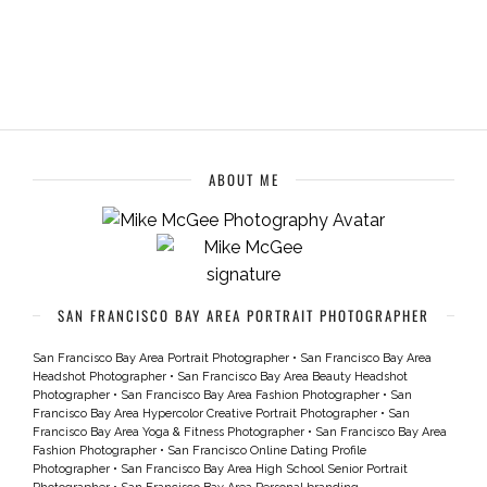
ABOUT ME
SAN FRANCISCO BAY AREA PORTRAIT PHOTOGRAPHER
San Francisco Bay Area Portrait Photographer
•
San Francisco Bay Area
Headshot Photographer
•
San Francisco Bay Area Beauty Headshot
Photographer
•
San Francisco Bay Area Fashion Photographer
•
San
Francisco Bay Area Hypercolor Creative Portrait Photographer
•
San
Francisco Bay Area Yoga & Fitness Photographer
•
San Francisco Bay Area
Fashion Photographer
•
San Francisco Online Dating Profile
Photographer
•
San Francisco Bay Area High School Senior Portrait