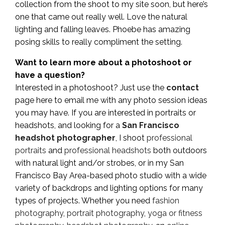
collection from the shoot to my site soon, but here’s
one that came out really well. Love the natural
lighting and falling leaves. Phoebe has amazing
posing skills to really compliment the setting.
Want to learn more about a photoshoot or
have a question?
Interested in a photoshoot? Just use the
contact
page here to email me with any photo session ideas
you may have. If you are interested in portraits or
headshots, and looking for a
San Francisco
headshot photographer
, I shoot
professional
portraits
and
professional headshots
both outdoors
with natural light and/or strobes, or in my San
Francisco Bay Area-based photo studio with a wide
variety of backdrops and lighting options for many
types of projects. Whether you need
fashion
photography
,
portrait photography
,
yoga or fitness