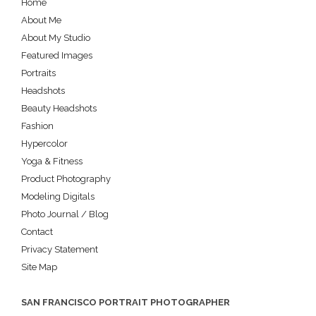
Home
About Me
About My Studio
Featured Images
Portraits
Headshots
Beauty Headshots
Fashion
Hypercolor
Yoga & Fitness
Product Photography
Modeling Digitals
Photo Journal / Blog
Contact
Privacy Statement
Site Map
SAN FRANCISCO PORTRAIT PHOTOGRAPHER