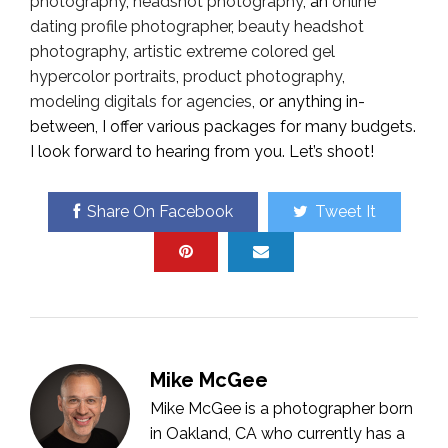
photography
,
headshot photography
, an
online
dating profile photographer
,
beauty headshot
photography
,
artistic extreme colored gel
hypercolor portraits
,
product photography
,
modeling digitals for agencies
, or anything in-
between, I offer various packages for many budgets.
I look forward to hearing from you. Let’s shoot!
Share On Facebook
Tweet It
Mike McGee
Mike McGee is a photographer born
in Oakland, CA who currently has a