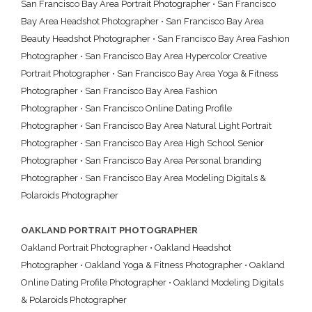
San Francisco Bay Area Portrait Photographer
•
San Francisco
Bay Area Headshot Photographer
•
San Francisco Bay Area
Beauty Headshot Photographer
•
San Francisco Bay Area Fashion
Photographer
•
San Francisco Bay Area Hypercolor Creative
Portrait Photographer
•
San Francisco Bay Area Yoga & Fitness
Photographer
•
San Francisco Bay Area Fashion
Photographer
•
San Francisco Online Dating Profile
Photographer
•
San Francisco Bay Area Natural Light Portrait
Photographer
•
San Francisco Bay Area High School Senior
Photographer
•
San Francisco Bay Area Personal branding
Photographer
•
San Francisco Bay Area Modeling Digitals &
Polaroids Photographer
OAKLAND PORTRAIT PHOTOGRAPHER
Oakland Portrait Photographer
•
Oakland Headshot
Photographer
•
Oakland Yoga & Fitness Photographer
•
Oakland
Online Dating Profile Photographer
•
Oakland Modeling Digitals
& Polaroids Photographer