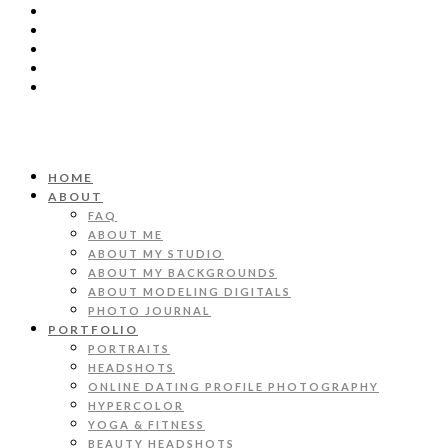
HOME
ABOUT
FAQ
ABOUT ME
ABOUT MY STUDIO
ABOUT MY BACKGROUNDS
ABOUT MODELING DIGITALS
PHOTO JOURNAL
PORTFOLIO
PORTRAITS
HEADSHOTS
ONLINE DATING PROFILE PHOTOGRAPHY
HYPERCOLOR
YOGA & FITNESS
BEAUTY HEADSHOTS