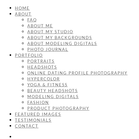
HOME
ABOUT
FAQ
ABOUT ME
ABOUT MY STUDIO
ABOUT MY BACKGROUNDS
ABOUT MODELING DIGITALS
PHOTO JOURNAL
PORTFOLIO
PORTRAITS
HEADSHOTS
ONLINE DATING PROFILE PHOTOGRAPHY
HYPERCOLOR
YOGA & FITNESS
BEAUTY HEADSHOTS
MODELING DIGITALS
FASHION
PRODUCT PHOTOGRAPHY
FEATURED IMAGES
TESTIMONIALS
CONTACT