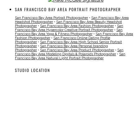
SAN FRANCISCO BAY AREA PORTRAIT PHOTOGRAPHER
San Francisco Bay Area Portrait Photographer
•
San Francisco Bay Area
Headshot Photographer
•
San Francisco Bay Area Beauty Headshot
Photographer
•
San Francisco Bay Area Fashion Photographer
•
San
Francisco Bay Area Hypercolor Creative Portrait Photographer
•
San
Francisco Bay Area Yoga & Fitness Photographer
•
San Francisco Bay Area
Fashion Photographer
•
San Francisco Online Dating Profile
Photographer
•
San Francisco Bay Area High School Senior Portrait
Photographer
•
San Francisco Bay Area Personal branding
Photographer
•
San Francisco Bay Area Product Photographer
•
San
Francisco Bay Area Modeling Digitals & Polaroids Photographer
•
San
Francisco Bay Area Natural Light Portrait Photographer
STUDIO LOCATION