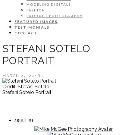
MODELING DIGITALS
FASHION
PRODUCT PHOTOGRAPHY
FEATURED IMAGES
TESTIMONIALS
CONTACT
STEFANI SOTELO
PORTRAIT
MARCH 27, 2016
Credit: Stefani Sotelo
Stefani Sotelo Portrait
ABOUT ME