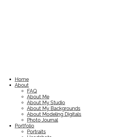
Home
About
FAQ
About Me
About My Studio
About My Backgrounds
About Modeling Digitals
Photo Journal
Portfolio
Portraits