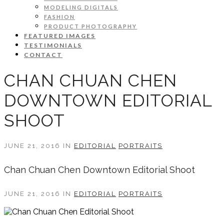
MODELING DIGITALS
FASHION
PRODUCT PHOTOGRAPHY
FEATURED IMAGES
TESTIMONIALS
CONTACT
CHAN CHUAN CHEN
DOWNTOWN EDITORIAL
SHOOT
JUNE 21, 2016 IN
EDITORIAL
PORTRAITS
Chan Chuan Chen Downtown Editorial Shoot
JUNE 21, 2016 IN
EDITORIAL
PORTRAITS