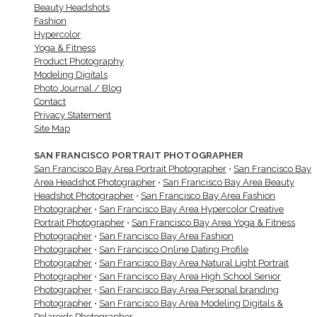
Beauty Headshots
Fashion
Hypercolor
Yoga & Fitness
Product Photography
Modeling Digitals
Photo Journal / Blog
Contact
Privacy Statement
Site Map
SAN FRANCISCO PORTRAIT PHOTOGRAPHER
San Francisco Bay Area Portrait Photographer
•
San Francisco Bay
Area Headshot Photographer
•
San Francisco Bay Area Beauty
Headshot Photographer
•
San Francisco Bay Area Fashion
Photographer
•
San Francisco Bay Area Hypercolor Creative
Portrait Photographer
•
San Francisco Bay Area Yoga & Fitness
Photographer
•
San Francisco Bay Area Fashion
Photographer
•
San Francisco Online Dating Profile
Photographer
•
San Francisco Bay Area Natural Light Portrait
Photographer
•
San Francisco Bay Area High School Senior
Photographer
•
San Francisco Bay Area Personal branding
Photographer
•
San Francisco Bay Area Modeling Digitals &
Polaroids Photographer