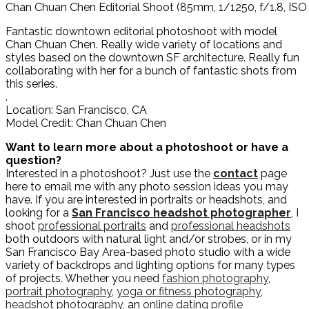
Chan Chuan Chen Editorial Shoot (85mm, 1/1250, f/1.8, ISO
Fantastic downtown editorial photoshoot with model
Chan Chuan Chen. Really wide variety of locations and
styles based on the downtown SF architecture. Really fun
collaborating with her for a bunch of fantastic shots from
this series.
.
Location: San Francisco, CA
Model Credit: Chan Chuan Chen
Want to learn more about a photoshoot or have a
question?
Interested in a photoshoot? Just use the
contact
page
here to email me with any photo session ideas you may
have. If you are interested in portraits or headshots, and
looking for a
San Francisco headshot photographer
, I
shoot
professional portraits
and
professional headshots
both outdoors with natural light and/or strobes, or in my
San Francisco Bay Area-based photo studio with a wide
variety of backdrops and lighting options for many types
of projects. Whether you need
fashion photography
,
portrait photography
,
yoga or fitness photography
,
headshot photography
, an
online dating profile