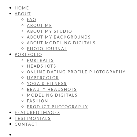
HOME
ABOUT
FAQ
ABOUT ME
ABOUT MY STUDIO
ABOUT MY BACKGROUNDS
ABOUT MODELING DIGITALS
PHOTO JOURNAL
PORTFOLIO
PORTRAITS
HEADSHOTS
ONLINE DATING PROFILE PHOTOGRAPHY
HYPERCOLOR
YOGA & FITNESS
BEAUTY HEADSHOTS
MODELING DIGITALS
FASHION
PRODUCT PHOTOGRAPHY
FEATURED IMAGES
TESTIMONIALS
CONTACT