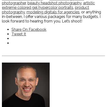
photographer
,
beauty headshot photography
,
artistic
extreme colored gel hypercolor portraits
,
product
photography
,
modeling digitals for agencies
, or anything
in-between, I offer various packages for many budgets. I
look forward to hearing from you. Let’s shoot!
Share On Facebook
Tweet It