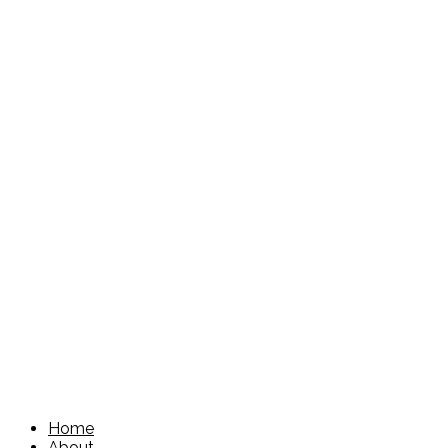
Home
About