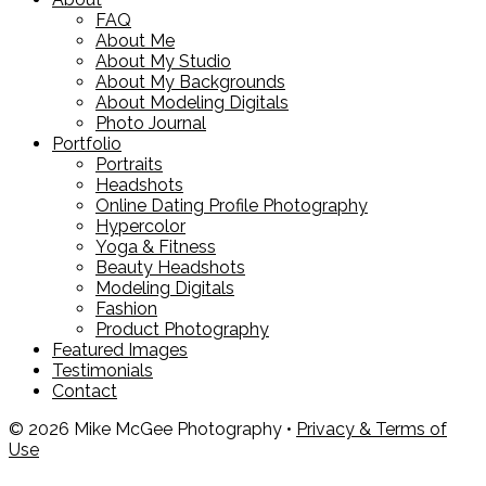
FAQ
About Me
About My Studio
About My Backgrounds
About Modeling Digitals
Photo Journal
Portfolio
Portraits
Headshots
Online Dating Profile Photography
Hypercolor
Yoga & Fitness
Beauty Headshots
Modeling Digitals
Fashion
Product Photography
Featured Images
Testimonials
Contact
© 2026 Mike McGee Photography •
Privacy & Terms of
Use