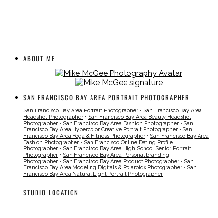
ABOUT ME
SAN FRANCISCO BAY AREA PORTRAIT PHOTOGRAPHER
San Francisco Bay Area Portrait Photographer
•
San Francisco Bay Area
Headshot Photographer
•
San Francisco Bay Area Beauty Headshot
Photographer
•
San Francisco Bay Area Fashion Photographer
•
San
Francisco Bay Area Hypercolor Creative Portrait Photographer
•
San
Francisco Bay Area Yoga & Fitness Photographer
•
San Francisco Bay Area
Fashion Photographer
•
San Francisco Online Dating Profile
Photographer
•
San Francisco Bay Area High School Senior Portrait
Photographer
•
San Francisco Bay Area Personal branding
Photographer
•
San Francisco Bay Area Product Photographer
•
San
Francisco Bay Area Modeling Digitals & Polaroids Photographer
•
San
Francisco Bay Area Natural Light Portrait Photographer
STUDIO LOCATION