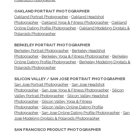
OAKLAND PORTRAIT PHOTOGRAPHER
Oakland Portrait Photographer
•
Oakland Headshot
Photographer
•
Oakland Yoga & Fitness Photographer
•
Oakland
Online Dating Profile Photographer
•
Oakland Modeling Digitals &
Polaroids Photographer
BERKELEY PORTRAIT PHOTOGRAPHER
Berkeley Portrait Photographer
•
Berkeley Headshot
Photographer
•
Berkeley Yoga & Fitness Photographer
•
Berkeley
Online Dating Profile Photographer
•
Berkeley Modeling Digitals &
Polaroids Photographer
SILICON VALLEY / SAN JOSE PORTRAIT PHOTOGRAPHER
San Jose Portrait Photographer
•
San Jose Headshot
Photographer
•
San Jose Yoga & Fitness Photographer
•
Silicon
Valley Portrait Photographer
•
Silicon Valley Headshot
Photographer
•
Silicon Valley Yoga & Fitness
Photographer
•
Silicon Valley Online Dating Profile
Photographer
•
San Jose Online Dating Profile Photographer
•
San
Jose Modeling Digitals & Polaroids Photographer
SAN FRANCISCO PRODUCT PHOTOGRAPHER