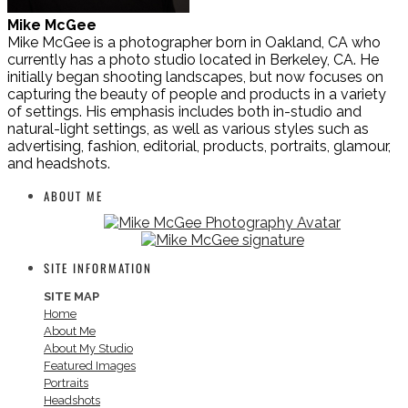
Mike McGee
Mike McGee is a photographer born in Oakland, CA who
currently has a photo studio located in Berkeley, CA. He
initially began shooting landscapes, but now focuses on
capturing the beauty of people and products in a variety
of settings. His emphasis includes both in-studio and
natural-light settings, as well as various styles such as
advertising, fashion, editorial, products, portraits, glamour,
and headshots.
ABOUT ME
SITE INFORMATION
SITE MAP
Home
About Me
About My Studio
Featured Images
Portraits
Headshots