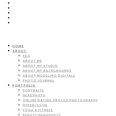
HOME
ABOUT
FAQ
ABOUT ME
ABOUT MY STUDIO
ABOUT MY BACKGROUNDS
ABOUT MODELING DIGITALS
PHOTO JOURNAL
PORTFOLIO
PORTRAITS
HEADSHOTS
ONLINE DATING PROFILE PHOTOGRAPHY
HYPERCOLOR
YOGA & FITNESS
BEAUTY HEADSHOTS