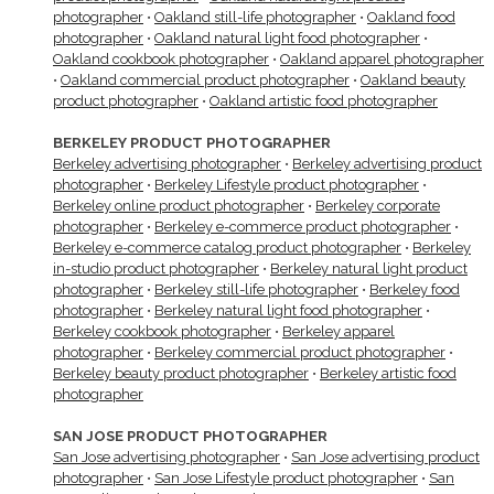
photographer
•
Oakland still-life photographer
•
Oakland food
photographer
•
Oakland natural light food photographer
•
Oakland cookbook photographer
•
Oakland apparel photographer
•
Oakland commercial product photographer
•
Oakland beauty
product photographer
•
Oakland artistic food photographer
BERKELEY PRODUCT PHOTOGRAPHER
Berkeley advertising photographer
•
Berkeley advertising product
photographer
•
Berkeley Lifestyle product photographer
•
Berkeley online product photographer
•
Berkeley corporate
photographer
•
Berkeley e-commerce product photographer
•
Berkeley e-commerce catalog product photographer
•
Berkeley
in-studio product photographer
•
Berkeley natural light product
photographer
•
Berkeley still-life photographer
•
Berkeley food
photographer
•
Berkeley natural light food photographer
•
Berkeley cookbook photographer
•
Berkeley apparel
photographer
•
Berkeley commercial product photographer
•
Berkeley beauty product photographer
•
Berkeley artistic food
photographer
SAN JOSE PRODUCT PHOTOGRAPHER
San Jose advertising photographer
•
San Jose advertising product
photographer
•
San Jose Lifestyle product photographer
•
San