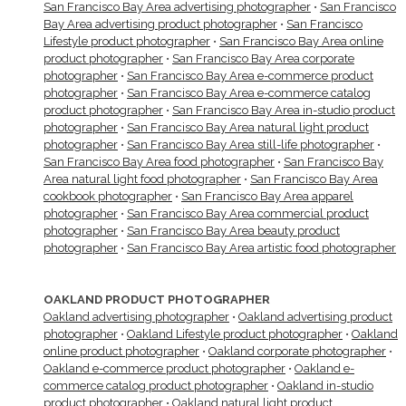
San Francisco Bay Area advertising photographer
•
San Francisco
Bay Area advertising product photographer
•
San Francisco
Lifestyle product photographer
•
San Francisco Bay Area online
product photographer
•
San Francisco Bay Area corporate
photographer
•
San Francisco Bay Area e-commerce product
photographer
•
San Francisco Bay Area e-commerce catalog
product photographer
•
San Francisco Bay Area in-studio product
photographer
•
San Francisco Bay Area natural light product
photographer
•
San Francisco Bay Area still-life photographer
•
San Francisco Bay Area food photographer
•
San Francisco Bay
Area natural light food photographer
•
San Francisco Bay Area
cookbook photographer
•
San Francisco Bay Area apparel
photographer
•
San Francisco Bay Area commercial product
photographer
•
San Francisco Bay Area beauty product
photographer
•
San Francisco Bay Area artistic food photographer
OAKLAND PRODUCT PHOTOGRAPHER
Oakland advertising photographer
•
Oakland advertising product
photographer
•
Oakland Lifestyle product photographer
•
Oakland
online product photographer
•
Oakland corporate photographer
•
Oakland e-commerce product photographer
•
Oakland e-
commerce catalog product photographer
•
Oakland in-studio
product photographer
•
Oakland natural light product