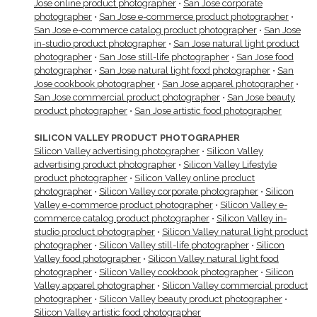
Jose online product photographer
•
San Jose corporate
photographer
•
San Jose e-commerce product photographer
•
San Jose e-commerce catalog product photographer
•
San Jose
in-studio product photographer
•
San Jose natural light product
photographer
•
San Jose still-life photographer
•
San Jose food
photographer
•
San Jose natural light food photographer
•
San
Jose cookbook photographer
•
San Jose apparel photographer
•
San Jose commercial product photographer
•
San Jose beauty
product photographer
•
San Jose artistic food photographer
SILICON VALLEY PRODUCT PHOTOGRAPHER
Silicon Valley advertising photographer
•
Silicon Valley
advertising product photographer
•
Silicon Valley Lifestyle
product photographer
•
Silicon Valley online product
photographer
•
Silicon Valley corporate photographer
•
Silicon
Valley e-commerce product photographer
•
Silicon Valley e-
commerce catalog product photographer
•
Silicon Valley in-
studio product photographer
•
Silicon Valley natural light product
photographer
•
Silicon Valley still-life photographer
•
Silicon
Valley food photographer
•
Silicon Valley natural light food
photographer
•
Silicon Valley cookbook photographer
•
Silicon
Valley apparel photographer
•
Silicon Valley commercial product
photographer
•
Silicon Valley beauty product photographer
•
Silicon Valley artistic food photographer