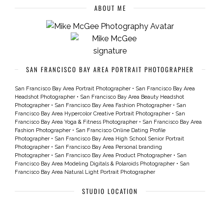
ABOUT ME
SAN FRANCISCO BAY AREA PORTRAIT PHOTOGRAPHER
San Francisco Bay Area Portrait Photographer
•
San Francisco Bay Area
Headshot Photographer
•
San Francisco Bay Area Beauty Headshot
Photographer
•
San Francisco Bay Area Fashion Photographer
•
San
Francisco Bay Area Hypercolor Creative Portrait Photographer
•
San
Francisco Bay Area Yoga & Fitness Photographer
•
San Francisco Bay Area
Fashion Photographer
•
San Francisco Online Dating Profile
Photographer
•
San Francisco Bay Area High School Senior Portrait
Photographer
•
San Francisco Bay Area Personal branding
Photographer
•
San Francisco Bay Area Product Photographer
•
San
Francisco Bay Area Modeling Digitals & Polaroids Photographer
•
San
Francisco Bay Area Natural Light Portrait Photographer
STUDIO LOCATION