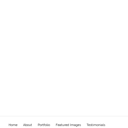
Home
About
Portfolio
Featured Images
Testimonials