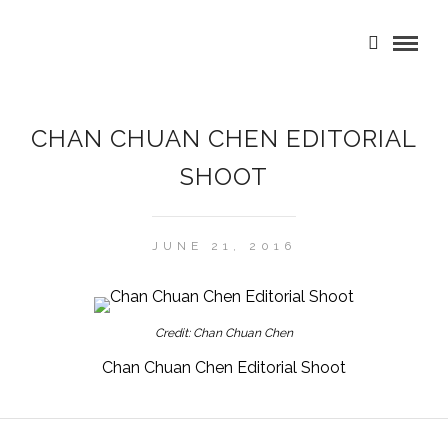
CHAN CHUAN CHEN EDITORIAL
SHOOT
JUNE 21, 2016
Credit: Chan Chuan Chen
Chan Chuan Chen Editorial Shoot