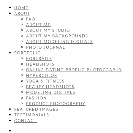
HOME
ABOUT
FAQ
ABOUT ME
ABOUT MY STUDIO
ABOUT MY BACKGROUNDS
ABOUT MODELING DIGITALS
PHOTO JOURNAL
PORTFOLIO
PORTRAITS
HEADSHOTS
ONLINE DATING PROFILE PHOTOGRAPHY
HYPERCOLOR
YOGA & FITNESS
BEAUTY HEADSHOTS
MODELING DIGITALS
FASHION
PRODUCT PHOTOGRAPHY
FEATURED IMAGES
TESTIMONIALS
CONTACT