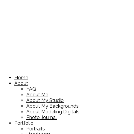
Home
About
FAQ
About Me
About My Studio
About My Backgrounds
About Modeling Digitals
Photo Journal
Portfolio
Portraits