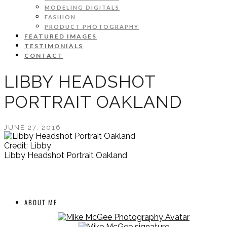
MODELING DIGITALS
FASHION
PRODUCT PHOTOGRAPHY
FEATURED IMAGES
TESTIMONIALS
CONTACT
LIBBY HEADSHOT
PORTRAIT OAKLAND
JUNE 27, 2016
Credit: Libby
Libby Headshot Portrait Oakland
ABOUT ME