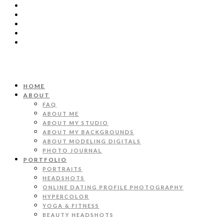
HOME
ABOUT
FAQ
ABOUT ME
ABOUT MY STUDIO
ABOUT MY BACKGROUNDS
ABOUT MODELING DIGITALS
PHOTO JOURNAL
PORTFOLIO
PORTRAITS
HEADSHOTS
ONLINE DATING PROFILE PHOTOGRAPHY
HYPERCOLOR
YOGA & FITNESS
BEAUTY HEADSHOTS