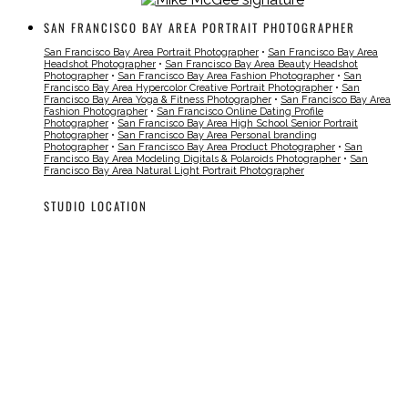
SAN FRANCISCO BAY AREA PORTRAIT PHOTOGRAPHER
San Francisco Bay Area Portrait Photographer
•
San Francisco Bay Area
Headshot Photographer
•
San Francisco Bay Area Beauty Headshot
Photographer
•
San Francisco Bay Area Fashion Photographer
•
San
Francisco Bay Area Hypercolor Creative Portrait Photographer
•
San
Francisco Bay Area Yoga & Fitness Photographer
•
San Francisco Bay Area
Fashion Photographer
•
San Francisco Online Dating Profile
Photographer
•
San Francisco Bay Area High School Senior Portrait
Photographer
•
San Francisco Bay Area Personal branding
Photographer
•
San Francisco Bay Area Product Photographer
•
San
Francisco Bay Area Modeling Digitals & Polaroids Photographer
•
San
Francisco Bay Area Natural Light Portrait Photographer
STUDIO LOCATION