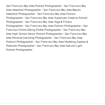
San Francisco Bay Area Portrait Photographer
•
San Francisco Bay
Area Headshot Photographer
•
San Francisco Bay Area Beauty
Headshot Photographer
•
San Francisco Bay Area Fashion
Photographer
•
San Francisco Bay Area Hypercolor Creative Portrait
Photographer
•
San Francisco Bay Area Yoga & Fitness
Photographer
•
San Francisco Bay Area Fashion Photographer
•
San
Francisco Online Dating Profile Photographer
•
San Francisco Bay
Area High School Senior Portrait Photographer
•
San Francisco Bay
Area Personal branding Photographer
•
San Francisco Bay Area
Product Photographer
•
San Francisco Bay Area Modeling Digitals &
Polaroids Photographer
•
San Francisco Bay Area Natural Light
Portrait Photographer