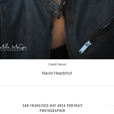
Credit: Navid
Navid Headshot
SAN FRANCISCO BAY AREA PORTRAIT
PHOTOGRAPHER