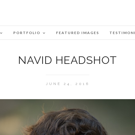
PORTFOLIO
FEATURED IMAGES
TESTIMON
NAVID HEADSHOT
JUNE 24, 2016