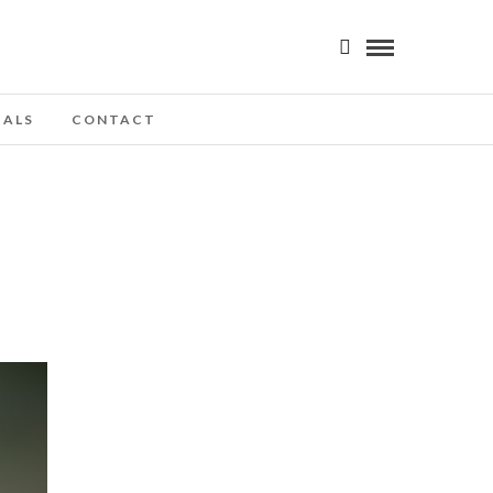
IALS
CONTACT