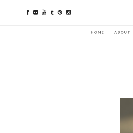
HOME
ABOUT