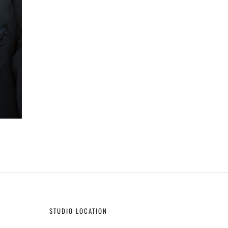
STUDIO LOCATION