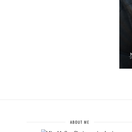
ABOUT ME