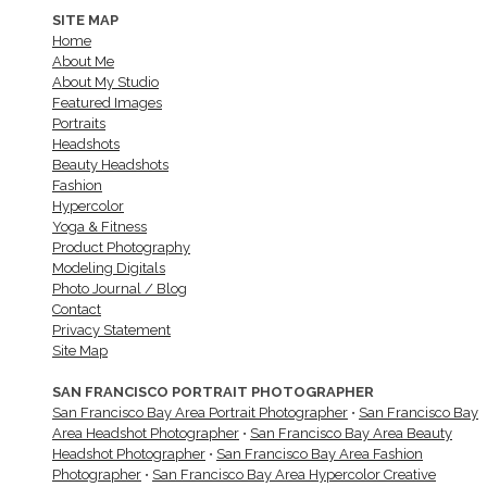
SITE MAP
Home
About Me
About My Studio
Featured Images
Portraits
Headshots
Beauty Headshots
Fashion
Hypercolor
Yoga & Fitness
Product Photography
Modeling Digitals
Photo Journal / Blog
Contact
Privacy Statement
Site Map
SAN FRANCISCO PORTRAIT PHOTOGRAPHER
San Francisco Bay Area Portrait Photographer
•
San Francisco Bay
Area Headshot Photographer
•
San Francisco Bay Area Beauty
Headshot Photographer
•
San Francisco Bay Area Fashion
Photographer
•
San Francisco Bay Area Hypercolor Creative