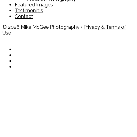
Featured Images
Testimonials
Contact
© 2026 Mike McGee Photography •
Privacy & Terms of
Use