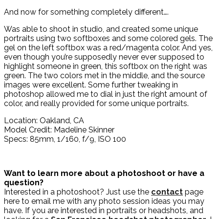
And now for something completely different….
Was able to shoot in studio, and created some unique
portraits using two softboxes and some colored gels. The
gel on the left softbox was a red/magenta color. And yes,
even though you’re supposedly never ever supposed to
highlight someone in green, this softbox on the right was
green. The two colors met in the middle, and the source
images were excellent. Some further tweaking in
photoshop allowed me to dial in just the right amount of
color, and really provided for some unique portraits.
Location: Oakland, CA
Model Credit: Madeline Skinner
Specs: 85mm, 1/160, f/9, ISO 100
Want to learn more about a photoshoot or have a
question?
Interested in a photoshoot? Just use the
contact
page
here to email me with any photo session ideas you may
have. If you are interested in portraits or headshots, and