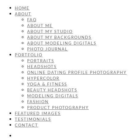
HOME
ABOUT
FAQ
ABOUT ME
ABOUT MY STUDIO
ABOUT MY BACKGROUNDS
ABOUT MODELING DIGITALS
PHOTO JOURNAL
PORTFOLIO
PORTRAITS
HEADSHOTS
ONLINE DATING PROFILE PHOTOGRAPHY
HYPERCOLOR
YOGA & FITNESS
BEAUTY HEADSHOTS
MODELING DIGITALS
FASHION
PRODUCT PHOTOGRAPHY
FEATURED IMAGES
TESTIMONIALS
CONTACT