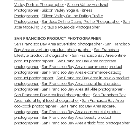
Valley Portrait Photographer
•
Silicon Valley Headshot
Photographer
•
Silicon Valley Yoga & Fitness
Photographer
•
Silicon Valley Online Dating Profile
Photographer
•
San Jose Online Dating Profile Photographer
•
San
Jose Modeling Digitals & Polaroids Photographer
SAN FRANCISCO PRODUCT PHOTOGRAPHER
San Francisco Bay Area advertising photographer
•
San Francisco
Bay Area advertising product photographer
•
San Francisco
Lifestyle product photographer
•
San Francisco Bay Area online
product photographer
•
San Francisco Bay Area corporate
photographer
•
San Francisco Bay Area e-commerce product
photographer
•
San Francisco Bay Area e-commerce catalog
product photographer
•
San Francisco Bay Area in-studio product
photographer
•
San Francisco Bay Area natural light product
photographer
•
San Francisco Bay Area still-life photographer
•
San Francisco Bay Area food photographer
•
San Francisco Bay
Area natural light food photographer
•
San Francisco Bay Area
cookbook photographer
•
San Francisco Bay Area apparel
photographer
•
San Francisco Bay Area commercial product
photographer
•
San Francisco Bay Area beauty product
photographer
•
San Francisco Bay Area artistic food photographer