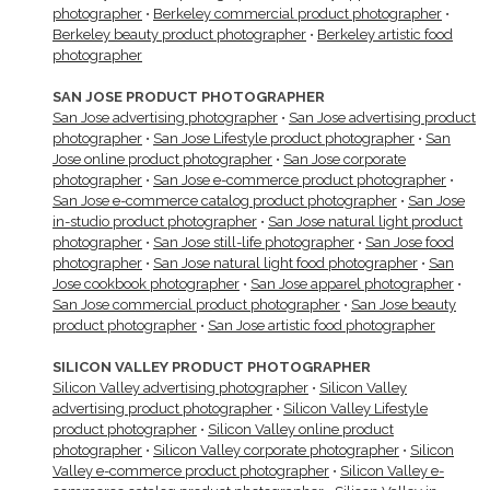
photographer
•
Berkeley commercial product photographer
•
Berkeley beauty product photographer
•
Berkeley artistic food
photographer
SAN JOSE PRODUCT PHOTOGRAPHER
San Jose advertising photographer
•
San Jose advertising product
photographer
•
San Jose Lifestyle product photographer
•
San
Jose online product photographer
•
San Jose corporate
photographer
•
San Jose e-commerce product photographer
•
San Jose e-commerce catalog product photographer
•
San Jose
in-studio product photographer
•
San Jose natural light product
photographer
•
San Jose still-life photographer
•
San Jose food
photographer
•
San Jose natural light food photographer
•
San
Jose cookbook photographer
•
San Jose apparel photographer
•
San Jose commercial product photographer
•
San Jose beauty
product photographer
•
San Jose artistic food photographer
SILICON VALLEY PRODUCT PHOTOGRAPHER
Silicon Valley advertising photographer
•
Silicon Valley
advertising product photographer
•
Silicon Valley Lifestyle
product photographer
•
Silicon Valley online product
photographer
•
Silicon Valley corporate photographer
•
Silicon
Valley e-commerce product photographer
•
Silicon Valley e-