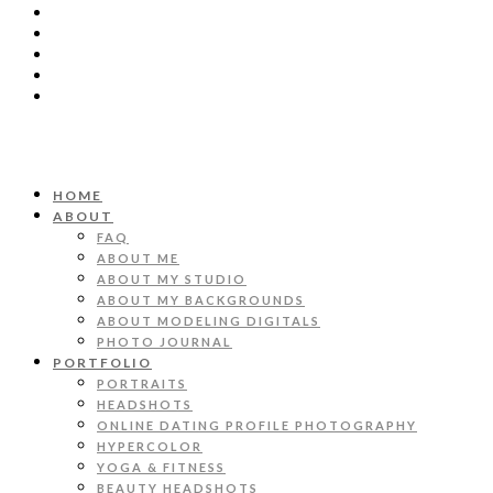
HOME
ABOUT
FAQ
ABOUT ME
ABOUT MY STUDIO
ABOUT MY BACKGROUNDS
ABOUT MODELING DIGITALS
PHOTO JOURNAL
PORTFOLIO
PORTRAITS
HEADSHOTS
ONLINE DATING PROFILE PHOTOGRAPHY
HYPERCOLOR
YOGA & FITNESS
BEAUTY HEADSHOTS