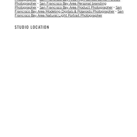
Photographer
•
San Francisco Bay Area Personal branding
Photographer
•
San Francisco Bay Area Product Photographer
•
San
Francisco Bay Area Modeling Digitals & Polaroids Photographer
•
San
Francisco Bay Area Natural Light Portrait Photographer
STUDIO LOCATION