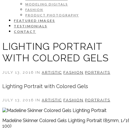
MODELING DIGITALS
FASHION
PRODUCT PHOTOGRAPHY
FEATURED IMAGES
TESTIMONIALS
CONTACT
LIGHTING PORTRAIT
WITH COLORED GELS
JULY 13, 2016 IN
ARTISTIC
FASHION
PORTRAITS
Lighting Portrait with Colored Gels
JULY 13, 2016 IN
ARTISTIC
FASHION
PORTRAITS
Madeline Skinner Colored Gels Lighting Portrait (85mm, 1/16
100)