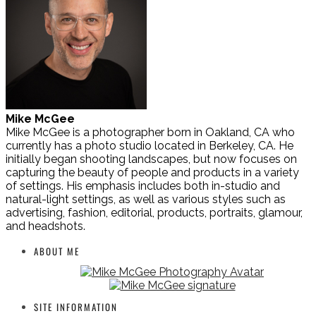
Mike McGee
Mike McGee is a photographer born in Oakland, CA who
currently has a photo studio located in Berkeley, CA. He
initially began shooting landscapes, but now focuses on
capturing the beauty of people and products in a variety
of settings. His emphasis includes both in-studio and
natural-light settings, as well as various styles such as
advertising, fashion, editorial, products, portraits, glamour,
and headshots.
ABOUT ME
SITE INFORMATION