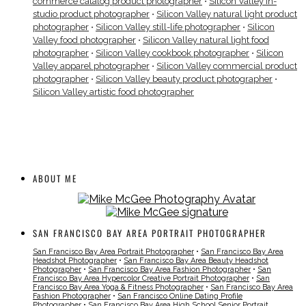
commerce catalog product photographer
•
Silicon Valley in-
studio product photographer
•
Silicon Valley natural light product
photographer
•
Silicon Valley still-life photographer
•
Silicon
Valley food photographer
•
Silicon Valley natural light food
photographer
•
Silicon Valley cookbook photographer
•
Silicon
Valley apparel photographer
•
Silicon Valley commercial product
photographer
•
Silicon Valley beauty product photographer
•
Silicon Valley artistic food photographer
ABOUT ME
SAN FRANCISCO BAY AREA PORTRAIT PHOTOGRAPHER
San Francisco Bay Area Portrait Photographer
•
San Francisco Bay Area
Headshot Photographer
•
San Francisco Bay Area Beauty Headshot
Photographer
•
San Francisco Bay Area Fashion Photographer
•
San
Francisco Bay Area Hypercolor Creative Portrait Photographer
•
San
Francisco Bay Area Yoga & Fitness Photographer
•
San Francisco Bay Area
Fashion Photographer
•
San Francisco Online Dating Profile
Photographer
•
San Francisco Bay Area High School Senior Portrait