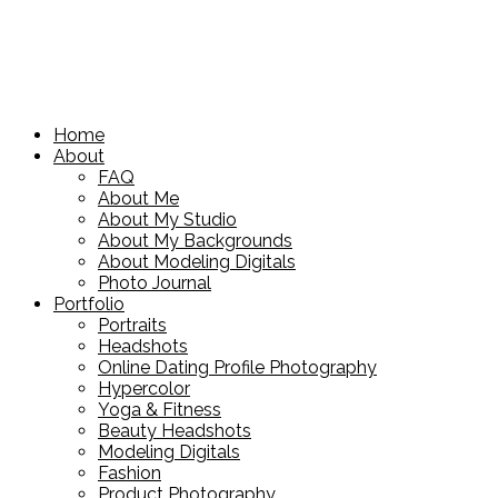
Home
About
FAQ
About Me
About My Studio
About My Backgrounds
About Modeling Digitals
Photo Journal
Portfolio
Portraits
Headshots
Online Dating Profile Photography
Hypercolor
Yoga & Fitness
Beauty Headshots
Modeling Digitals
Fashion
Product Photography