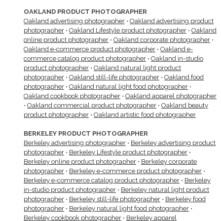
OAKLAND PRODUCT PHOTOGRAPHER
Oakland advertising photographer
•
Oakland advertising product
photographer
•
Oakland Lifestyle product photographer
•
Oakland
online product photographer
•
Oakland corporate photographer
•
Oakland e-commerce product photographer
•
Oakland e-
commerce catalog product photographer
•
Oakland in-studio
product photographer
•
Oakland natural light product
photographer
•
Oakland still-life photographer
•
Oakland food
photographer
•
Oakland natural light food photographer
•
Oakland cookbook photographer
•
Oakland apparel photographer
•
Oakland commercial product photographer
•
Oakland beauty
product photographer
•
Oakland artistic food photographer
BERKELEY PRODUCT PHOTOGRAPHER
Berkeley advertising photographer
•
Berkeley advertising product
photographer
•
Berkeley Lifestyle product photographer
•
Berkeley online product photographer
•
Berkeley corporate
photographer
•
Berkeley e-commerce product photographer
•
Berkeley e-commerce catalog product photographer
•
Berkeley
in-studio product photographer
•
Berkeley natural light product
photographer
•
Berkeley still-life photographer
•
Berkeley food
photographer
•
Berkeley natural light food photographer
•
Berkeley cookbook photographer
•
Berkeley apparel