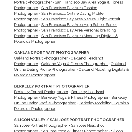
Portrait Photographer
•
San Francisco Bay Area Yoga & Fitness
Photographer
•
San Francisco Bay Area Fashion
Photographer
•
San Francisco Online Dating Profile
Photographer
•
San Francisco Bay Area Natural Light Portrait
Photographer
•
San Francisco Bay Area High School Senior
Photographer
•
San Francisco Bay Area Personal branding
Photographer
•
San Francisco Bay Area Modeling Digitals &
Polaroids Photographer
OAKLAND PORTRAIT PHOTOGRAPHER
Oakland Portrait Photographer
•
Oakland Headshot
Photographer
•
Oakland Yoga & Fitness Photographer
•
Oakland
Online Dating Profile Photographer
•
Oakland Modeling Digitals &
Polaroids Photographer
BERKELEY PORTRAIT PHOTOGRAPHER
Berkeley Portrait Photographer
•
Berkeley Headshot
Photographer
•
Berkeley Yoga & Fitness Photographer
•
Berkeley
Online Dating Profile Photographer
•
Berkeley Modeling Digitals &
Polaroids Photographer
SILICON VALLEY / SAN JOSE PORTRAIT PHOTOGRAPHER
San Jose Portrait Photographer
•
San Jose Headshot
Photographer
•
San Jose Yoga & Fitness Photographer
•
Silicon