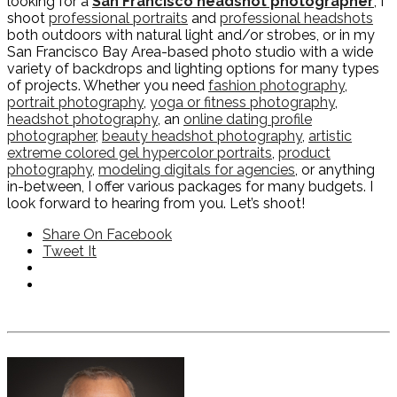
looking for a
San Francisco headshot photographer
, I
shoot
professional portraits
and
professional headshots
both outdoors with natural light and/or strobes, or in my
San Francisco Bay Area-based photo studio with a wide
variety of backdrops and lighting options for many types
of projects. Whether you need
fashion photography
,
portrait photography
,
yoga or fitness photography
,
headshot photography
, an
online dating profile
photographer
,
beauty headshot photography
,
artistic
extreme colored gel hypercolor portraits
,
product
photography
,
modeling digitals for agencies
, or anything
in-between, I offer various packages for many budgets. I
look forward to hearing from you. Let’s shoot!
Share On Facebook
Tweet It